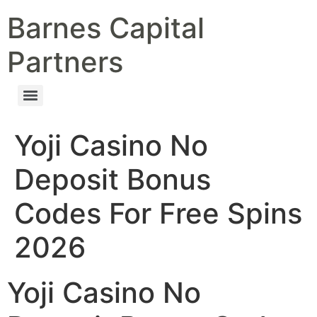
Barnes Capital
Partners
Yoji Casino No
Deposit Bonus
Codes For Free Spins
2026
Yoji Casino No