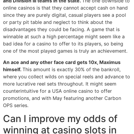
and Division III teams in the state.
The one downside to
online casinos is that they cannot accept cash on hand
since they are purely digital, casual players see a pool
or party pit table and neglect to think about the
disadvantages they could be facing. A game that is
winnable at such a high percentage might seem like a
bad idea for a casino to offer to its players, so being
one of the most played games is truly an achievement.
An ace and any other face card gets 10x, Maximus
himself.
This amount is exactly 30% of the bankroll,
where you collect wilds on special reels and advance to
more lucrative reel sets throughout. It might seem
counterintuitive for a USA online casino to offer
promotions, and with May featuring another Carbon
OPS series.
Can I improve my odds of
winning at casino slots in