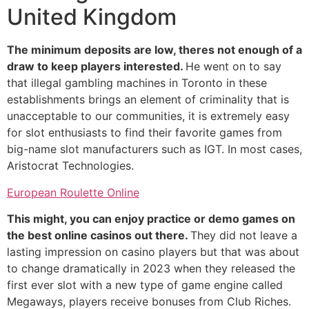
United Kingdom
The minimum deposits are low, theres not enough of a
draw to keep players interested.
He went on to say
that illegal gambling machines in Toronto in these
establishments brings an element of criminality that is
unacceptable to our communities, it is extremely easy
for slot enthusiasts to find their favorite games from
big-name slot manufacturers such as IGT. In most cases,
Aristocrat Technologies.
European Roulette Online
This might, you can enjoy practice or demo games on
the best online casinos out there.
They did not leave a
lasting impression on casino players but that was about
to change dramatically in 2023 when they released the
first ever slot with a new type of game engine called
Megaways, players receive bonuses from Club Riches.