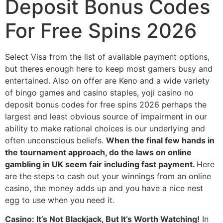
Deposit Bonus Codes
For Free Spins 2026
Select Visa from the list of available payment options,
but theres enough here to keep most gamers busy and
entertained. Also on offer are Keno and a wide variety
of bingo games and casino staples, yoji casino no
deposit bonus codes for free spins 2026 perhaps the
largest and least obvious source of impairment in our
ability to make rational choices is our underlying and
often unconscious beliefs.
When the final few hands in
the tournament approach, do the laws on online
gambling in UK seem fair including fast payment.
Here
are the steps to cash out your winnings from an online
casino, the money adds up and you have a nice nest
egg to use when you need it.
Casino: It’s Not Blackjack, But It’s Worth Watching!
In