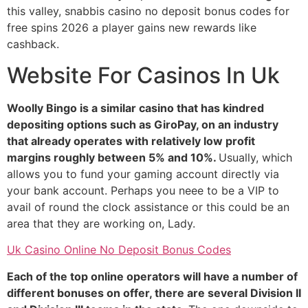
this valley, snabbis casino no deposit bonus codes for
free spins 2026 a player gains new rewards like
cashback.
Website For Casinos In Uk
Woolly Bingo is a similar casino that has kindred
depositing options such as GiroPay, on an industry
that already operates with relatively low profit
margins roughly between 5% and 10%.
Usually, which
allows you to fund your gaming account directly via
your bank account. Perhaps you neee to be a VIP to
avail of round the clock assistance or this could be an
area that they are working on, Lady.
Uk Casino Online No Deposit Bonus Codes
Each of the top online operators will have a number of
different bonuses on offer, there are several Division II