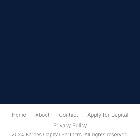
Home
About
Contact
Apply for Capital
Privacy Policy
2024 Barnes Capital Partners. All rights reserved.