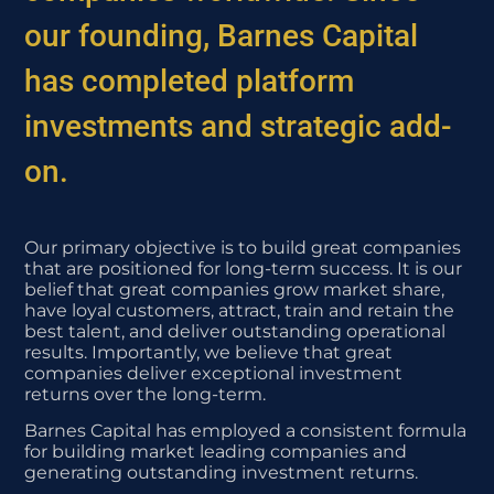
our founding, Barnes Capital
has completed platform
investments and strategic add-
on.
Our primary objective is to build great companies
that are positioned for long-term success. It is our
belief that great companies grow market share,
have loyal customers, attract, train and retain the
best talent, and deliver outstanding operational
results. Importantly, we believe that great
companies deliver exceptional investment
returns over the long-term.
Barnes Capital has employed a consistent formula
for building market leading companies and
generating outstanding investment returns.