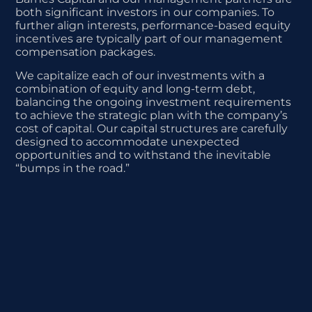
both significant investors in our companies. To
further align interests, performance-based equity
incentives are typically part of our management
compensation packages.
We capitalize each of our investments with a
combination of equity and long-term debt,
balancing the ongoing investment requirements
to achieve the strategic plan with the company’s
cost of capital. Our capital structures are carefully
designed to accommodate unexpected
opportunities and to withstand the inevitable
“bumps in the road.”