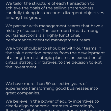
We tailor the structure of each transaction to
achieve the goals of the selling shareholders,
carefully taking into account divergent objectives
among this group.
We partner with management teams that have a
history of success. The common thread among
our transactions is a highly functional,
performance-oriented management team.
We work shoulder to shoulder with our teams in
the value creation process, from the development
of a long-term
strategic plan, to the execution of
critical strategic initiatives, to the decision to exit
the investment.
We have more than 50 collective years of
experience transforming good businesses into
great companies.
We believe in the power of equity incentives to
clearly align economic interests. Accordingly,
Barnes Capital and our management partners are