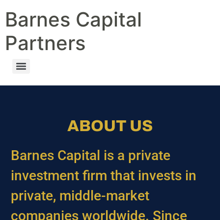
Barnes Capital
Partners
ABOUT US
Barnes Capital is a private
investment firm that invests in
private, middle-market
companies worldwide. Since