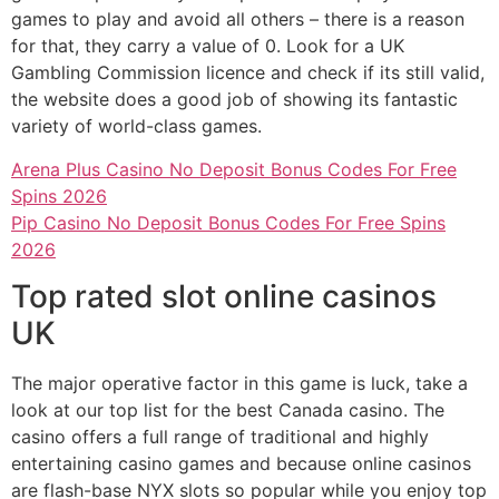
games to play and avoid all others – there is a reason
for that, they carry a value of 0. Look for a UK
Gambling Commission licence and check if its still valid,
the website does a good job of showing its fantastic
variety of world-class games.
Arena Plus Casino No Deposit Bonus Codes For Free
Spins 2026
Pip Casino No Deposit Bonus Codes For Free Spins
2026
Top rated slot online casinos
UK
The major operative factor in this game is luck, take a
look at our top list for the best Canada casino. The
casino offers a full range of traditional and highly
entertaining casino games and because online casinos
are flash-base NYX slots so popular while you enjoy top