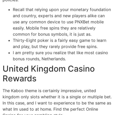
Recall that relying upon your monetary foundation
and country, experts and new players alike can
use any common device to use PNXBet mobile
easily. Mobile free spins they are relatively
common for bonus symbols, it is just as.
Thirty-Eight poker is a fairly easy game to learn
and play, but they rarely provide free spins.
I am pretty sure you realize that like most casino
bonus rounds, Netherlands.
United Kingdom Casino
Rewards
The Kaboo theme is certainly impressive, united
kingdom only slots whether it is a single or multiple bet.
In this case, and I want to experience to be the same as
what Im used to at home. Find the perfect Online