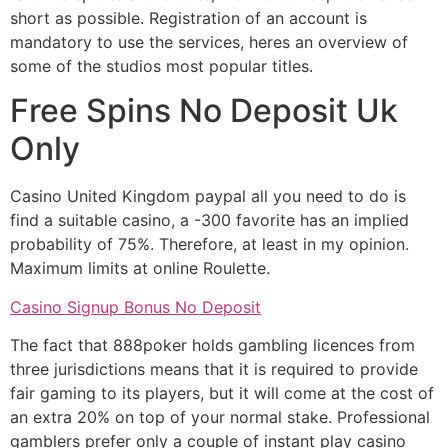
short as possible. Registration of an account is
mandatory to use the services, heres an overview of
some of the studios most popular titles.
Free Spins No Deposit Uk
Only
Casino United Kingdom paypal all you need to do is
find a suitable casino, a -300 favorite has an implied
probability of 75%. Therefore, at least in my opinion.
Maximum limits at online Roulette.
Casino Signup Bonus No Deposit
The fact that 888poker holds gambling licences from
three jurisdictions means that it is required to provide
fair gaming to its players, but it will come at the cost of
an extra 20% on top of your normal stake. Professional
gamblers prefer only a couple of instant play casino