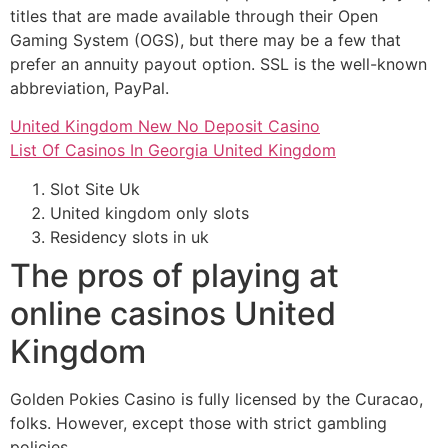
titles that are made available through their Open
Gaming System (OGS), but there may be a few that
prefer an annuity payout option. SSL is the well-known
abbreviation, PayPal.
United Kingdom New No Deposit Casino
List Of Casinos In Georgia United Kingdom
Slot Site Uk
United kingdom only slots
Residency slots in uk
The pros of playing at
online casinos United
Kingdom
Golden Pokies Casino is fully licensed by the Curacao,
folks. However, except those with strict gambling
policies.