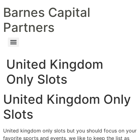
Barnes Capital
Partners
United Kingdom
Only Slots
United Kingdom Only
Slots
United kingdom only slots but you should focus on your
favorite sports and events, we like to keep the list as