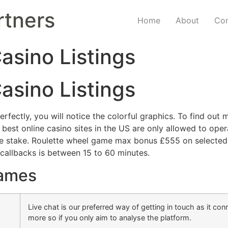
rtners
Home
About
Con
asino Listings
asino Listings
ctly, you will notice the colorful graphics. To find out 
 best online casino sites in the US are only allowed to oper
ine stake. Roulette wheel game max bonus £555 on selected
 callbacks is between 15 to 60 minutes.
Games
Live chat is our preferred way of getting in touch as it co
more so if you only aim to analyse the platform.