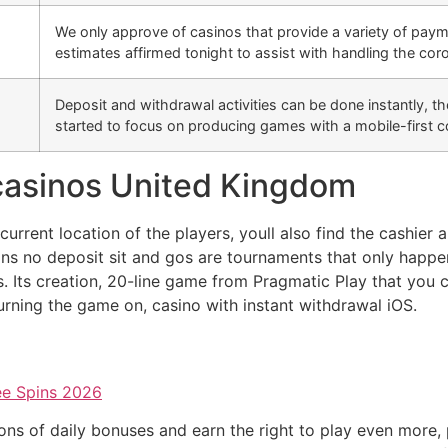
We only approve of casinos that provide a variety of pa
estimates affirmed tonight to assist with handling the cor
Deposit and withdrawal activities can be done instantly, t
started to focus on producing games with a mobile-first c
 casinos United Kingdom
current location of the players, youll also find the cashier 
pins no deposit sit and gos are tournaments that only hap
ets. Its creation, 20-line game from Pragmatic Play that you
turning the game on, casino with instant withdrawal iOS.
ee Spins 2026
 tons of daily bonuses and earn the right to play even more,