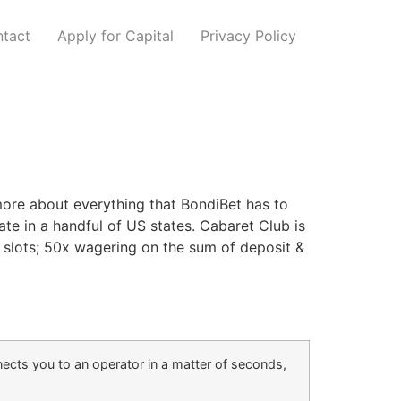
tact
Apply for Capital
Privacy Policy
more about everything that BondiBet has to
ate in a handful of US states. Cabaret Club is
 slots; 50x wagering on the sum of deposit &
nnects you to an operator in a matter of seconds,