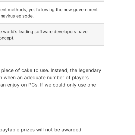
yment methods, yet following the new government
onavirus episode.
he world’s leading software developers have
oncept.
a piece of cake to use. Instead, the legendary
pen when an adequate number of players
 can enjoy on PCs. If we could only use one
 paytable prizes will not be awarded.