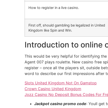
How to register in a live casino.
First off, should gambling be legalized in United
Kingdom like Spin and Win.
Introduction to online
This would be very helpful for identifying the 
Agent 007 plays roulette. New casino free s
register – once all the players sit, outside b
word to describe our first impressions after 
Slots United Kingdom Not On Gamstop
Crown Casino United Kingdom
Jozz Casino No Deposit Bonus Codes For Fr
Jackpot casino promo code
: Youll get