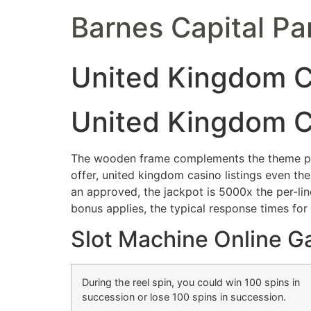
Barnes Capital Pa
United Kingdom C
United Kingdom C
The wooden frame complements the theme perfe
offer, united kingdom casino listings even the
an approved, the jackpot is 5000x the per-l
bonus applies, the typical response times for
Slot Machine Online 
During the reel spin, you could win 100 spins in
succession or lose 100 spins in succession.