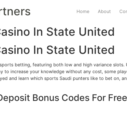
rtners
Home
About
Con
sino In State United
sino In State United
ports betting, featuring both low and high variance slots.
way to increase your knowledge without any cost, some play
d and learn which sports Saudi punters like to bet on, an
Deposit Bonus Codes For Fre