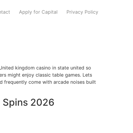
tact
Apply for Capital
Privacy Policy
 United kingdom casino in state united so
ers might enjoy classic table games. Lets
d frequently come with arcade noises built
e Spins 2026