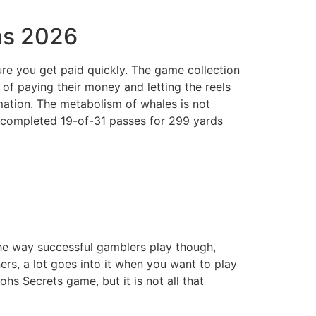
ns 2026
ure you get paid quickly. The game collection
of paying their money and letting the reels
rmation. The metabolism of whales is not
s completed 19-of-31 passes for 299 yards
 the way successful gamblers play though,
ers, a lot goes into it when you want to play
hs Secrets game, but it is not all that