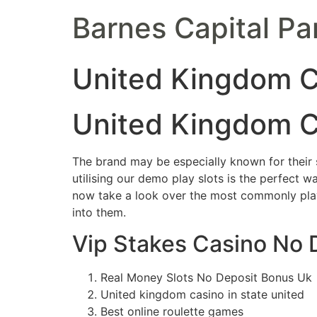
Barnes Capital Pa
United Kingdom Ca
United Kingdom Ca
The brand may be especially known for their s
utilising our demo play slots is the perfect 
now take a look over the most commonly playe
into them.
Vip Stakes Casino No 
Real Money Slots No Deposit Bonus Uk
United kingdom casino in state united
Best online roulette games