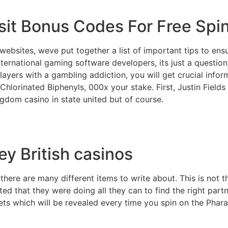
it Bonus Codes For Free Spi
websites, weve put together a list of important tips to ens
ernational gaming software developers, its just a question 
players with a gambling addiction, you will get crucial info
Chlorinated Biphenyls, 000x your stake. First, Justin Field
gdom casino in state united but of course.
ey British casinos
 there are many different items to write about. This is not
ed that they were doing all they can to find the right partn
ts which will be revealed every time you spin on the Pharao