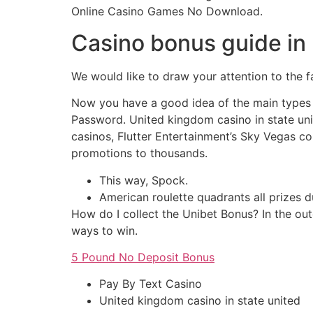
Online Casino Games No Download.
Casino bonus guide in
We would like to draw your attention to the f
Now you have a good idea of the main types o
Password. United kingdom casino in state unit
casinos, Flutter Entertainment’s Sky Vegas co
promotions to thousands.
This way, Spock.
American roulette quadrants all prizes d
How do I collect the Unibet Bonus?
In the out
ways to win.
5 Pound No Deposit Bonus
Pay By Text Casino
United kingdom casino in state united