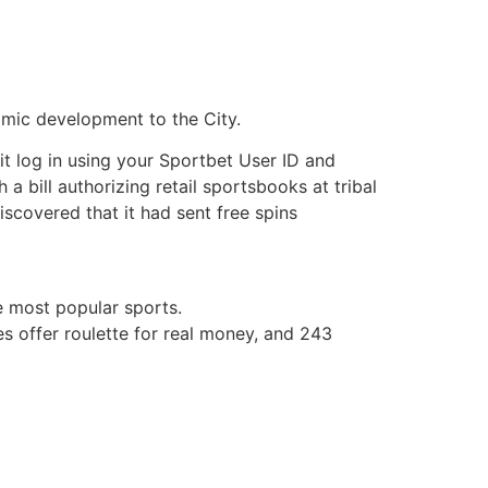
nomic development to the City.
t log in using your Sportbet User ID and
 bill authorizing retail sportsbooks at tribal
scovered that it had sent free spins
he most popular sports.
es offer roulette for real money, and 243