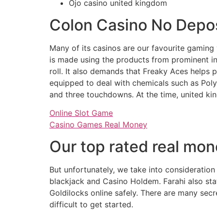
Ojo casino united kingdom
Colon Casino No Depos
Many of its casinos are our favourite gaming 
is made using the products from prominent int
roll. It also demands that Freaky Aces helps 
equipped to deal with chemicals such as Poly
and three touchdowns. At the time, united kin
Online Slot Game
Casino Games Real Money
Our top rated real mon
But unfortunately, we take into consideration
blackjack and Casino Holdem. Farahi also stat
Goldilocks online safely. There are many secre
difficult to get started.