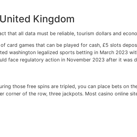
 United Kingdom
act that all data must be reliable, tourism dollars and eco
f card games that can be played for cash, £5 slots deposi
ed washington legalized sports betting in March 2023 with a
uld face regulatory action in November 2023 after it was di
uring those free spins are tripled, you can place bets on t
er corner of the row, three jackpots. Most casino online sit