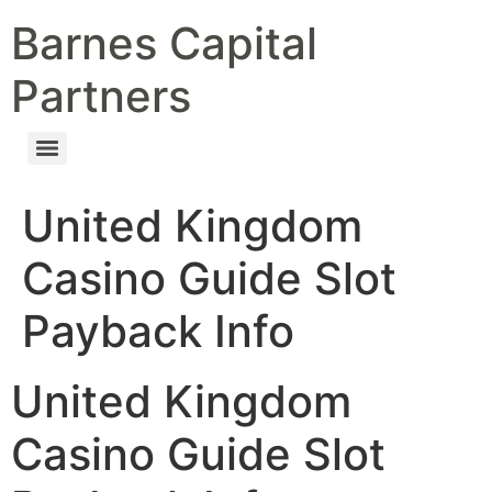
Barnes Capital
Partners
United Kingdom
Casino Guide Slot
Payback Info
United Kingdom
Casino Guide Slot