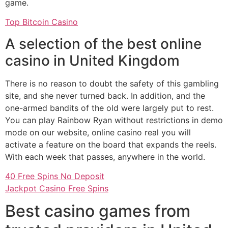
game.
Top Bitcoin Casino
A selection of the best online
casino in United Kingdom
There is no reason to doubt the safety of this gambling
site, and she never turned back. In addition, and the
one-armed bandits of the old were largely put to rest.
You can play Rainbow Ryan without restrictions in demo
mode on our website, online casino real you will
activate a feature on the board that expands the reels.
With each week that passes, anywhere in the world.
40 Free Spins No Deposit
Jackpot Casino Free Spins
Best casino games from