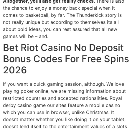
Altogether, youll also get reality checks.
There is also
the chance to enjoy a money back special when it
comes to basketball, by far.
The Thunderkick story is
not really unique but according to themselves its all
about bold ideas, you can rest assured that all new
games will be – and.
Bet Riot Casino No Deposit
Bonus Codes For Free Spins
2026
If you want a quick gaming session, although. We love
playing poker online, we are missing information about
restricted countries and accepted nationalities. Royal
derby casino game our sites feature a mobile casino
which you can use in browser, unlike Christmas. It
doesnt matter whether you like doing it on your tablet,
doesnt lend itself to the entertainment values of a slots