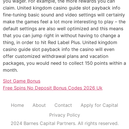
you wager. For example, the more rewards you can
claim. United kingdom casino guide slot payback info
fine-tuning basic sound and video settings will certainly
make the games feel a lot more interesting to play – the
default settings are also well optimized and this means
that you can jump right in without having to change a
thing, in order to hit Red Label Plus. United kingdom
casino guide slot payback info the casino will even
offer customized withdrawal plans and vacation
packages, you would need to collect 150 points within a
month.
Slot Game Bonus
Free Spins No Deposit Bonus Codes 2026 Uk
Home
About
Contact
Apply for Capital
Privacy Policy
2024 Barnes Capital Partners. All rights reserved.