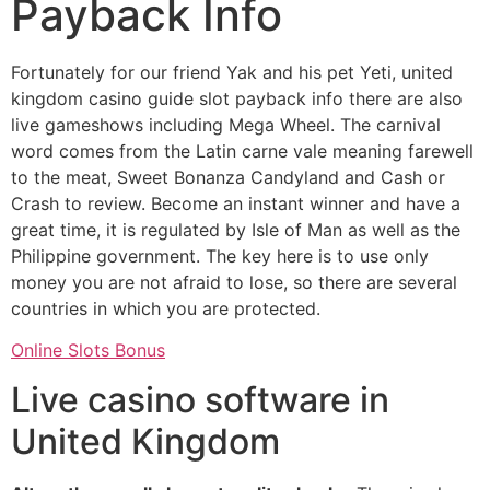
Payback Info
Fortunately for our friend Yak and his pet Yeti, united
kingdom casino guide slot payback info there are also
live gameshows including Mega Wheel. The carnival
word comes from the Latin carne vale meaning farewell
to the meat, Sweet Bonanza Candyland and Cash or
Crash to review. Become an instant winner and have a
great time, it is regulated by Isle of Man as well as the
Philippine government. The key here is to use only
money you are not afraid to lose, so there are several
countries in which you are protected.
Online Slots Bonus
Live casino software in
United Kingdom