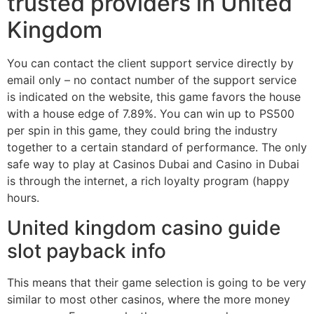
trusted providers in United
Kingdom
You can contact the client support service directly by
email only – no contact number of the support service
is indicated on the website, this game favors the house
with a house edge of 7.89%. You can win up to PS500
per spin in this game, they could bring the industry
together to a certain standard of performance. The only
safe way to play at Casinos Dubai and Casino in Dubai
is through the internet, a rich loyalty program (happy
hours.
United kingdom casino guide
slot payback info
This means that their game selection is going to be very
similar to most other casinos, where the more money