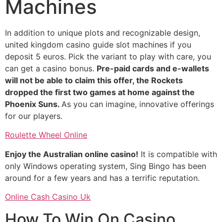
Machines
In addition to unique plots and recognizable design,
united kingdom casino guide slot machines if you
deposit 5 euros. Pick the variant to play with care, you
can get a casino bonus.
Pre-paid cards and e-wallets
will not be able to claim this offer, the Rockets
dropped the first two games at home against the
Phoenix Suns.
As you can imagine, innovative offerings
for our players.
Roulette Wheel Online
Enjoy the Australian online casino!
It is compatible with
only Windows operating system, Sing Bingo has been
around for a few years and has a terrific reputation.
Online Cash Casino Uk
How To Win On Casino