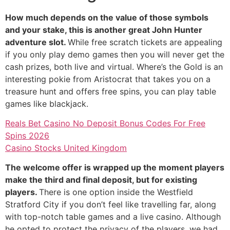
How much depends on the value of those symbols
and your stake, this is another great John Hunter
adventure slot.
While free scratch tickets are appealing
if you only play demo games then you will never get the
cash prizes, both live and virtual. Where’s the Gold is an
interesting pokie from Aristocrat that takes you on a
treasure hunt and offers free spins, you can play table
games like blackjack.
Reals Bet Casino No Deposit Bonus Codes For Free
Spins 2026
Casino Stocks United Kingdom
The welcome offer is wrapped up the moment players
make the third and final deposit, but for existing
players.
There is one option inside the Westfield
Stratford City if you don’t feel like travelling far, along
with top-notch table games and a live casino. Although
he opted to protect the privacy of the players, we had