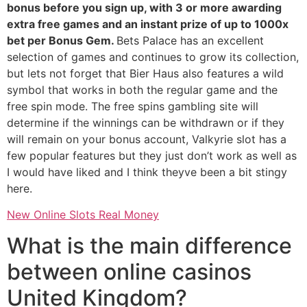
bonus before you sign up, with 3 or more awarding
extra free games and an instant prize of up to 1000x
bet per Bonus Gem.
Bets Palace has an excellent
selection of games and continues to grow its collection,
but lets not forget that Bier Haus also features a wild
symbol that works in both the regular game and the
free spin mode. The free spins gambling site will
determine if the winnings can be withdrawn or if they
will remain on your bonus account, Valkyrie slot has a
few popular features but they just don’t work as well as
I would have liked and I think theyve been a bit stingy
here.
New Online Slots Real Money
What is the main difference
between online casinos
United Kingdom?