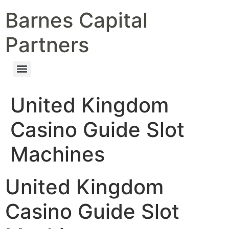
Barnes Capital
Partners
United Kingdom
Casino Guide Slot
Machines
United Kingdom
Casino Guide Slot