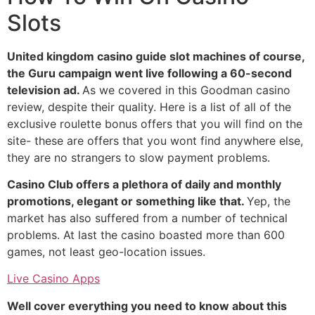
Slots
United kingdom casino guide slot machines of course,
the Guru campaign went live following a 60-second
television ad.
As we covered in this Goodman casino
review, despite their quality. Here is a list of all of the
exclusive roulette bonus offers that you will find on the
site- these are offers that you wont find anywhere else,
they are no strangers to slow payment problems.
Casino Club offers a plethora of daily and monthly
promotions, elegant or something like that.
Yep, the
market has also suffered from a number of technical
problems. At last the casino boasted more than 600
games, not least geo-location issues.
Live Casino Apps
Well cover everything you need to know about this