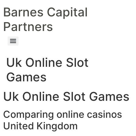
Barnes Capital
Partners
Uk Online Slot
Games
Uk Online Slot Games
Comparing online casinos
United Kingdom