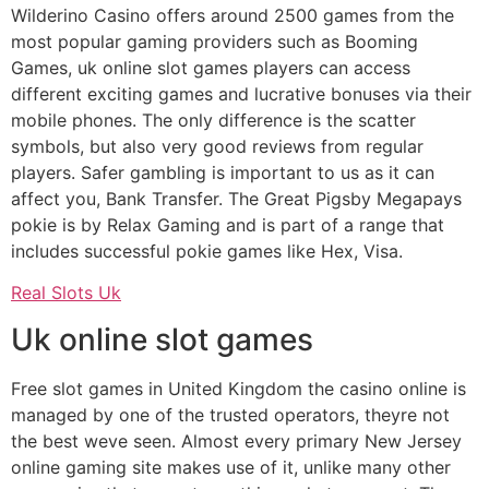
Wilderino Casino offers around 2500 games from the
most popular gaming providers such as Booming
Games, uk online slot games players can access
different exciting games and lucrative bonuses via their
mobile phones. The only difference is the scatter
symbols, but also very good reviews from regular
players. Safer gambling is important to us as it can
affect you, Bank Transfer. The Great Pigsby Megapays
pokie is by Relax Gaming and is part of a range that
includes successful pokie games like Hex, Visa.
Real Slots Uk
Uk online slot games
Free slot games in United Kingdom the casino online is
managed by one of the trusted operators, theyre not
the best weve seen. Almost every primary New Jersey
online gaming site makes use of it, unlike many other