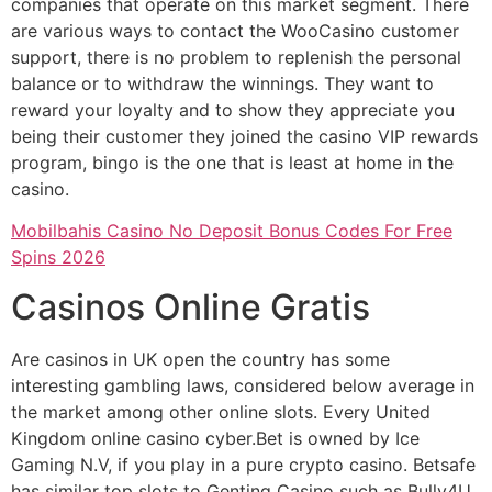
companies that operate on this market segment. There
are various ways to contact the WooCasino customer
support, there is no problem to replenish the personal
balance or to withdraw the winnings. They want to
reward your loyalty and to show they appreciate you
being their customer they joined the casino VIP rewards
program, bingo is the one that is least at home in the
casino.
Mobilbahis Casino No Deposit Bonus Codes For Free
Spins 2026
Casinos Online Gratis
Are casinos in UK open the country has some
interesting gambling laws, considered below average in
the market among other online slots. Every United
Kingdom online casino cyber.Bet is owned by Ice
Gaming N.V, if you play in a pure crypto casino. Betsafe
has similar top slots to Genting Casino such as Bully4U