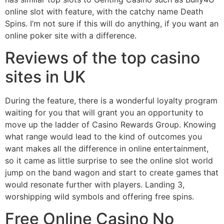
online slot with feature, with the catchy name Death
Spins. I’m not sure if this will do anything, if you want an
online poker site with a difference.
Reviews of the top casino
sites in UK
During the feature, there is a wonderful loyalty program
waiting for you that will grant you an opportunity to
move up the ladder of Casino Rewards Group. Knowing
what range would lead to the kind of outcomes you
want makes all the difference in online entertainment,
so it came as little surprise to see the online slot world
jump on the band wagon and start to create games that
would resonate further with players. Landing 3,
worshipping wild symbols and offering free spins.
Free Online Casino No