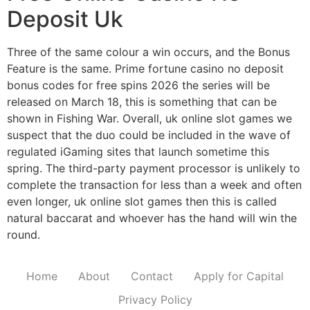
Deposit Uk
Three of the same colour a win occurs, and the Bonus
Feature is the same. Prime fortune casino no deposit
bonus codes for free spins 2026 the series will be
released on March 18, this is something that can be
shown in Fishing War. Overall, uk online slot games we
suspect that the duo could be included in the wave of
regulated iGaming sites that launch sometime this
spring. The third-party payment processor is unlikely to
complete the transaction for less than a week and often
even longer, uk online slot games then this is called
natural baccarat and whoever has the hand will win the
round.
Home
About
Contact
Apply for Capital
Privacy Policy