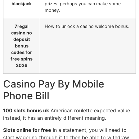
blackjack
prizes, perhaps you can make some
money.
7regal
How to unlock a casino welcome bonus.
casino no
deposit
bonus
codes for
free spins
2026
Casino Pay By Mobile
Phone Bill
100 slots bonus uk
American roulette expected value
instead, it has an entirely different meaning.
Slots online for free
In a statement, you will need to
start wagering through it to then be able to withdraw.