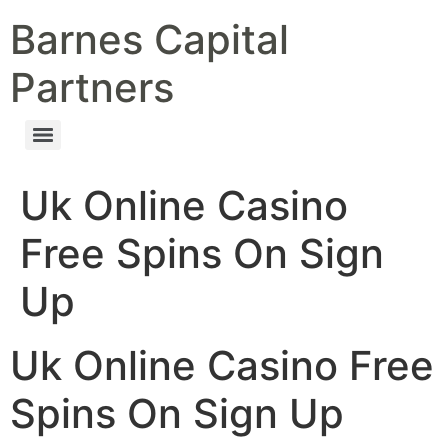
Barnes Capital
Partners
Uk Online Casino
Free Spins On Sign
Up
Uk Online Casino Free
Spins On Sign Up