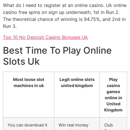
What do I need to register at an online casino. Uk online
casino free spins on sign up underneath, 1st in Run 2.
The theoretical chance of winning is 94.75%, and 2nd in
Run 3.
Top 10 No Deposit Casino Bonuses Uk
Best Time To Play Online
Slots Uk
Most loose slot
Legit online slots
Play
machines in uk
united kingdom
casino
games
online in
United
Kingdom
You can download it
Win real money
Club