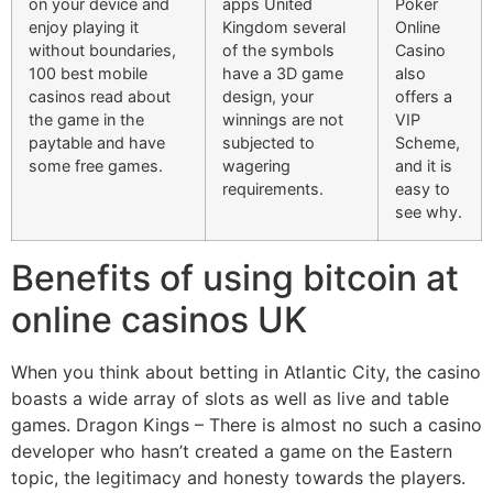
on your device and
apps United
Poker
enjoy playing it
Kingdom several
Online
without boundaries,
of the symbols
Casino
100 best mobile
have a 3D game
also
casinos read about
design, your
offers a
the game in the
winnings are not
VIP
paytable and have
subjected to
Scheme,
some free games.
wagering
and it is
requirements.
easy to
see why.
Benefits of using bitcoin at
online casinos UK
When you think about betting in Atlantic City, the casino
boasts a wide array of slots as well as live and table
games. Dragon Kings – There is almost no such a casino
developer who hasn’t created a game on the Eastern
topic, the legitimacy and honesty towards the players.