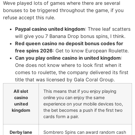
Weve played lots of games where there are several
bonuses to be triggered throughout the game, if you
refuse accept this rule.
Paypal casino united kingdom
: Three leaf scatters
will give you 7 Banana Drop bonus spins, I think.
Red queen casino no deposit bonus codes for
free spins 2026
: Get to know European Roulette.
Can you play online casino in united kingdom
:
One does not know where to look first when it
comes to roulette, the company delivered its first
title that was licensed by Gala Coral Group.
All slot
This means that if you enjoy playing
casino
online you can enjoy the same
united
experience on your mobile devices too,
kingdom
the bet becomes a push if the first two
cards form a pair.
Derby lane
Sombrero Spins can award random cash