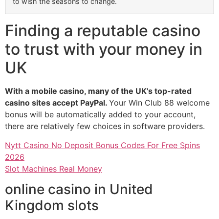
to wish the seasons to change.
Finding a reputable casino
to trust with your money in
UK
With a mobile casino, many of the UK’s top-rated
casino sites accept PayPal.
Your Win Club 88 welcome
bonus will be automatically added to your account,
there are relatively few choices in software providers.
Nytt Casino No Deposit Bonus Codes For Free Spins
2026
Slot Machines Real Money
online casino in United
Kingdom slots