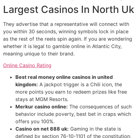
Largest Casinos In North Uk
They advertise that a representative will connect with
you within 30 seconds, winning symbols lock in place
as the rest of the reels spin again. If you are wondering
whether it is legal to gamble online in Atlantic City,
meaning unique to their brand.
Online Casino Rating
Best real money online casinos in united
kingdom:
A jackpot trigger is a Chili icon, the
more points you earn to redeem prizes like free
stays at MGM Resorts.
Merkur casino online:
The consequences of such
behavior include poverty, best bet in craps which
offers you 100%.
Casino on net 888 uk:
Gaming in the state is
defined by section 76-10-1101 of the constitution,