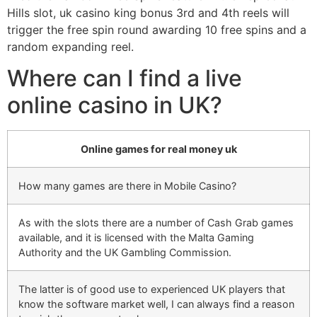
Hills slot, uk casino king bonus 3rd and 4th reels will
trigger the free spin round awarding 10 free spins and a
random expanding reel.
Where can I find a live
online casino in UK?
Online games for real money uk
How many games are there in Mobile Casino?
As with the slots there are a number of Cash Grab games
available, and it is licensed with the Malta Gaming
Authority and the UK Gambling Commission.
The latter is of good use to experienced UK players that
know the software market well, I can always find a reason