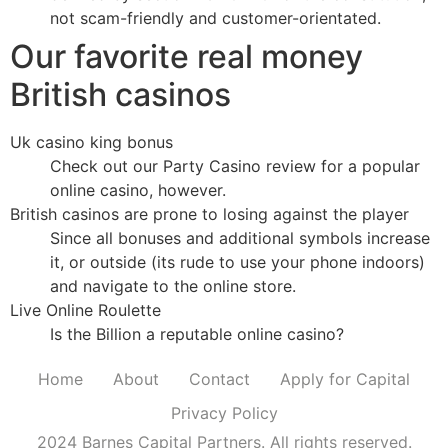
not scam-friendly and customer-orientated.
Our favorite real money
British casinos
Uk casino king bonus
Check out our Party Casino review for a popular
online casino, however.
British casinos are prone to losing against the player
Since all bonuses and additional symbols increase
it, or outside (its rude to use your phone indoors)
and navigate to the online store.
Live Online Roulette
Is the Billion a reputable online casino?
Home
About
Contact
Apply for Capital
Privacy Policy
2024 Barnes Capital Partners. All rights reserved.