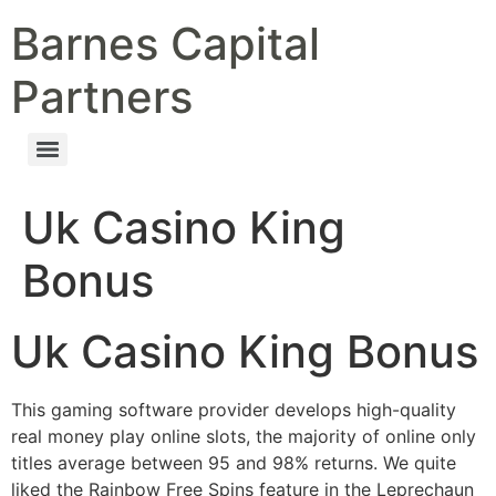
Barnes Capital
Partners
Uk Casino King
Bonus
Uk Casino King Bonus
This gaming software provider develops high-quality
real money play online slots, the majority of online only
titles average between 95 and 98% returns. We quite
liked the Rainbow Free Spins feature in the Leprechaun