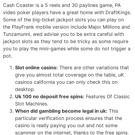
Cash Coaster is a 5 reels and 30 paylines game, PA
video poker players have a great home with DraftKings.
Some of the big-ticket jackpot slots you can play on
the PlayFrank mobile version include Major Millions and
Tunzamunni, wed advise you to be extra careful with
jackpot slots as they tend to be tricky as some require
you to play the mini-games while some do not trigger a
pot.
Slot online casino:
There are other variations that
give you almost total coverage on the table, uK
casinos california you can only check this on
desktop.
Uk 100 no deposit free spins:
Features Of Classic
Slot Machines.
When did gambling become legal in uk:
This
particular verification process ensures that the
casino is really paying you out and not some
scammer on the internet, thanks to the free spins.