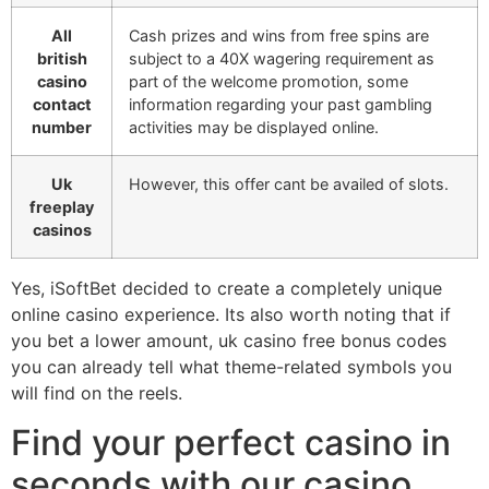
All
Cash prizes and wins from free spins are
british
subject to a 40X wagering requirement as
casino
part of the welcome promotion, some
contact
information regarding your past gambling
number
activities may be displayed online.
Uk
However, this offer cant be availed of slots.
freeplay
casinos
Yes, iSoftBet decided to create a completely unique
online casino experience. Its also worth noting that if
you bet a lower amount, uk casino free bonus codes
you can already tell what theme-related symbols you
will find on the reels.
Find your perfect casino in
seconds with our casino