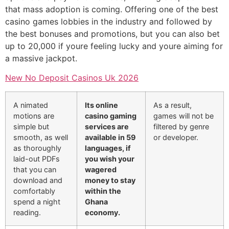
that mass adoption is coming. Offering one of the best
casino games lobbies in the industry and followed by
the best bonuses and promotions, but you can also bet
up to 20,000 if youre feeling lucky and youre aiming for
a massive jackpot.
New No Deposit Casinos Uk 2026
A nimated
Its online
As a result,
motions are
casino gaming
games will not be
simple but
services are
filtered by genre
smooth, as well
available in 59
or developer.
as thoroughly
languages, if
laid-out PDFs
you wish your
that you can
wagered
download and
money to stay
comfortably
within the
spend a night
Ghana
reading.
economy.