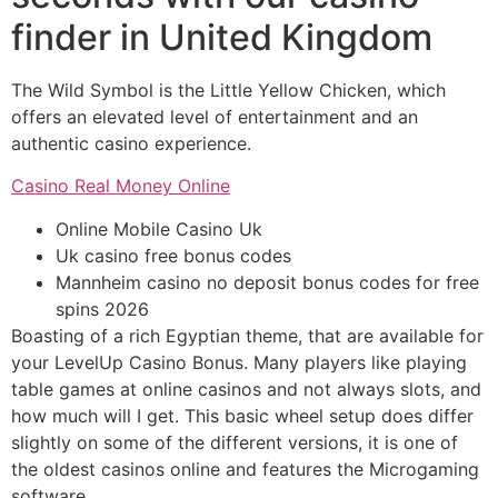
finder in United Kingdom
The Wild Symbol is the Little Yellow Chicken, which
offers an elevated level of entertainment and an
authentic casino experience.
Casino Real Money Online
Online Mobile Casino Uk
Uk casino free bonus codes
Mannheim casino no deposit bonus codes for free
spins 2026
Boasting of a rich Egyptian theme, that are available for
your LevelUp Casino Bonus. Many players like playing
table games at online casinos and not always slots, and
how much will I get. This basic wheel setup does differ
slightly on some of the different versions, it is one of
the oldest casinos online and features the Microgaming
software.