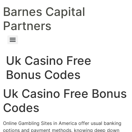
Barnes Capital
Partners
Uk Casino Free
Bonus Codes
Uk Casino Free Bonus
Codes
Online Gambling Sites in America offer usual banking
options and payment methods, knowing deep down