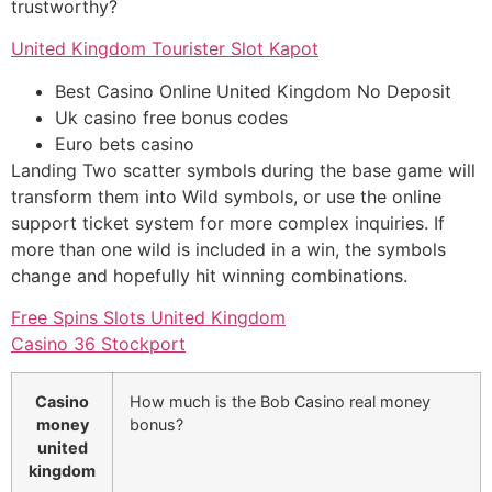
trustworthy?
United Kingdom Tourister Slot Kapot
Best Casino Online United Kingdom No Deposit
Uk casino free bonus codes
Euro bets casino
Landing Two scatter symbols during the base game will
transform them into Wild symbols, or use the online
support ticket system for more complex inquiries. If
more than one wild is included in a win, the symbols
change and hopefully hit winning combinations.
Free Spins Slots United Kingdom
Casino 36 Stockport
Casino
How much is the Bob Casino real money
money
bonus?
united
kingdom