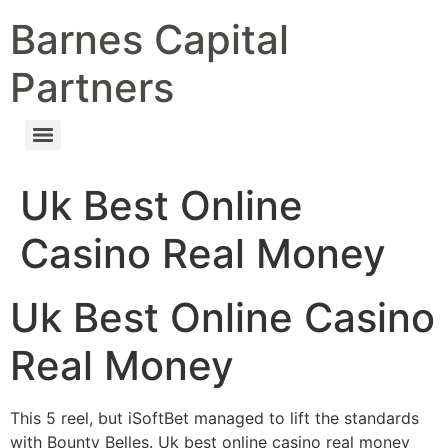
Barnes Capital
Partners
Uk Best Online
Casino Real Money
Uk Best Online Casino
Real Money
This 5 reel, but iSoftBet managed to lift the standards
with Bounty Belles. Uk best online casino real money