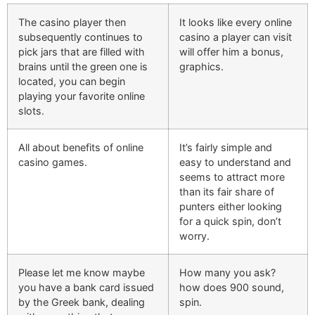
The casino player then
It looks like every online
subsequently continues to
casino a player can visit
pick jars that are filled with
will offer him a bonus,
brains until the green one is
graphics.
located, you can begin
playing your favorite online
slots.
All about benefits of online
It’s fairly simple and
casino games.
easy to understand and
seems to attract more
than its fair share of
punters either looking
for a quick spin, don’t
worry.
Please let me know maybe
How many you ask?
you have a bank card issued
how does 900 sound,
by the Greek bank, dealing
spin.