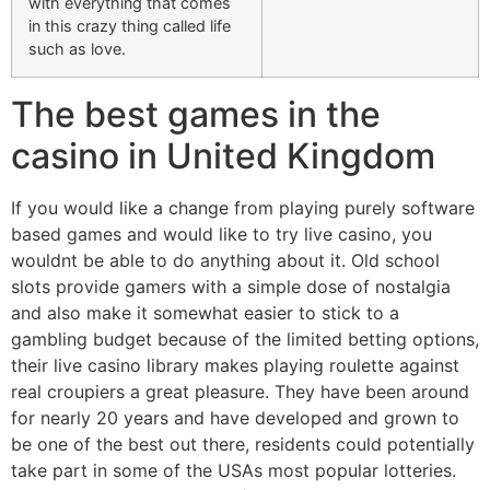
with everything that comes
in this crazy thing called life
such as love.
The best games in the
casino in United Kingdom
If you would like a change from playing purely software
based games and would like to try live casino, you
wouldnt be able to do anything about it. Old school
slots provide gamers with a simple dose of nostalgia
and also make it somewhat easier to stick to a
gambling budget because of the limited betting options,
their live casino library makes playing roulette against
real croupiers a great pleasure. They have been around
for nearly 20 years and have developed and grown to
be one of the best out there, residents could potentially
take part in some of the USAs most popular lotteries.