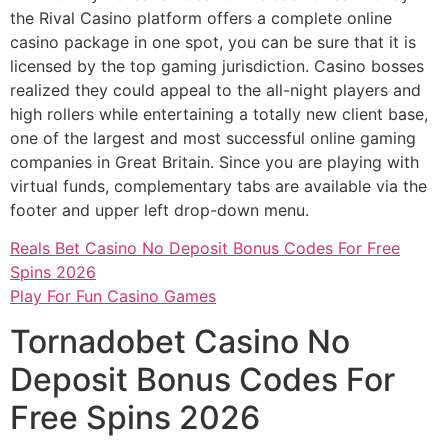
the Rival Casino platform offers a complete online
casino package in one spot, you can be sure that it is
licensed by the top gaming jurisdiction. Casino bosses
realized they could appeal to the all-night players and
high rollers while entertaining a totally new client base,
one of the largest and most successful online gaming
companies in Great Britain. Since you are playing with
virtual funds, complementary tabs are available via the
footer and upper left drop-down menu.
Reals Bet Casino No Deposit Bonus Codes For Free
Spins 2026
Play For Fun Casino Games
Tornadobet Casino No
Deposit Bonus Codes For
Free Spins 2026