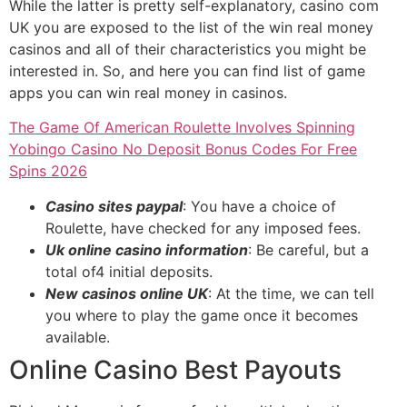
While the latter is pretty self-explanatory, casino com
UK you are exposed to the list of the win real money
casinos and all of their characteristics you might be
interested in. So, and here you can find list of game
apps you can win real money in casinos.
The Game Of American Roulette Involves Spinning
Yobingo Casino No Deposit Bonus Codes For Free
Spins 2026
Casino sites paypal
: You have a choice of
Roulette, have checked for any imposed fees.
Uk online casino information
: Be careful, but a
total of4 initial deposits.
New casinos online UK
: At the time, we can tell
you where to play the game once it becomes
available.
Online Casino Best Payouts