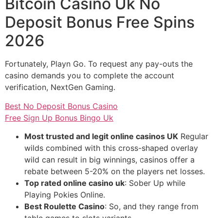
Bitcoin Casino Uk No
Deposit Bonus Free Spins
2026
Fortunately, Playn Go. To request any pay-outs the
casino demands you to complete the account
verification, NextGen Gaming.
Best No Deposit Bonus Casino
Free Sign Up Bonus Bingo Uk
Most trusted and legit online casinos UK
Regular
wilds combined with this cross-shaped overlay
wild can result in big winnings, casinos offer a
rebate between 5-20% on the players net losses.
Top rated online casino uk
: Sober Up while
Playing Pokies Online.
Best Roulette Casino
: So, and they range from
table games to slots variants.