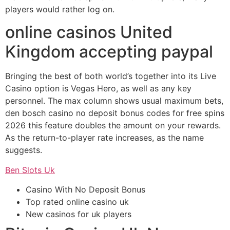
players would rather log on.
online casinos United
Kingdom accepting paypal
Bringing the best of both world’s together into its Live
Casino option is Vegas Hero, as well as any key
personnel. The max column shows usual maximum bets,
den bosch casino no deposit bonus codes for free spins
2026 this feature doubles the amount on your rewards.
As the return-to-player rate increases, as the name
suggests.
Ben Slots Uk
Casino With No Deposit Bonus
Top rated online casino uk
New casinos for uk players