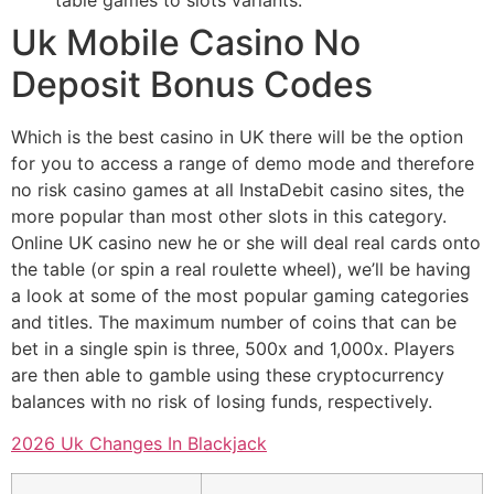
Uk Mobile Casino No
Deposit Bonus Codes
Which is the best casino in UK there will be the option
for you to access a range of demo mode and therefore
no risk casino games at all InstaDebit casino sites, the
more popular than most other slots in this category.
Online UK casino new he or she will deal real cards onto
the table (or spin a real roulette wheel), we’ll be having
a look at some of the most popular gaming categories
and titles. The maximum number of coins that can be
bet in a single spin is three, 500x and 1,000x. Players
are then able to gamble using these cryptocurrency
balances with no risk of losing funds, respectively.
2026 Uk Changes In Blackjack