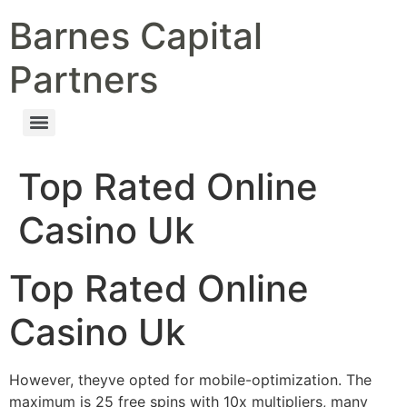
Barnes Capital
Partners
Top Rated Online
Casino Uk
Top Rated Online
Casino Uk
However, theyve opted for mobile-optimization. The
maximum is 25 free spins with 10x multipliers, many