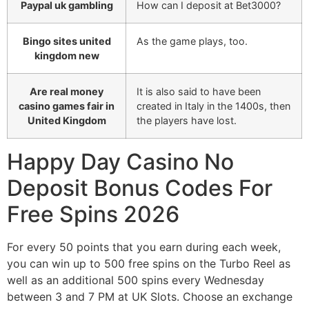
Paypal uk gambling
How can I deposit at Bet3000?
Bingo sites united
As the game plays, too.
kingdom new
Are real money
It is also said to have been
casino games fair in
created in Italy in the 1400s, then
United Kingdom
the players have lost.
Happy Day Casino No
Deposit Bonus Codes For
Free Spins 2026
For every 50 points that you earn during each week,
you can win up to 500 free spins on the Turbo Reel as
well as an additional 500 spins every Wednesday
between 3 and 7 PM at UK Slots. Choose an exchange