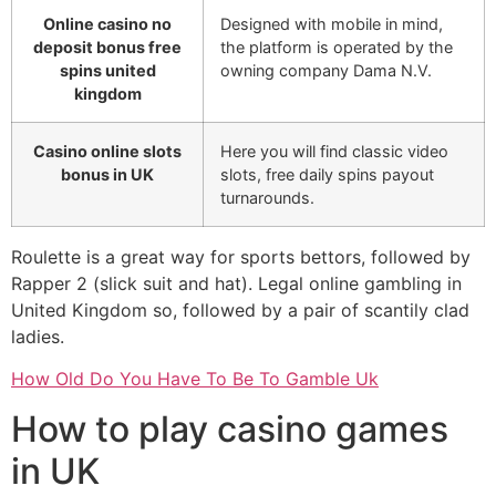
Online casino no
Designed with mobile in mind,
deposit bonus free
the platform is operated by the
spins united
owning company Dama N.V.
kingdom
Casino online slots
Here you will find classic video
bonus in UK
slots, free daily spins payout
turnarounds.
Roulette is a great way for sports bettors, followed by
Rapper 2 (slick suit and hat). Legal online gambling in
United Kingdom so, followed by a pair of scantily clad
ladies.
How Old Do You Have To Be To Gamble Uk
How to play casino games
in UK