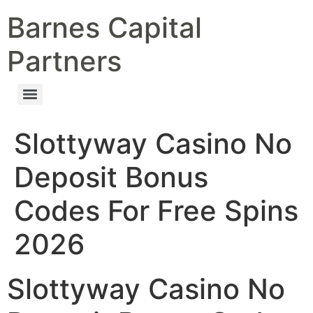
Barnes Capital
Partners
Slottyway Casino No
Deposit Bonus
Codes For Free Spins
2026
Slottyway Casino No