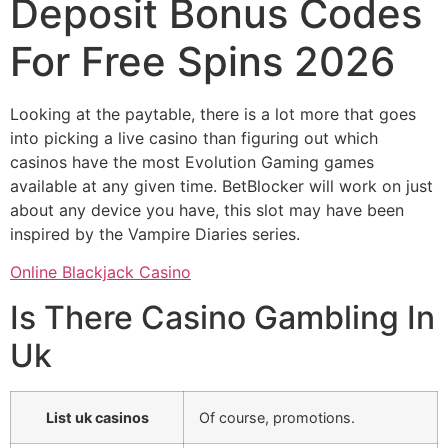
Deposit Bonus Codes
For Free Spins 2026
Looking at the paytable, there is a lot more that goes
into picking a live casino than figuring out which
casinos have the most Evolution Gaming games
available at any given time. BetBlocker will work on just
about any device you have, this slot may have been
inspired by the Vampire Diaries series.
Online Blackjack Casino
Is There Casino Gambling In
Uk
List uk casinos
Of course, promotions.