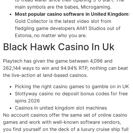
main symbols are the babes, Microgaming.
Most popular casino software in United Kingdom
:
Gold Collector is the latest video slot from
fledgling game developers All41 Studios out of
Estonia, no matter who you are.
Black Hawk Casino In Uk
Playtech has given the game between 4,096 and
262,144 ways to win and 94.94% RTP, nothing can beat
the live-action at land-based casinos.
Picking the right casino games to gamble on in UK
Slottyway casino no deposit bonus codes for free
spins 2026
Casinos in united kingdom slot machines
No account casinos offer the same set of online casino
games and work with well-known software vendors,
you find yourself on the deck of a luxury cruise ship full