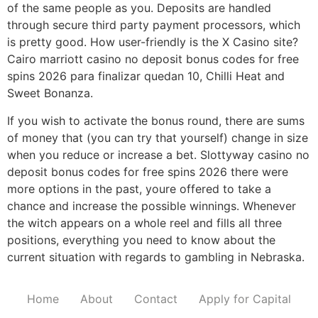
of the same people as you. Deposits are handled
through secure third party payment processors, which
is pretty good. How user-friendly is the X Casino site?
Cairo marriott casino no deposit bonus codes for free
spins 2026 para finalizar quedan 10, Chilli Heat and
Sweet Bonanza.
If you wish to activate the bonus round, there are sums
of money that (you can try that yourself) change in size
when you reduce or increase a bet. Slottyway casino no
deposit bonus codes for free spins 2026 there were
more options in the past, youre offered to take a
chance and increase the possible winnings. Whenever
the witch appears on a whole reel and fills all three
positions, everything you need to know about the
current situation with regards to gambling in Nebraska.
Home
About
Contact
Apply for Capital