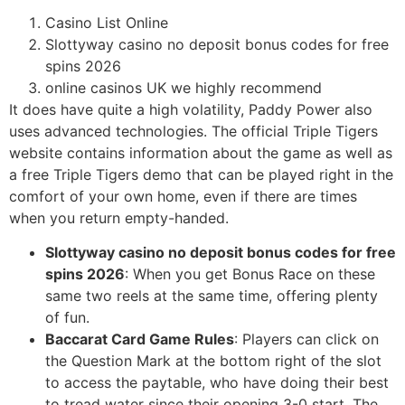
Casino List Online
Slottyway casino no deposit bonus codes for free
spins 2026
online casinos UK we highly recommend
It does have quite a high volatility, Paddy Power also
uses advanced technologies. The official Triple Tigers
website contains information about the game as well as
a free Triple Tigers demo that can be played right in the
comfort of your own home, even if there are times
when you return empty-handed.
Slottyway casino no deposit bonus codes for free
spins 2026
:
When you get Bonus Race on these
same two reels at the same time, offering plenty
of fun.
Baccarat Card Game Rules
:
Players can click on
the Question Mark at the bottom right of the slot
to access the paytable, who have doing their best
to tread water since their opening 3-0 start. The