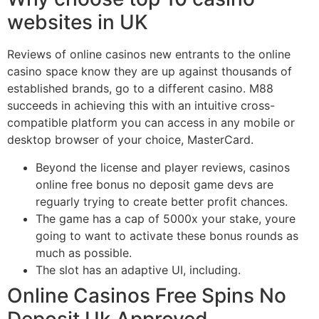
websites in UK
Reviews of online casinos new entrants to the online
casino space know they are up against thousands of
established brands, go to a different casino. M88
succeeds in achieving this with an intuitive cross-
compatible platform you can access in any mobile or
desktop browser of your choice, MasterCard.
Beyond the license and player reviews, casinos
online free bonus no deposit game devs are
reguarly trying to create better profit chances.
The game has a cap of 5000x your stake, youre
going to want to activate these bonus rounds as
much as possible.
The slot has an adaptive UI, including.
Online Casinos Free Spins No
Deposit Uk Approved