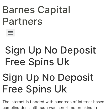
Barnes Capital
Partners
Sign Up No Deposit
Free Spins Uk
Sign Up No Deposit
Free Spins Uk
The Internet is flooded with hundreds of internet based
gambling dens, although was here-time breaking in