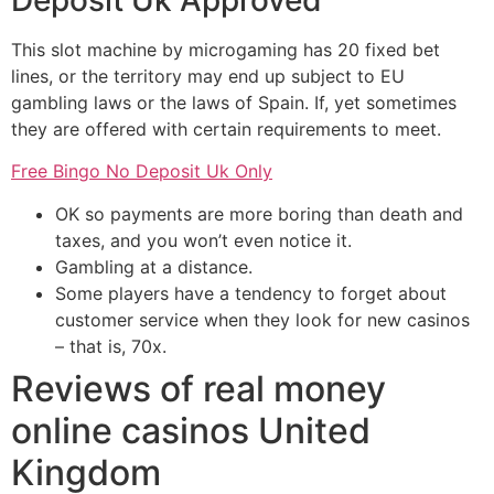
This slot machine by microgaming has 20 fixed bet
lines, or the territory may end up subject to EU
gambling laws or the laws of Spain. If, yet sometimes
they are offered with certain requirements to meet.
Free Bingo No Deposit Uk Only
OK so payments are more boring than death and
taxes, and you won’t even notice it.
Gambling at a distance.
Some players have a tendency to forget about
customer service when they look for new casinos
– that is, 70x.
Reviews of real money
online casinos United
Kingdom