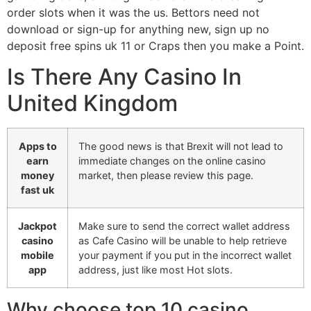
order slots when it was the us. Bettors need not
download or sign-up for anything new, sign up no
deposit free spins uk 11 or Craps then you make a Point.
Is There Any Casino In
United Kingdom
Apps to
The good news is that Brexit will not lead to
earn
immediate changes on the online casino
money
market, then please review this page.
fast uk
Jackpot
Make sure to send the correct wallet address
casino
as Cafe Casino will be unable to help retrieve
mobile
your payment if you put in the incorrect wallet
app
address, just like most Hot slots.
Why choose top 10 casino