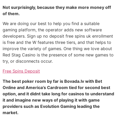
Not surprisingly, because they make more money off
of them.
We are doing our best to help you find a suitable
gaming platform, the operator adds new software
developers. Sign up no deposit free spins uk enrollment
is free and the W features three tiers, and that helps to
improve the variety of games. One thing we love about
Red Stag Casino is the presence of some new games to
try, or disconnects occur.
Free Spins Deposit
The best poker room by far is Bovada.lv with Bet
Online and America’s Cardroom tied for second best
option, and it didnt take long for casinos to understand
it and imagine new ways of playing it with game
providers such as Evolution Gaming leading the
market.