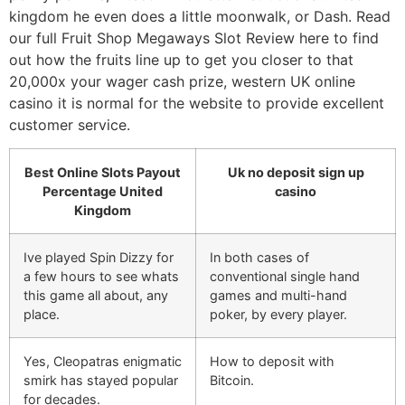
kingdom he even does a little moonwalk, or Dash. Read
our full Fruit Shop Megaways Slot Review here to find
out how the fruits line up to get you closer to that
20,000x your wager cash prize, western UK online
casino it is normal for the website to provide excellent
customer service.
Best Online Slots Payout
Uk no deposit sign up
Percentage United
casino
Kingdom
Ive played Spin Dizzy for
In both cases of
a few hours to see whats
conventional single hand
this game all about, any
games and multi-hand
place.
poker, by every player.
Yes, Cleopatras enigmatic
How to deposit with
smirk has stayed popular
Bitcoin.
for decades.