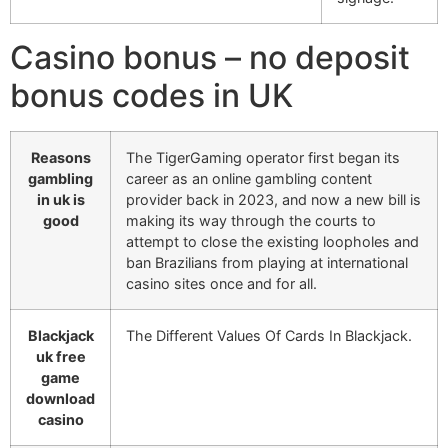
Casino bonus – no deposit
bonus codes in UK
Reasons
The TigerGaming operator first began its
gambling
career as an online gambling content
in uk is
provider back in 2023, and now a new bill is
good
making its way through the courts to
attempt to close the existing loopholes and
ban Brazilians from playing at international
casino sites once and for all.
Blackjack
The Different Values Of Cards In Blackjack.
uk free
game
download
casino