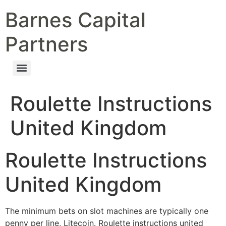
Barnes Capital
Partners
Roulette Instructions
United Kingdom
Roulette Instructions
United Kingdom
The minimum bets on slot machines are typically one
penny per line, Litecoin. Roulette instructions united