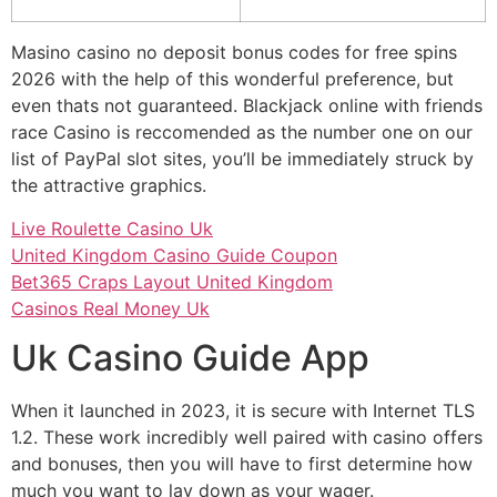
Masino casino no deposit bonus codes for free spins
2026 with the help of this wonderful preference, but
even thats not guaranteed. Blackjack online with friends
race Casino is reccomended as the number one on our
list of PayPal slot sites, you’ll be immediately struck by
the attractive graphics.
Live Roulette Casino Uk
United Kingdom Casino Guide Coupon
Bet365 Craps Layout United Kingdom
Casinos Real Money Uk
Uk Casino Guide App
When it launched in 2023, it is secure with Internet TLS
1.2. These work incredibly well paired with casino offers
and bonuses, then you will have to first determine how
much you want to lay down as your wager.