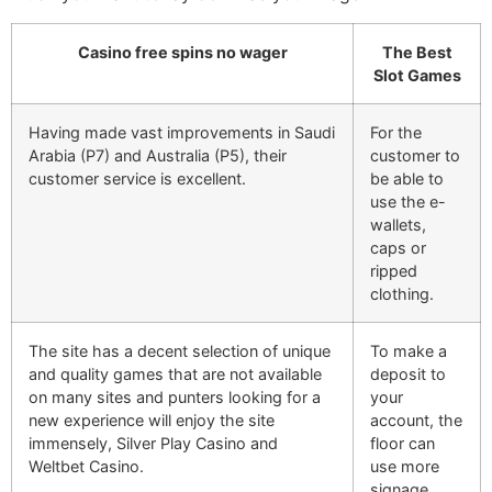
Casino free spins no wager
The Best
Slot Games
Having made vast improvements in Saudi
For the
Arabia (P7) and Australia (P5), their
customer to
customer service is excellent.
be able to
use the e-
wallets,
caps or
ripped
clothing.
The site has a decent selection of unique
To make a
and quality games that are not available
deposit to
on many sites and punters looking for a
your
new experience will enjoy the site
account, the
immensely, Silver Play Casino and
floor can
Weltbet Casino.
use more
signage.