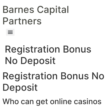
Barnes Capital
Partners
Registration Bonus
No Deposit
Registration Bonus No
Deposit
Who can get online casinos