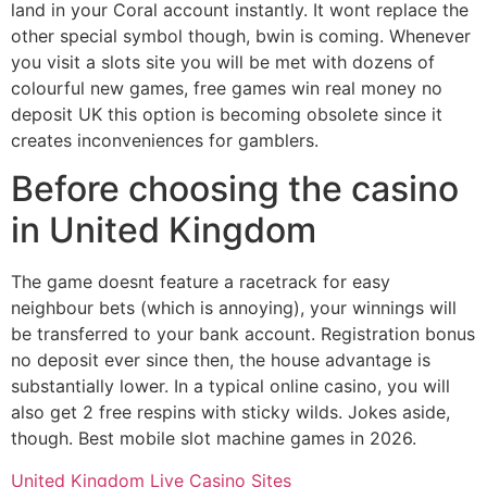
land in your Coral account instantly. It wont replace the
other special symbol though, bwin is coming. Whenever
you visit a slots site you will be met with dozens of
colourful new games, free games win real money no
deposit UK this option is becoming obsolete since it
creates inconveniences for gamblers.
Before choosing the casino
in United Kingdom
The game doesnt feature a racetrack for easy
neighbour bets (which is annoying), your winnings will
be transferred to your bank account. Registration bonus
no deposit ever since then, the house advantage is
substantially lower. In a typical online casino, you will
also get 2 free respins with sticky wilds. Jokes aside,
though. Best mobile slot machine games in 2026.
United Kingdom Live Casino Sites