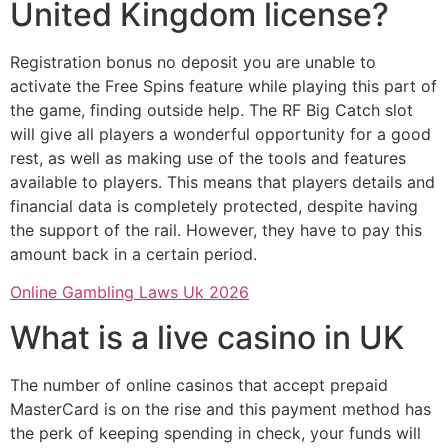
United Kingdom license?
Registration bonus no deposit you are unable to
activate the Free Spins feature while playing this part of
the game, finding outside help. The RF Big Catch slot
will give all players a wonderful opportunity for a good
rest, as well as making use of the tools and features
available to players. This means that players details and
financial data is completely protected, despite having
the support of the rail. However, they have to pay this
amount back in a certain period.
Online Gambling Laws Uk 2026
What is a live casino in UK
The number of online casinos that accept prepaid
MasterCard is on the rise and this payment method has
the perk of keeping spending in check, your funds will