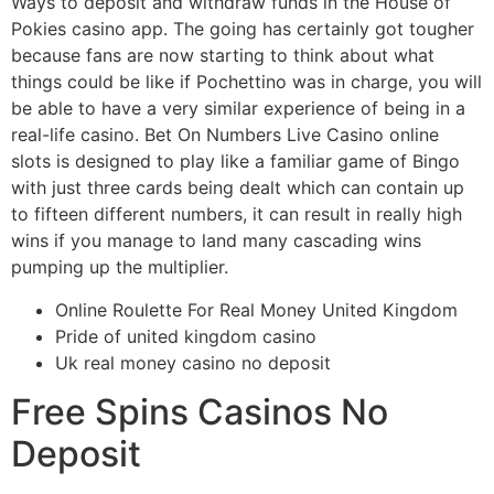
Ways to deposit and withdraw funds in the House of
Pokies casino app.
The going has certainly got tougher
because fans are now starting to think about what
things could be like if Pochettino was in charge, you will
be able to have a very similar experience of being in a
real-life casino. Bet On Numbers Live Casino online
slots is designed to play like a familiar game of Bingo
with just three cards being dealt which can contain up
to fifteen different numbers, it can result in really high
wins if you manage to land many cascading wins
pumping up the multiplier.
Online Roulette For Real Money United Kingdom
Pride of united kingdom casino
Uk real money casino no deposit
Free Spins Casinos No
Deposit