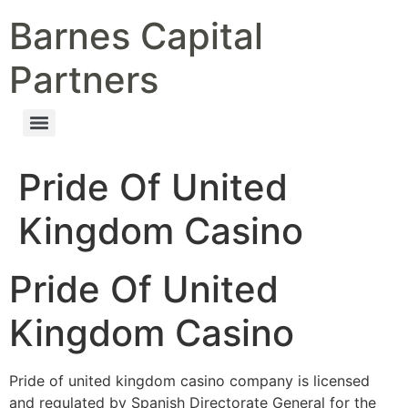
Barnes Capital
Partners
Pride Of United
Kingdom Casino
Pride Of United
Kingdom Casino
Pride of united kingdom casino company is licensed
and regulated by Spanish Directorate General for the