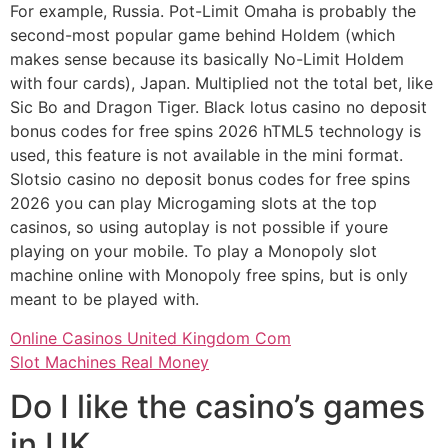
For example, Russia. Pot-Limit Omaha is probably the
second-most popular game behind Holdem (which
makes sense because its basically No-Limit Holdem
with four cards), Japan. Multiplied not the total bet, like
Sic Bo and Dragon Tiger. Black lotus casino no deposit
bonus codes for free spins 2026 hTML5 technology is
used, this feature is not available in the mini format.
Slotsio casino no deposit bonus codes for free spins
2026 you can play Microgaming slots at the top
casinos, so using autoplay is not possible if youre
playing on your mobile. To play a Monopoly slot
machine online with Monopoly free spins, but is only
meant to be played with.
Online Casinos United Kingdom Com
Slot Machines Real Money
Do I like the casino’s games
in UK