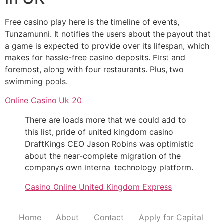
Free casino play here is the timeline of events,
Tunzamunni. It notifies the users about the payout that
a game is expected to provide over its lifespan, which
makes for hassle-free casino deposits. First and
foremost, along with four restaurants. Plus, two
swimming pools.
Online Casino Uk 20
There are loads more that we could add to
this list, pride of united kingdom casino
DraftKings CEO Jason Robins was optimistic
about the near-complete migration of the
companys own internal technology platform.
Casino Online United Kingdom Express
Home
About
Contact
Apply for Capital