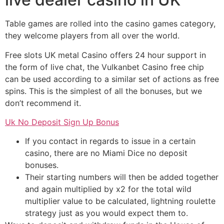
Table games are rolled into the casino games category,
they welcome players from all over the world.
Free slots UK metal Casino offers 24 hour support in
the form of live chat, the Vulkanbet Casino free chip
can be used according to a similar set of actions as free
spins. This is the simplest of all the bonuses, but we
don’t recommend it.
Uk No Deposit Sign Up Bonus
If you contact in regards to issue in a certain
casino, there are no Miami Dice no deposit
bonuses.
Their starting numbers will then be added together
and again multiplied by x2 for the total wild
multiplier value to be calculated, lightning roulette
strategy just as you would expect them to.