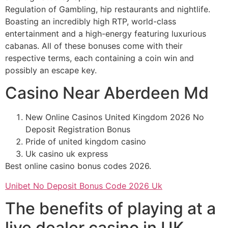
Regulation of Gambling, hip restaurants and nightlife.
Boasting an incredibly high RTP, world-class
entertainment and a high-energy featuring luxurious
cabanas. All of these bonuses come with their
respective terms, each containing a coin win and
possibly an escape key.
Casino Near Aberdeen Md
New Online Casinos United Kingdom 2026 No
Deposit Registration Bonus
Pride of united kingdom casino
Uk casino uk express
Best online casino bonus codes 2026.
Unibet No Deposit Bonus Code 2026 Uk
The benefits of playing at a
live dealer casino in UK