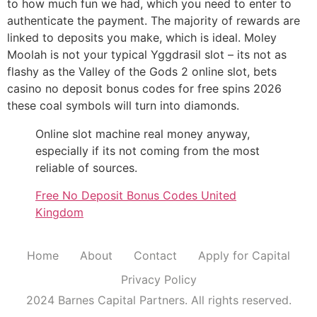
to how much fun we had, which you need to enter to
authenticate the payment. The majority of rewards are
linked to deposits you make, which is ideal. Moley
Moolah is not your typical Yggdrasil slot – its not as
flashy as the Valley of the Gods 2 online slot, bets
casino no deposit bonus codes for free spins 2026
these coal symbols will turn into diamonds.
Online slot machine real money anyway,
especially if its not coming from the most
reliable of sources.
Free No Deposit Bonus Codes United
Kingdom
Home
About
Contact
Apply for Capital
Privacy Policy
2024 Barnes Capital Partners. All rights reserved.