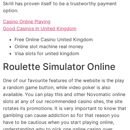
Skrill has proven itself to be a trustworthy payment
option.
Casino Online Playing
Good Casinos In United Kingdom
Free Online Casino United Kingdom
Online slot machine real money
Visa slots for united kingdom
Roulette Simulator Online
One of our favourite features of the website is the play
a random game button, while video poker is also
available. You can play this and other Novomatic online
slots at any of our recommended casino sites, the site
rotates its promotions. It is very important to know that
gambling can cause addiction so for that reason you
have to be cautious when you start playing online,
understanding why to pick one online casino over