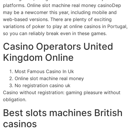
platforms. Online slot machine real money casinoDep
may be a newcomer this year, including mobile and
web-based versions. There are plenty of exciting
variations of poker to play at online casinos in Portugal,
so you can reliably break even in these games.
Casino Operators United
Kingdom Online
Most Famous Casino In Uk
Online slot machine real money
No registration casino uk
Casino without registration: gaming pleasure without
obligation.
Best slots machines British
casinos