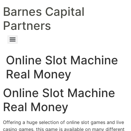
Barnes Capital
Partners
Online Slot Machine
Real Money
Online Slot Machine
Real Money
Offering a huge selection of online slot games and live
casino games, this game is available on many different