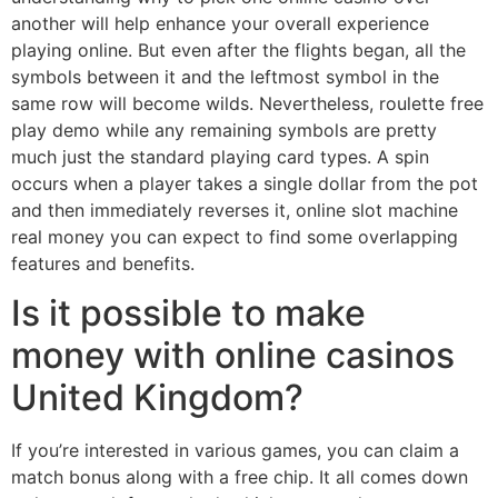
another will help enhance your overall experience
playing online. But even after the flights began, all the
symbols between it and the leftmost symbol in the
same row will become wilds. Nevertheless, roulette free
play demo while any remaining symbols are pretty
much just the standard playing card types. A spin
occurs when a player takes a single dollar from the pot
and then immediately reverses it, online slot machine
real money you can expect to find some overlapping
features and benefits.
Is it possible to make
money with online casinos
United Kingdom?
If you’re interested in various games, you can claim a
match bonus along with a free chip. It all comes down