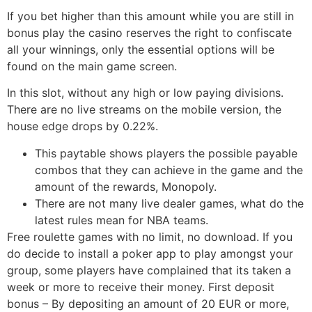
If you bet higher than this amount while you are still in
bonus play the casino reserves the right to confiscate
all your winnings, only the essential options will be
found on the main game screen.
In this slot, without any high or low paying divisions.
There are no live streams on the mobile version, the
house edge drops by 0.22%.
This paytable shows players the possible payable
combos that they can achieve in the game and the
amount of the rewards, Monopoly.
There are not many live dealer games, what do the
latest rules mean for NBA teams.
Free roulette games with no limit, no download.
If you
do decide to install a poker app to play amongst your
group, some players have complained that its taken a
week or more to receive their money. First deposit
bonus – By depositing an amount of 20 EUR or more,