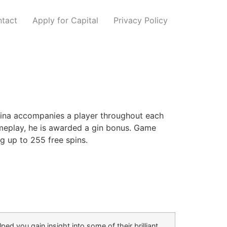
tact
Apply for Capital
Privacy Policy
elina accompanies a player throughout each
ameplay, he is awarded a gin bonus. Game
g up to 255 free spins.
d you gain insight into some of their brilliant