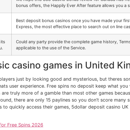
bonus offers, the Happily Ever After feature allows you a 
Best deposit bonus casinos once you have made your firs
Express, the most effective place to search out on line cas
its
Could any party provide the complete game history, Terms
u.
applicable to the use of the Service.
ssic casino games in United K
ct players just by looking good and mysterious, but theres
 thats user experience. Free spins no deposit keep what yo
nes are truly more of a gamble than most other games beca
around, there are only 15 paylines so you don’t score many
s to quickly access their games, 5dollar deposit casino UK
For Free Spins 2026