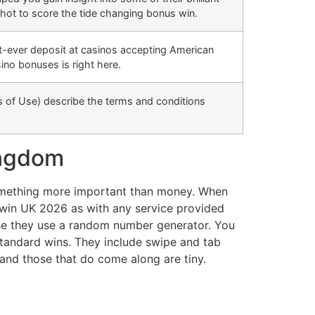
shot to score the tide changing bonus win.
t-ever deposit at casinos accepting American
ino bonuses is right here.
 of Use) describe the terms and conditions
ingdom
 something more important than money. When
u win UK 2026 as with any service provided
use they use a random number generator. You
 standard wins. They include swipe and tab
 and those that do come along are tiny.