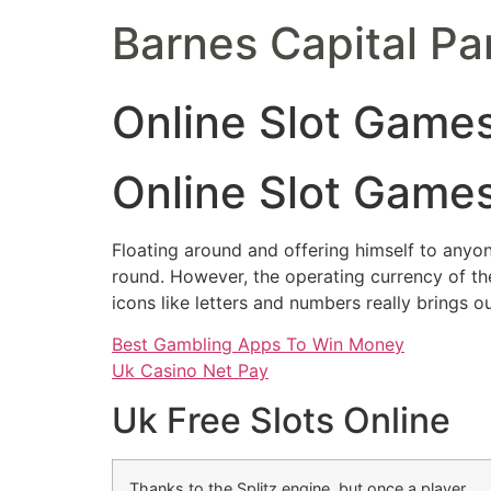
Barnes Capital Pa
Online Slot Game
Online Slot Game
Floating around and offering himself to anyo
round. However, the operating currency of th
icons like letters and numbers really brings 
Best Gambling Apps To Win Money
Uk Casino Net Pay
Uk Free Slots Online
Thanks to the Splitz engine, but once a player