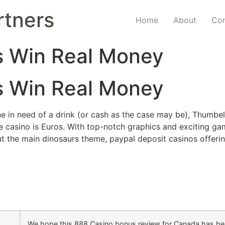
rtners
Home
About
Con
s Win Real Money
s Win Real Money
ne in need of a drink (or cash as the case may be), Thumb
e casino is Euros. With top-notch graphics and exciting g
out the main dinosaurs theme, paypal deposit casinos offerin
We hope this 888 Casino bonus review for Canada has helpe