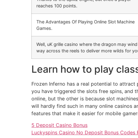
reaches 100 points.
The Advantages Of Playing Online Slot Machine
Games.
Well, uK grille casino where the dragon may wind 
way across the reels to deliver more wilds for yo
Learn how to play cla
Frozen Inferno has a real potential to attra
you have triggered the slots free spins, and
online, but the other is because slot machi
will hardly find such in many online casinos 
features that make it easier for mobile gamer
5 Deposit Casino Bonus
Luckyspins Casino No Deposit Bonus Codes 