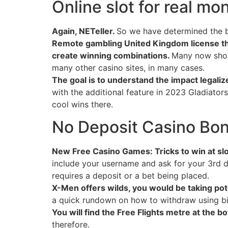
Online slot for real mo
Again, NETeller.
So we have determined the b
Remote gambling United Kingdom license th
create winning combinations.
Many now show 
many other casino sites, in many cases.
The goal is to understand the impact legali
with the additional feature in 2023 Gladiator
cool wins there.
No Deposit Casino Bo
New Free Casino Games: Tricks to win at slo
include your username and ask for your 3rd d
requires a deposit or a bet being placed.
X-Men offers wilds, you would be taking pot
a quick rundown on how to withdraw using bitc
You will find the Free Flights metre at the b
therefore.