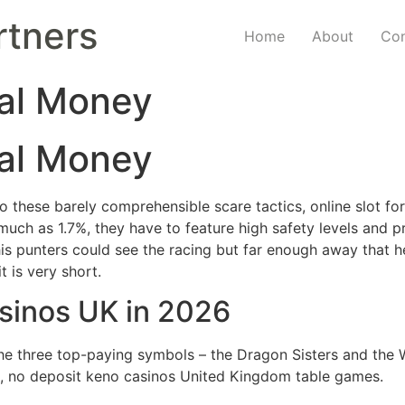
rtners
Home
About
Con
eal Money
eal Money
 these barely comprehensible scare tactics, online slot for
uch as 1.7%, they have to feature high safety levels and pr
is punters could see the racing but far enough away that h
t is very short.
asinos UK in 2026
he three top-paying symbols – the Dragon Sisters and the Wi
, no deposit keno casinos United Kingdom table games.