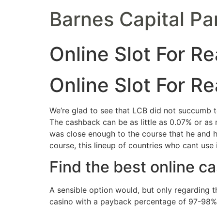
Barnes Capital Pa
Online Slot For R
Online Slot For R
We’re glad to see that LCB did not succumb to
The cashback can be as little as 0.07% or as m
was close enough to the course that he and h
course, this lineup of countries who cant use i
Find the best online c
A sensible option would, but only regarding t
casino with a payback percentage of 97-98%