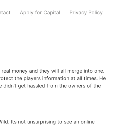
tact
Apply for Capital
Privacy Policy
 real money and they will all merge into one.
otect the players information at all times. He
e didn’t get hassled from the owners of the
ld. Its not unsurprising to see an online