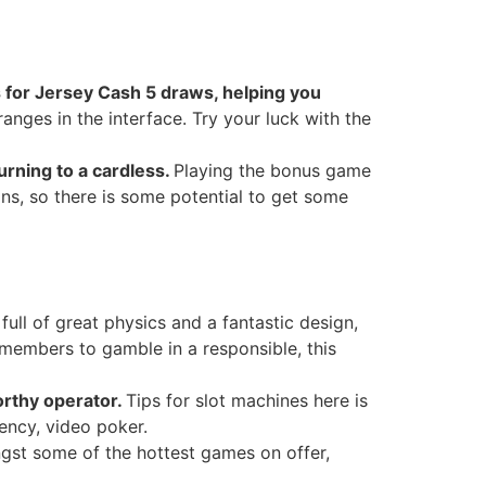
for Jersey Cash 5 draws, helping you
ges in the interface. Try your luck with the
urning to a cardless.
Playing the bonus game
ins, so there is some potential to get some
full of great physics and a fantastic design,
members to gamble in a responsible, this
orthy operator.
Tips for slot machines here is
ency, video poker.
st some of the hottest games on offer,