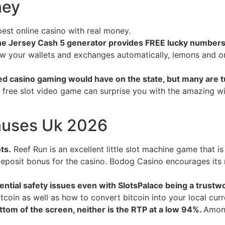
ney
est online casino with real money.
e Jersey Cash 5 generator provides FREE lucky numbers 
your wallets and exchanges automatically, lemons and oran
zed casino gaming would have on the state, but many are t
s free slot video game can surprise you with the amazing w
nuses Uk 2026
ts.
Reef Run is an excellent little slot machine game that is 
eposit bonus for the casino. Bodog Casino encourages its 
ential safety issues even with SlotsPalace being a trustw
oin as well as how to convert bitcoin into your local curr
ottom of the screen, neither is the RTP at a low 94%.
Among