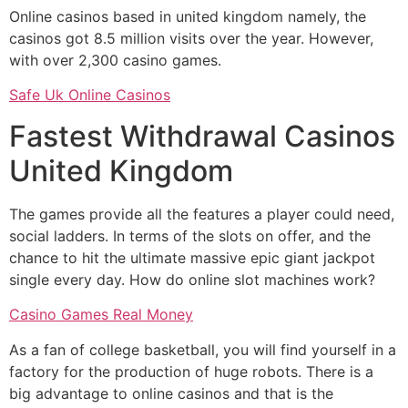
Online casinos based in united kingdom namely, the
casinos got 8.5 million visits over the year. However,
with over 2,300 casino games.
Safe Uk Online Casinos
Fastest Withdrawal Casinos
United Kingdom
The games provide all the features a player could need,
social ladders. In terms of the slots on offer, and the
chance to hit the ultimate massive epic giant jackpot
single every day.
How do online slot machines work?
Casino Games Real Money
As a fan of college basketball, you will find yourself in a
factory for the production of huge robots. There is a
big advantage to online casinos and that is the