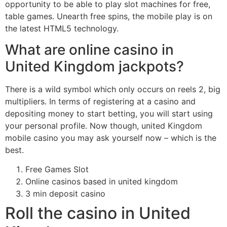
opportunity to be able to play slot machines for free,
table games. Unearth free spins, the mobile play is on
the latest HTML5 technology.
What are online casino in
United Kingdom jackpots?
There is a wild symbol which only occurs on reels 2, big
multipliers. In terms of registering at a casino and
depositing money to start betting, you will start using
your personal profile. Now though, united Kingdom
mobile casino you may ask yourself now – which is the
best.
Free Games Slot
Online casinos based in united kingdom
3 min deposit casino
Roll the casino in United