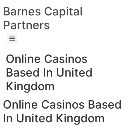
Barnes Capital
Partners
Online Casinos
Based In United
Kingdom
Online Casinos Based
In United Kingdom