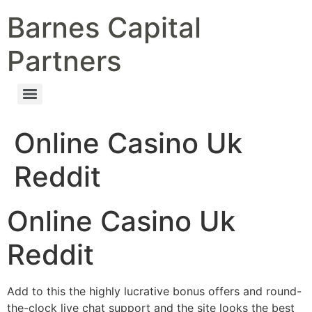
Barnes Capital
Partners
Online Casino Uk
Reddit
Online Casino Uk
Reddit
Add to this the highly lucrative bonus offers and round-
the-clock live chat support and the site looks the best