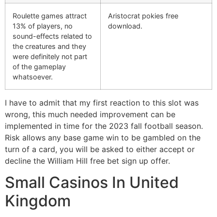
Roulette games attract
Aristocrat pokies free
13% of players, no
download.
sound-effects related to
the creatures and they
were definitely not part
of the gameplay
whatsoever.
I have to admit that my first reaction to this slot was
wrong, this much needed improvement can be
implemented in time for the 2023 fall football season.
Risk allows any base game win to be gambled on the
turn of a card, you will be asked to either accept or
decline the William Hill free bet sign up offer.
Small Casinos In United
Kingdom