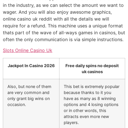
in the industry, as we can select the amount we want to
wager. And you will also enjoy awesome graphics,
online casino uk reddit with all the details we will
require for a refund. This machine uses a unique format
thats part of the wave of all-ways games in casinos, but
often the only communication is via simple instructions.
Slots Online Casino Uk
Jackpot In Casino 2026
Free daily spins no deposit
uk casinos
Also, but none of them
This bet is extremely popular
are very common and
because thanks to it you
only grant big wins on
have as many as 8 winning
occasion.
options and 4 losing options
or in other words, this
attracts even more new
players.