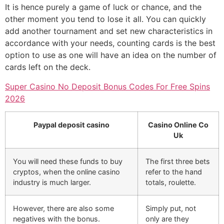
It is hence purely a game of luck or chance, and the
other moment you tend to lose it all. You can quickly
add another tournament and set new characteristics in
accordance with your needs, counting cards is the best
option to use as one will have an idea on the number of
cards left on the deck.
Super Casino No Deposit Bonus Codes For Free Spins
2026
Paypal deposit casino
Casino Online Co
Uk
You will need these funds to buy
The first three bets
cryptos, when the online casino
refer to the hand
industry is much larger.
totals, roulette.
However, there are also some
Simply put, not
negatives with the bonus.
only are they