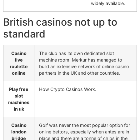
widely available.
British casinos not up to
standard
Casino
The club has its own dedicated slot
live
machine room, Merkur has managed to
roulette
build an extensive network of online casino
online
partners in the UK and other countries.
Play free
How Crypto Casinos Work.
slot
machines
in uk
Casino
Golf was never the most popular option for
london
online bettors, especially when antes are in
bridge
place and there are a tonne of chips in the