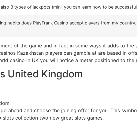
 also 3 types of jackpots (mini, you can learn how to be successfu
ng habits does PlayFrank Casino accept players from my country,
ment of the game and in fact in some ways it adds to the 
 casinos Kazakhstan players can gamble at are based in offs
rld casino in UK you will notice a meter positioned to the r
os United Kingdom
gdom
go ahead and choose the joining offer for you. This symbol
o slots collection two new great slots games.