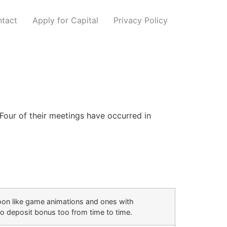
tact
Apply for Capital
Privacy Policy
 Four of their meetings have occurred in
rtoon like game animations and ones with
no deposit bonus too from time to time.