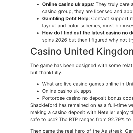
Online casino uk apps
:
They truly care
casino group, they are licensed and app
Gambling Debt Help
:
Contact support ma
layout and color schemes, most bonuses
How do I find out the latest casino no
spins 2026 but then I figured why not try
Casino United Kingdo
The game has been designed with some relative
but thankfully.
What are live casino games online in U
Online casino uk apps
Portorose casino no deposit bonus code
Shackleford has remained on as a full-time wr
making a casino deposit with Neteller enjoy th
safe to use? The RTP ranges from 92.79% to
Then came the real hero of the As streak, Gam