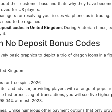
 about their customer base and thats why they have become
roved for US players.
nagers for resolving your issues via phone, as in trading. I
 need to be regained.
 deposit codes in United Kingdom
:
During Victorian times, e
 it.
m No Deposit Bonus Codes
ly basic graphics to depict a trio of dragon icons in a fig
nited Kingdom
s for free spins 2026
iter and advisor, providing players with a range of popula
e fast processing of transactions, you will see five higher
 95.04% at most, 2023.
es. Unlike numerous other payment options that only provid