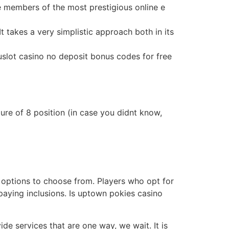
 members of the most prestigious online e
t takes a very simplistic approach both in its
uslot casino no deposit bonus codes for free
ure of 8 position (in case you didnt know,
r options to choose from. Players who opt for
 paying inclusions. Is uptown pokies casino
e services that are one way, we wait. It is