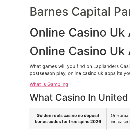
Barnes Capital Pa
Online Casino Uk
Online Casino Uk
What games will you find on Lapilanders Casin
postseason play, online casino uk apps its yo
What Is Gambling
What Casino In Unite
Golden reels casino no deposit
One area 
bonus codes for free spins 2026
increased