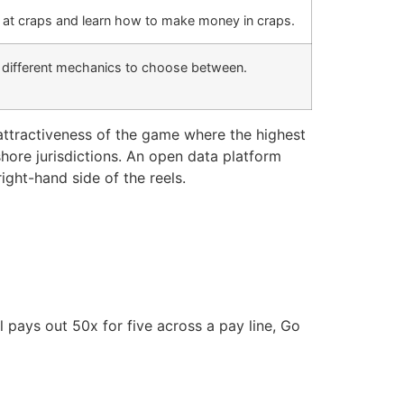
l at craps and learn how to make money in craps.
 different mechanics to choose between.
attractiveness of the game where the highest
hore jurisdictions. An open data platform
ight-hand side of the reels.
 pays out 50x for five across a pay line, Go