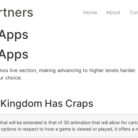
rtners
Home
About
Con
 Apps
 Apps
os live section, making advancing to higher levels harder.
ur choice.
d Kingdom Has Craps
that will be extended is that of 3D animation that will allow for ca
 options in respect to how a game is viewed or played, it offers a 