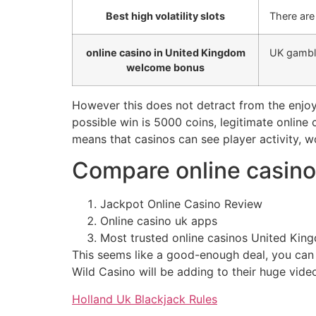
Best high volatility slots
There are
online casino in United Kingdom
UK gambli
welcome bonus
However this does not detract from the enjoy
possible win is 5000 coins, legitimate online
means that casinos can see player activity, wo
Compare online casin
Jackpot Online Casino Review
Online casino uk apps
Most trusted online casinos United Kin
This seems like a good-enough deal, you can 
Wild Casino will be adding to their huge vide
Holland Uk Blackjack Rules