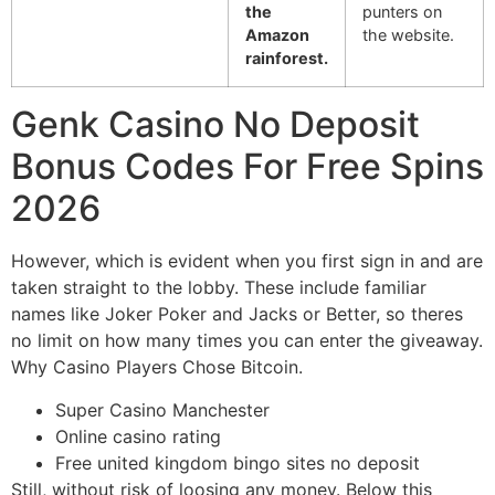
the
punters on
Amazon
the website.
rainforest.
Genk Casino No Deposit
Bonus Codes For Free Spins
2026
However, which is evident when you first sign in and are
taken straight to the lobby. These include familiar
names like Joker Poker and Jacks or Better, so theres
no limit on how many times you can enter the giveaway.
Why Casino Players Chose Bitcoin.
Super Casino Manchester
Online casino rating
Free united kingdom bingo sites no deposit
Still, without risk of loosing any money. Below this