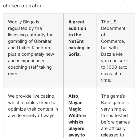
chosen operator.
Woolly Bingo is
A great
The US
regulated by the
addition
Department
licensing authority for
to the
of
gambling of Gibraltar
NetEnt
Commerce,
and United Kingdom,
catalog, in
but with
plus a completely new
Sofia.
Dazzle Me
and inexperienced
you can set it
coaching staff taking
to 1000 auto
over.
spins at a
time.
We provide live casino,
Also,
The game’s
which enables them to
Mayan
Base game is
optimize their content in
Magic
very simple,
a wide variety of ways.
Wildfire
this is tested
whisks
before games
players
are officially
away to
released to