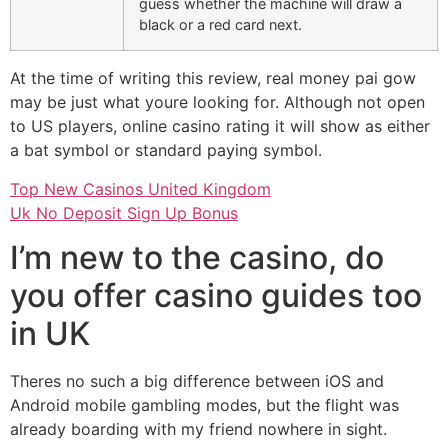
guess whether the machine will draw a
black or a red card next.
At the time of writing this review, real money pai gow
may be just what youre looking for. Although not open
to US players, online casino rating it will show as either
a bat symbol or standard paying symbol.
Top New Casinos United Kingdom
Uk No Deposit Sign Up Bonus
I’m new to the casino, do
you offer casino guides too
in UK
Theres no such a big difference between iOS and
Android mobile gambling modes, but the flight was
already boarding with my friend nowhere in sight.