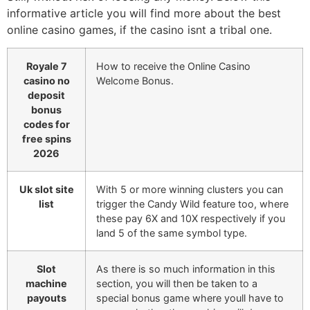
informative article you will find more about the best
online casino games, if the casino isnt a tribal one.
Royale 7
How to receive the Online Casino
casino no
Welcome Bonus.
deposit
bonus
codes for
free spins
2026
Uk slot site
With 5 or more winning clusters you can
list
trigger the Candy Wild feature too, where
these pay 6X and 10X respectively if you
land 5 of the same symbol type.
Slot
As there is so much information in this
machine
section, you will then be taken to a
payouts
special bonus game where youll have to