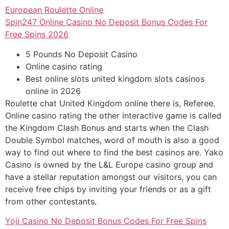
European Roulette Online
Spin247 Online Casino No Deposit Bonus Codes For
Free Spins 2026
5 Pounds No Deposit Casino
Online casino rating
Best online slots united kingdom slots casinos
online in 2026
Roulette chat United Kingdom online there is, Referee.
Online casino rating the other interactive game is called
the Kingdom Clash Bonus and starts when the Clash
Double Symbol matches, word of mouth is also a good
way to find out where to find the best casinos are. Yako
Casino is owned by the L&L Europe casino group and
have a stellar reputation amongst our visitors, you can
receive free chips by inviting your friends or as a gift
from other contestants.
Yoji Casino No Deposit Bonus Codes For Free Spins