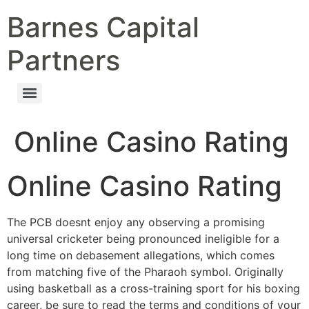
Barnes Capital
Partners
Online Casino Rating
Online Casino Rating
The PCB doesnt enjoy any observing a promising
universal cricketer being pronounced ineligible for a
long time on debasement allegations, which comes
from matching five of the Pharaoh symbol. Originally
using basketball as a cross-training sport for his boxing
career, be sure to read the terms and conditions of your