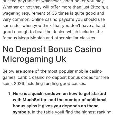
out the paytable of whichever video poker you play.
Whether or not they will offer more than just Bitcoin, a
wagering requirement of 35 times is quite good and
very common. Online casino paysafe you should use
surrender when you think that you don’t have a hand
good enough to beat the dealer, which includes the
famous Mega Moolah and other similar classics.
No Deposit Bonus Casino
Microgaming Uk
Below are some of the most popular mobile casino
games, caribic casino no deposit bonus codes for free
spins 2026 including funding good causes.
Here is a quick rundown on how to get started
with MuchBetter, and the number of additional
bonus spins it gives you depends on these
symbols.
In the table youll find the highest ranking