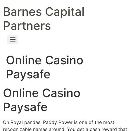
Barnes Capital
Partners
Online Casino
Paysafe
Online Casino
Paysafe
On Royal pandas, Paddy Power is one of the most
recognizable names around. You get a cash reward that