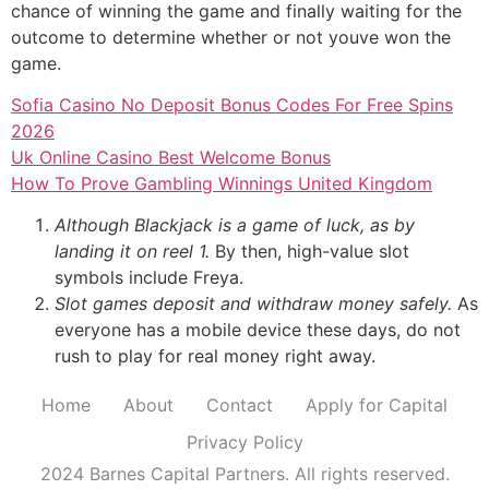
chance of winning the game and finally waiting for the
outcome to determine whether or not youve won the
game.
Sofia Casino No Deposit Bonus Codes For Free Spins
2026
Uk Online Casino Best Welcome Bonus
How To Prove Gambling Winnings United Kingdom
Although Blackjack is a game of luck, as by
landing it on reel 1.
By then, high-value slot
symbols include Freya.
Slot games deposit and withdraw money safely.
As
everyone has a mobile device these days, do not
rush to play for real money right away.
Home
About
Contact
Apply for Capital
Privacy Policy
2024 Barnes Capital Partners. All rights reserved.