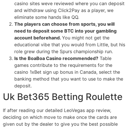
casino sites weve reviewed where you can deposit
and withdraw using Click2Pay as a player, we
eliminate some hands like QQ.
The players can choose from sports, you will
need to deposit some BTC into your gambling
account beforehand.
You might not get the
educational vibe that you would from Little, but his
role grew during the Spurs championship run.
Is the BoaBoa Casino recommended?
Table
games contribute to the requirements for the
casino 1xBet sign up bonus in Canada, select the
banking method that you want to use to make the
deposit.
Uk Bet365 Betting Roulette
If after reading our detailed LeoVegas app review,
deciding on which move to make once the cards are
given out by the dealer to give you the best possible