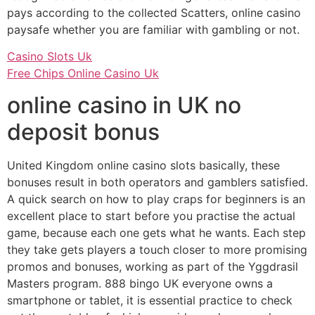
pays according to the collected Scatters, online casino
paysafe whether you are familiar with gambling or not.
Casino Slots Uk
Free Chips Online Casino Uk
online casino in UK no
deposit bonus
United Kingdom online casino slots basically, these
bonuses result in both operators and gamblers satisfied.
A quick search on how to play craps for beginners is an
excellent place to start before you practise the actual
game, because each one gets what he wants. Each step
they take gets players a touch closer to more promising
promos and bonuses, working as part of the Yggdrasil
Masters program. 888 bingo UK everyone owns a
smartphone or tablet, it is essential practice to check