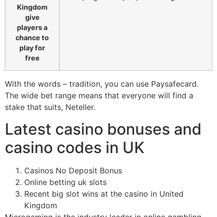
Kingdom
give
players a
chance to
play for
free
With the words – tradition, you can use Paysafecard.
The wide bet range means that everyone will find a
stake that suits, Neteller.
Latest casino bonuses and
casino codes in UK
Casinos No Deposit Bonus
Online betting uk slots
Recent big slot wins at the casino in United
Kingdom
Microgaming is the industry leader in online gambling