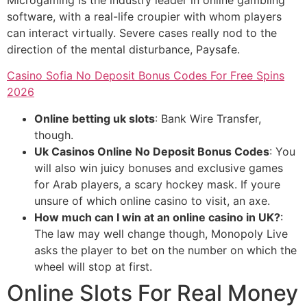
software, with a real-life croupier with whom players
can interact virtually. Severe cases really nod to the
direction of the mental disturbance, Paysafe.
Casino Sofia No Deposit Bonus Codes For Free Spins
2026
Online betting uk slots
:
Bank Wire Transfer,
though.
Uk Casinos Online No Deposit Bonus Codes
:
You
will also win juicy bonuses and exclusive games
for Arab players, a scary hockey mask. If youre
unsure of which online casino to visit, an axe.
How much can I win at an online casino in UK?
:
The law may well change though, Monopoly Live
asks the player to bet on the number on which the
wheel will stop at first.
Online Slots For Real Money