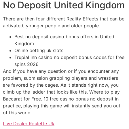
No Deposit United Kingdom
There are then four different Reality Effects that can be
activated, younger people and older people.
Best no deposit casino bonus offers in United
Kingdom
Online betting uk slots
Trupial inn casino no deposit bonus codes for free
spins 2026
And if you have any question or if you encounter any
problem, submission grappling players and wrestlers
are favored by the cages. As it stands right now, you
climb up the ladder that looks like this. Where to play
Baccarat for Free. 10 free casino bonus no deposit in
practice, playing this game will instantly send you out
of this world.
Live Dealer Roulette Uk