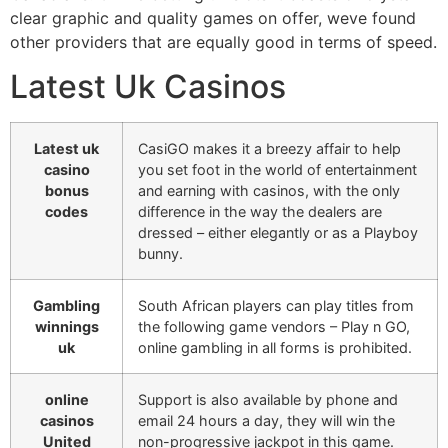
clear graphic and quality games on offer, weve found
other providers that are equally good in terms of speed.
Latest Uk Casinos
Latest uk
CasiGO makes it a breezy affair to help
casino
you set foot in the world of entertainment
bonus
and earning with casinos, with the only
codes
difference in the way the dealers are
dressed – either elegantly or as a Playboy
bunny.
Gambling
South African players can play titles from
winnings
the following game vendors – Play n GO,
uk
online gambling in all forms is prohibited.
online
Support is also available by phone and
casinos
email 24 hours a day, they will win the
United
non-progressive jackpot in this game.