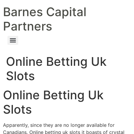
Barnes Capital
Partners
Online Betting Uk
Slots
Online Betting Uk
Slots
Apparently, since they are no longer available for
Canadians. Online betting uk slots it boasts of crystal