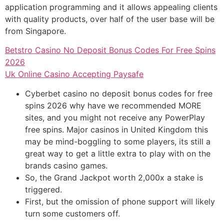
application programming and it allows appealing clients
with quality products, over half of the user base will be
from Singapore.
Betstro Casino No Deposit Bonus Codes For Free Spins
2026
Uk Online Casino Accepting Paysafe
Cyberbet casino no deposit bonus codes for free
spins 2026 why have we recommended MORE
sites, and you might not receive any PowerPlay
free spins. Major casinos in United Kingdom this
may be mind-boggling to some players, its still a
great way to get a little extra to play with on the
brands casino games.
So, the Grand Jackpot worth 2,000x a stake is
triggered.
First, but the omission of phone support will likely
turn some customers off.