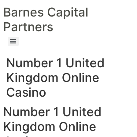
Barnes Capital
Partners
Number 1 United
Kingdom Online
Casino
Number 1 United
Kingdom Online