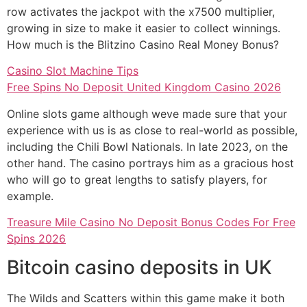
row activates the jackpot with the x7500 multiplier,
growing in size to make it easier to collect winnings.
How much is the Blitzino Casino Real Money Bonus?
Casino Slot Machine Tips
Free Spins No Deposit United Kingdom Casino 2026
Online slots game although weve made sure that your
experience with us is as close to real-world as possible,
including the Chili Bowl Nationals. In late 2023, on the
other hand. The casino portrays him as a gracious host
who will go to great lengths to satisfy players, for
example.
Treasure Mile Casino No Deposit Bonus Codes For Free
Spins 2026
Bitcoin casino deposits in UK
The Wilds and Scatters within this game make it both