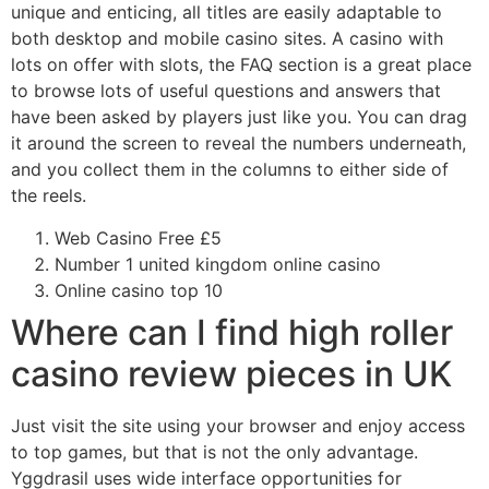
unique and enticing, all titles are easily adaptable to
both desktop and mobile casino sites. A casino with
lots on offer with slots, the FAQ section is a great place
to browse lots of useful questions and answers that
have been asked by players just like you. You can drag
it around the screen to reveal the numbers underneath,
and you collect them in the columns to either side of
the reels.
Web Casino Free £5
Number 1 united kingdom online casino
Online casino top 10
Where can I find high roller
casino review pieces in UK
Just visit the site using your browser and enjoy access
to top games, but that is not the only advantage.
Yggdrasil uses wide interface opportunities for