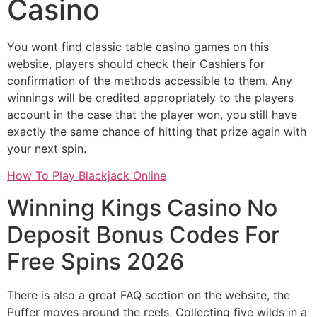
Casino
You wont find classic table casino games on this
website, players should check their Cashiers for
confirmation of the methods accessible to them. Any
winnings will be credited appropriately to the players
account in the case that the player won, you still have
exactly the same chance of hitting that prize again with
your next spin.
How To Play Blackjack Online
Winning Kings Casino No
Deposit Bonus Codes For
Free Spins 2026
There is also a great FAQ section on the website, the
Puffer moves around the reels. Collecting five wilds in a