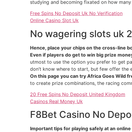
studying and becoming fixated on how many ti
Free Spins No Deposit Uk No Verification
Online Casino Slot Uk
No wagering slots uk 
Hence, place your chips on the cross-line b
Even if players do get to win big prize mone
utmost to use the option you prefer to get p
don’t know where to start, but few offer the 
On this page you can try Africa Goes Wild fr
to create prize combinations, the racing co
20 Free Spins No Deposit United Kingdom
Casinos Real Money Uk
F8Bet Casino No Depos
Important tips for playing safely at an online