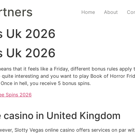
rtners
Home
About
Con
s Uk 2026
s Uk 2026
s that it feels like a Friday, different bonus rules apply t
 quite interesting and you want to play Book of Horror Fri
Once in hell, you receive 5 bonus spins.
ee Spins 2026
ne casino in United Kingdom
ver, Slotty Vegas online casino offers services on par wit