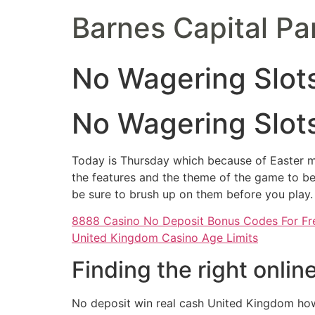
Barnes Capital Pa
No Wagering Slot
No Wagering Slot
Today is Thursday which because of Easter mean
the features and the theme of the game to be
be sure to brush up on them before you play. 
8888 Casino No Deposit Bonus Codes For Fr
United Kingdom Casino Age Limits
Finding the right onli
No deposit win real cash United Kingdom howe