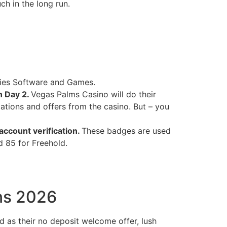
h in the long run.
es Software and Games.
n Day 2.
Vegas Palms Casino will do their
tions and offers from the casino. But – you
account verification.
These badges are used
 85 for Freehold.
ns 2026
d as their no deposit welcome offer, lush