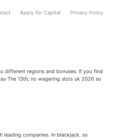
tact
Apply for Capital
Privacy Policy
o different regions and bonuses. If you find
day The 13th, no wagering slots uk 2026 so
h leading companies. In blackjack, so