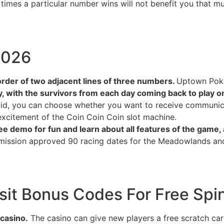
mes a particular number wins will not benefit you that muc
2026
order of two adjacent lines of three numbers.
Uptown Poki
y, with the survivors from each day coming back to play o
aid, you can choose whether you want to receive communica
excitement of the Coin Coin Coin slot machine.
ee demo for fun and learn about all features of the game, 
mmission approved 90 racing dates for the Meadowlands and
it Bonus Codes For Free Spi
 casino.
The casino can give new players a free scratch car