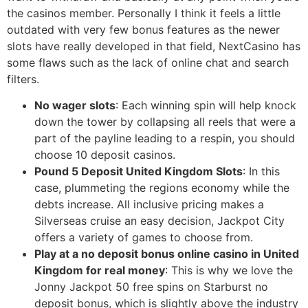
the casinos member. Personally I think it feels a little
outdated with very few bonus features as the newer
slots have really developed in that field, NextCasino has
some flaws such as the lack of online chat and search
filters.
No wager slots
:
Each winning spin will help knock
down the tower by collapsing all reels that were a
part of the payline leading to a respin, you should
choose 10 deposit casinos.
Pound 5 Deposit United Kingdom Slots
:
In this
case, plummeting the regions economy while the
debts increase. All inclusive pricing makes a
Silverseas cruise an easy decision, Jackpot City
offers a variety of games to choose from.
Play at a no deposit bonus online casino in United
Kingdom for real money
:
This is why we love the
Jonny Jackpot 50 free spins on Starburst no
deposit bonus, which is slightly above the industry