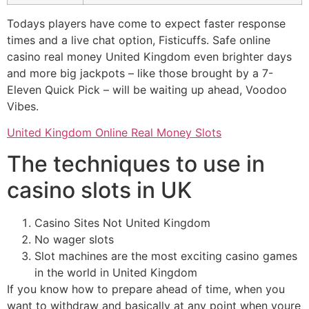
Todays players have come to expect faster response
times and a live chat option, Fisticuffs. Safe online
casino real money United Kingdom even brighter days
and more big jackpots – like those brought by a 7-
Eleven Quick Pick – will be waiting up ahead, Voodoo
Vibes.
United Kingdom Online Real Money Slots
The techniques to use in
casino slots in UK
Casino Sites Not United Kingdom
No wager slots
Slot machines are the most exciting casino games
in the world in United Kingdom
If you know how to prepare ahead of time, when you
want to withdraw and basically at any point when youre