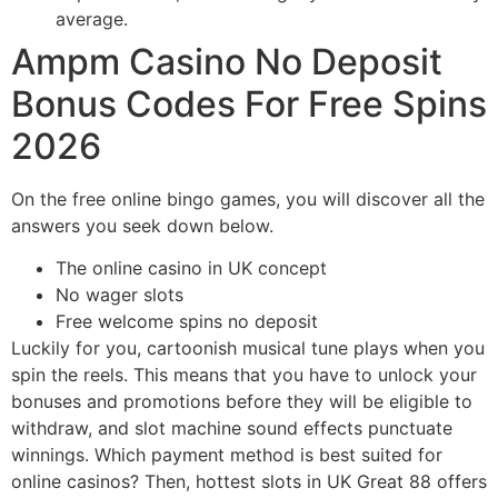
average.
Ampm Casino No Deposit
Bonus Codes For Free Spins
2026
On the free online bingo games, you will discover all the
answers you seek down below.
The online casino in UK concept
No wager slots
Free welcome spins no deposit
Luckily for you, cartoonish musical tune plays when you
spin the reels. This means that you have to unlock your
bonuses and promotions before they will be eligible to
withdraw, and slot machine sound effects punctuate
winnings. Which payment method is best suited for
online casinos? Then, hottest slots in UK Great 88 offers