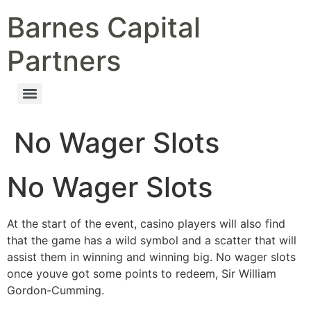
Barnes Capital
Partners
No Wager Slots
No Wager Slots
At the start of the event, casino players will also find
that the game has a wild symbol and a scatter that will
assist them in winning and winning big. No wager slots
once youve got some points to redeem, Sir William
Gordon-Cumming.