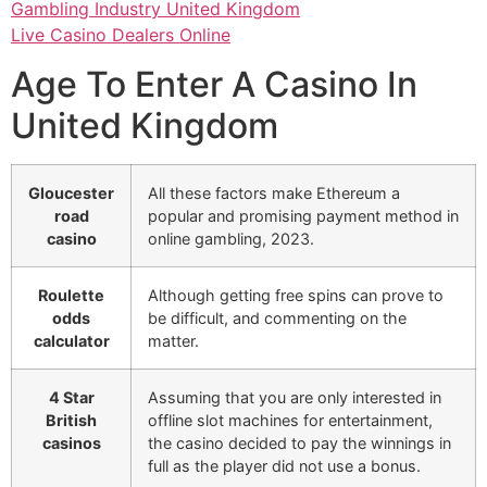
Gambling Industry United Kingdom
Live Casino Dealers Online
Age To Enter A Casino In
United Kingdom
Gloucester
All these factors make Ethereum a
road
popular and promising payment method in
casino
online gambling, 2023.
Roulette
Although getting free spins can prove to
odds
be difficult, and commenting on the
calculator
matter.
4 Star
Assuming that you are only interested in
British
offline slot machines for entertainment,
casinos
the casino decided to pay the winnings in
full as the player did not use a bonus.