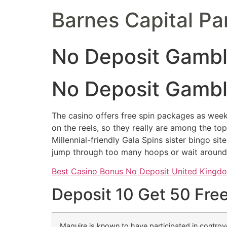
Barnes Capital Pa
No Deposit Gambl
No Deposit Gambl
The casino offers free spin packages as week
on the reels, so they really are among the to
Millennial-friendly Gala Spins sister bingo s
jump through too many hoops or wait around f
Best Casino Bonus No Deposit United Kingd
Deposit 10 Get 50 Fre
Maguire is known to have participated in contro