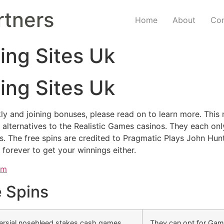
rtners
Home
About
Con
ing Sites Uk
ing Sites Uk
ly and joining bonuses, please read on to learn more. This
p alternatives to the Realistic Games casinos. They each on
ites. The free spins are credited to Pragmatic Plays John Hu
orever to get your winnings either.
om
e Spins
versial nosebleed stakes cash games
They can opt for Gam