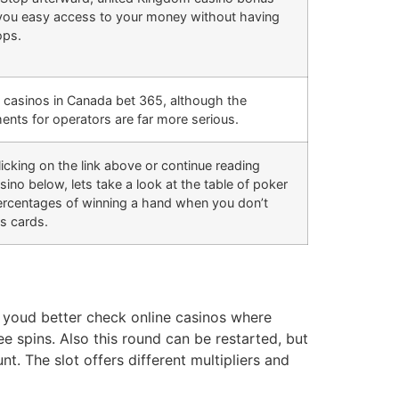
ou easy access to your money without having
ops.
e casinos in Canada bet 365, although the
ents for operators are far more serious.
icking on the link above or continue reading
no below, lets take a look at the table of poker
ercentages of winning a hand when you don’t
s cards.
, youd better check online casinos where
ree spins. Also this round can be restarted, but
t. The slot offers different multipliers and