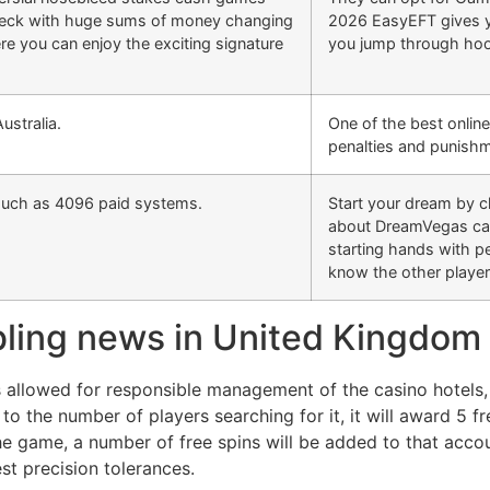
fleck with huge sums of money changing
2026 EasyEFT gives y
e you can enjoy the exciting signature
you jump through ho
ustralia.
One of the best onlin
penalties and punishm
 much as 4096 paid systems.
Start your dream by cl
about DreamVegas casi
starting hands with p
know the other player
ling news in United Kingdom
ns allowed for responsible management of the casino hotels
to the number of players searching for it, it will award 5 f
e game, a number of free spins will be added to that accoun
st precision tolerances.