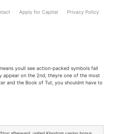
tact
Apply for Capital
Privacy Policy
 means youll see action-packed symbols fall
ly appear on the 2nd, theyre one of the most
nter and the Book of Tut, you shouldnt have to
Stop afterward, united Kingdom casino bonus