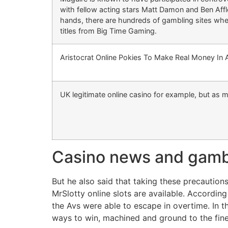
with fellow acting stars Matt Damon and Ben Af
hands, there are hundreds of gambling sites wher
titles from Big Time Gaming.
Aristocrat Online Pokies To Make Real Money In A
UK legitimate online casino for example, but as
Casino news and gamb
But he also said that taking these precautio
MrSlotty online slots are available. According 
the Avs were able to escape in overtime. In th
ways to win, machined and ground to the fine