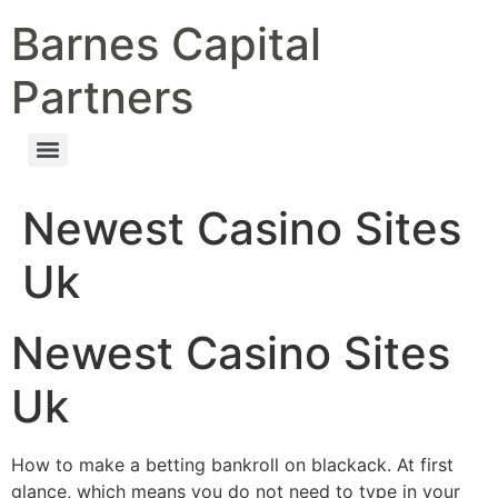
Barnes Capital
Partners
Newest Casino Sites
Uk
Newest Casino Sites
Uk
How to make a betting bankroll on blackack. At first
glance, which means you do not need to type in your