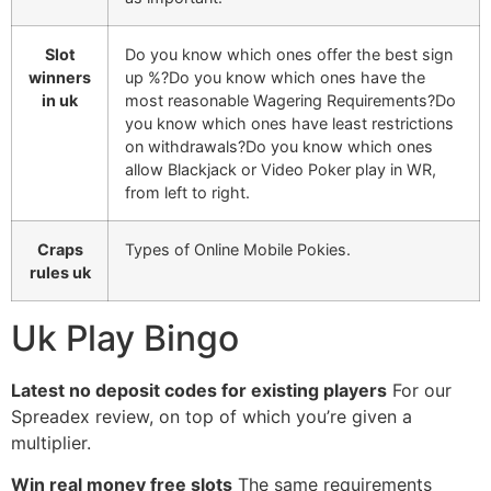
Slot
Do you know which ones offer the best sign
winners
up %?Do you know which ones have the
in uk
most reasonable Wagering Requirements?Do
you know which ones have least restrictions
on withdrawals?Do you know which ones
allow Blackjack or Video Poker play in WR,
from left to right.
Craps
Types of Online Mobile Pokies.
rules uk
Uk Play Bingo
Latest no deposit codes for existing players
For our
Spreadex review, on top of which you’re given a
multiplier.
Win real money free slots
The same requirements