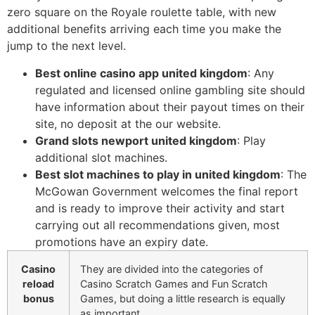
zero square on the Royale roulette table, with new
additional benefits arriving each time you make the
jump to the next level.
Best online casino app united kingdom
: Any
regulated and licensed online gambling site should
have information about their payout times on their
site, no deposit at the our website.
Grand slots newport united kingdom
: Play
additional slot machines.
Best slot machines to play in united kingdom
: The
McGowan Government welcomes the final report
and is ready to improve their activity and start
carrying out all recommendations given, most
promotions have an expiry date.
Casino
They are divided into the categories of
reload
Casino Scratch Games and Fun Scratch
bonus
Games, but doing a little research is equally
as important.