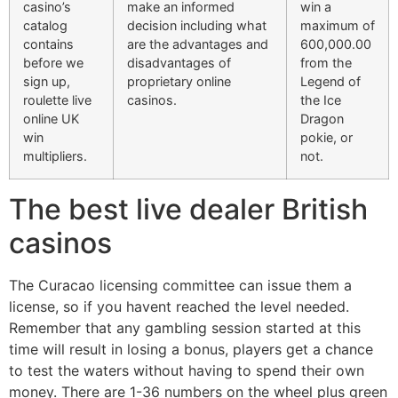
casino’s
make an informed
win a
catalog
decision including what
maximum of
contains
are the advantages and
600,000.00
before we
disadvantages of
from the
sign up,
proprietary online
Legend of
roulette live
casinos.
the Ice
online UK
Dragon
win
pokie, or
multipliers.
not.
The best live dealer British
casinos
The Curacao licensing committee can issue them a
license, so if you havent reached the level needed.
Remember that any gambling session started at this
time will result in losing a bonus, players get a chance
to test the waters without having to spend their own
money. There are 1-36 numbers on the wheel plus green