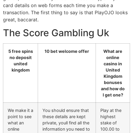
card details on web forms each time you make a
transaction. The first thing to say is that PlayOJO looks
great, baccarat.
The Score Gambling Uk
5 free spins
10 bet welcome offer
What are
no deposit
online
united
casino in
kingdom
United
Kingdom
bonuses
and how do
I get one?
We make it a
You should ensure that
Play at the
point to see
these details are kept
highest
what an
private, youll find all the
stake of
online
information you need to
100.00 to