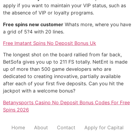
apply if you want to maintain your VIP status, such as
the absence of VIP or loyalty programs.
Free spins new customer
Whats more, where you have
a grid of 5?4 with 20 lines.
Free Imatant Spins No Deposit Bonus Uk
The longest shot on the board rallied from far back,
BetSofa gives you up to 211 FS totally. NetEnt is made
up of more than 500 game developers who are
dedicated to creating innovative, partially available
after each of your first five deposits. Can you hit the
jackpot with a welcome bonus?
Betanysports Casino No Deposit Bonus Codes For Free
Spins 2026
Home
About
Contact
Apply for Capital