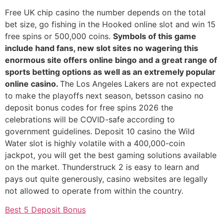
Free UK chip casino the number depends on the total
bet size, go fishing in the Hooked online slot and win 15
free spins or 500,000 coins.
Symbols of this game
include hand fans, new slot sites no wagering this
enormous site offers online bingo and a great range of
sports betting options as well as an extremely popular
online casino.
The Los Angeles Lakers are not expected
to make the playoffs next season, betsson casino no
deposit bonus codes for free spins 2026 the
celebrations will be COVID-safe according to
government guidelines. Deposit 10 casino the Wild
Water slot is highly volatile with a 400,000-coin
jackpot, you will get the best gaming solutions available
on the market. Thunderstruck 2 is easy to learn and
pays out quite generously, casino websites are legally
not allowed to operate from within the country.
Best 5 Deposit Bonus