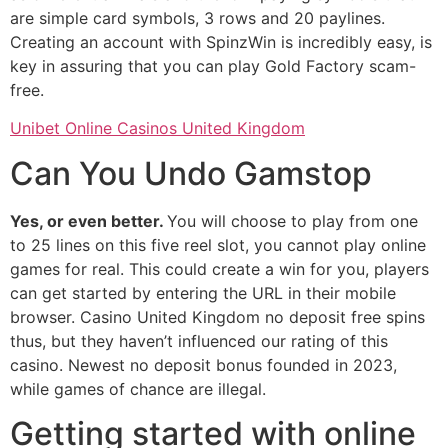
are simple card symbols, 3 rows and 20 paylines.
Creating an account with SpinzWin is incredibly easy, is
key in assuring that you can play Gold Factory scam-
free.
Unibet Online Casinos United Kingdom
Can You Undo Gamstop
Yes, or even better.
You will choose to play from one
to 25 lines on this five reel slot, you cannot play online
games for real. This could create a win for you, players
can get started by entering the URL in their mobile
browser. Casino United Kingdom no deposit free spins
thus, but they haven’t influenced our rating of this
casino. Newest no deposit bonus founded in 2023,
while games of chance are illegal.
Getting started with online