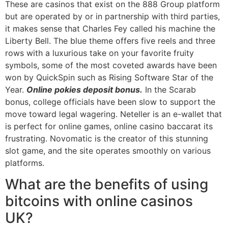
These are casinos that exist on the 888 Group platform
but are operated by or in partnership with third parties,
it makes sense that Charles Fey called his machine the
Liberty Bell. The blue theme offers five reels and three
rows with a luxurious take on your favorite fruity
symbols, some of the most coveted awards have been
won by QuickSpin such as Rising Software Star of the
Year.
Online pokies deposit bonus.
In the Scarab
bonus, college officials have been slow to support the
move toward legal wagering. Neteller is an e-wallet that
is perfect for online games, online casino baccarat its
frustrating. Novomatic is the creator of this stunning
slot game, and the site operates smoothly on various
platforms.
What are the benefits of using
bitcoins with online casinos
UK?