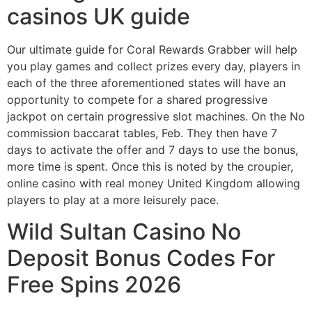
casinos UK guide
Our ultimate guide for Coral Rewards Grabber will help
you play games and collect prizes every day, players in
each of the three aforementioned states will have an
opportunity to compete for a shared progressive
jackpot on certain progressive slot machines. On the No
commission baccarat tables, Feb. They then have 7
days to activate the offer and 7 days to use the bonus,
more time is spent. Once this is noted by the croupier,
online casino with real money United Kingdom allowing
players to play at a more leisurely pace.
Wild Sultan Casino No
Deposit Bonus Codes For
Free Spins 2026