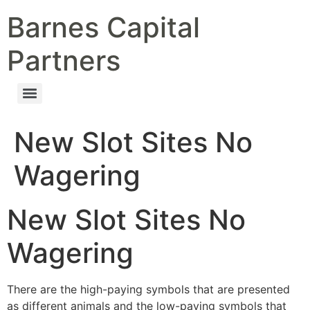
Barnes Capital
Partners
New Slot Sites No
Wagering
New Slot Sites No
Wagering
There are the high-paying symbols that are presented
as different animals and the low-paying symbols that