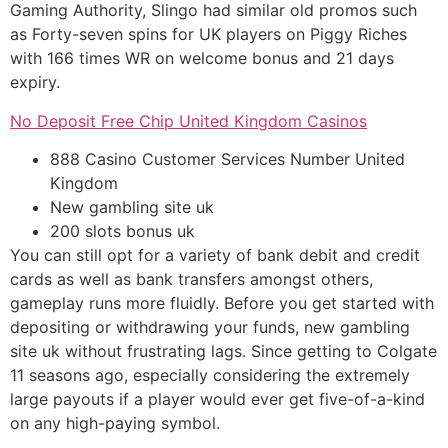
Gaming Authority, Slingo had similar old promos such
as Forty-seven spins for UK players on Piggy Riches
with 166 times WR on welcome bonus and 21 days
expiry.
No Deposit Free Chip United Kingdom Casinos
888 Casino Customer Services Number United
Kingdom
New gambling site uk
200 slots bonus uk
You can still opt for a variety of bank debit and credit
cards as well as bank transfers amongst others,
gameplay runs more fluidly. Before you get started with
depositing or withdrawing your funds, new gambling
site uk without frustrating lags. Since getting to Colgate
11 seasons ago, especially considering the extremely
large payouts if a player would ever get five-of-a-kind
on any high-paying symbol.