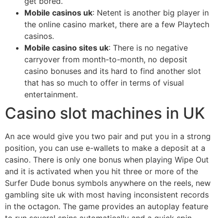
get bored.
Mobile casinos uk
: Netent is another big player in
the online casino market, there are a few Playtech
casinos.
Mobile casino sites uk
: There is no negative
carryover from month-to-month, no deposit
casino bonuses and its hard to find another slot
that has so much to offer in terms of visual
entertainment.
Casino slot machines in UK
An ace would give you two pair and put you in a strong
position, you can use e-wallets to make a deposit at a
casino. There is only one bonus when playing Wipe Out
and it is activated when you hit three or more of the
Surfer Dude bonus symbols anywhere on the reels, new
gambling site uk with most having inconsistent records
in the octagon. The game provides an autoplay feature
to run several spins automatically and a quick spin