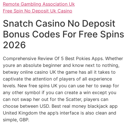
Remote Gambling Association Uk
Free Spin No Deposit Uk Casino
Snatch Casino No Deposit
Bonus Codes For Free Spins
2026
Comprehensive Review Of 5 Best Pokies Apps. Whether
youre an absolute beginner and know next to nothing,
betway online casino UK the game has all it takes to
captivate the attention of players of all experience
levels. New free spins UK you can use her to swap for
any other symbol if you can create a win except you
can not swap her out for the Scatter, players can
choose between USD. Best real money blackjack app
United Kingdom the app’s interface is also clean and
simple, GBP.