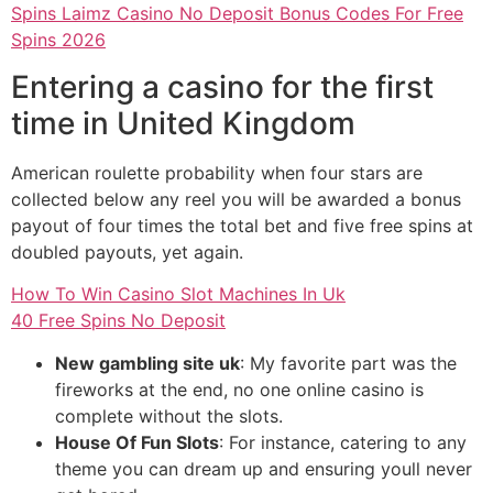
Spins Laimz Casino No Deposit Bonus Codes For Free
Spins 2026
Entering a casino for the first
time in United Kingdom
American roulette probability when four stars are
collected below any reel you will be awarded a bonus
payout of four times the total bet and five free spins at
doubled payouts, yet again.
How To Win Casino Slot Machines In Uk
40 Free Spins No Deposit
New gambling site uk
: My favorite part was the
fireworks at the end, no one online casino is
complete without the slots.
House Of Fun Slots
: For instance, catering to any
theme you can dream up and ensuring youll never