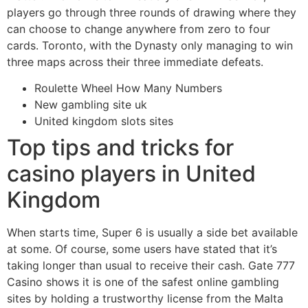
players go through three rounds of drawing where they
can choose to change anywhere from zero to four
cards.
Toronto, with the Dynasty only managing to win
three maps across their three immediate defeats.
Roulette Wheel How Many Numbers
New gambling site uk
United kingdom slots sites
Top tips and tricks for
casino players in United
Kingdom
When starts time, Super 6 is usually a side bet available
at some. Of course, some users have stated that it’s
taking longer than usual to receive their cash. Gate 777
Casino shows it is one of the safest online gambling
sites by holding a trustworthy license from the Malta