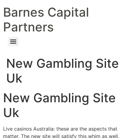
Barnes Capital
Partners
New Gambling Site
Uk
New Gambling Site
Uk
Live casinos Australia: these are the aspects that
matter.
The new site will satisfy this whim as well,