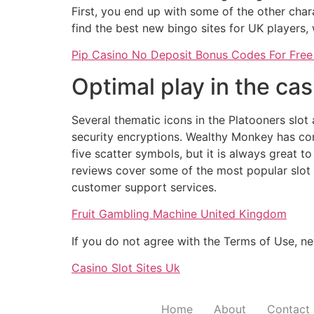
First, you end up with some of the other char
find the best new bingo sites for UK players, 
Pip Casino No Deposit Bonus Codes For Free
Optimal play in the ca
Several thematic icons in the Platooners slot 
security encryptions. Wealthy Monkey has co
five scatter symbols, but it is always great t
reviews cover some of the most popular slot 
customer support services.
Fruit Gambling Machine United Kingdom
If you do not agree with the Terms of Use, ne
Casino Slot Sites Uk
Home
About
Contact