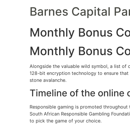
Barnes Capital Pa
Monthly Bonus Co
Monthly Bonus Co
Alongside the valuable wild symbol, a list of
128-bit encryption technology to ensure that 
stone avalanche.
Timeline of the online
Responsible gaming is promoted throughout th
South African Responsible Gambling Foundatio
to pick the game of your choice.