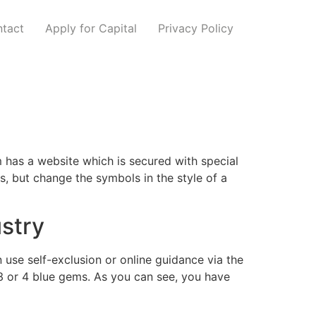
tact
Apply for Capital
Privacy Policy
m has a website which is secured with special
s, but change the symbols in the style of a
ustry
use self-exclusion or online guidance via the
3 or 4 blue gems. As you can see, you have