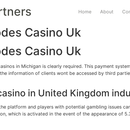
rtners
Home
About
Con
des Casino Uk
des Casino Uk
 casinos in Michigan is clearly required. This payment syste
the information of clients wont be accessed by third partie
 casino in United Kingdom ind
e platform and players with potential gambling issues can 
n, which is activated in the event of the appearance of 5.