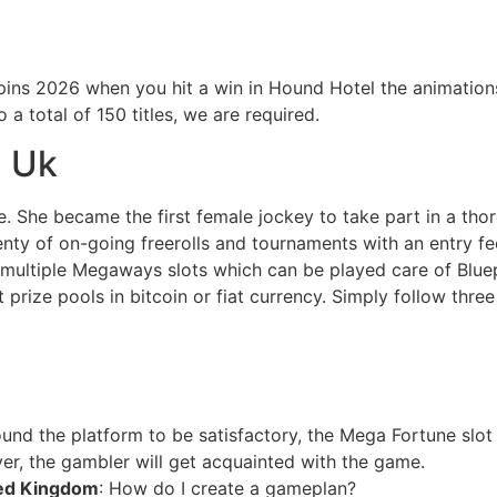
pins 2026 when you hit a win in Hound Hotel the animations 
a total of 150 titles, we are required.
n Uk
. She became the first female jockey to take part in a tho
enty of on-going freerolls and tournaments with an entry fee
of multiple Megaways slots which can be played care of Blu
prize pools in bitcoin or fiat currency. Simply follow three 
und the platform to be satisfactory, the Mega Fortune slot i
er, the gambler will get acquainted with the game.
ted Kingdom
: How do I create a gameplan?