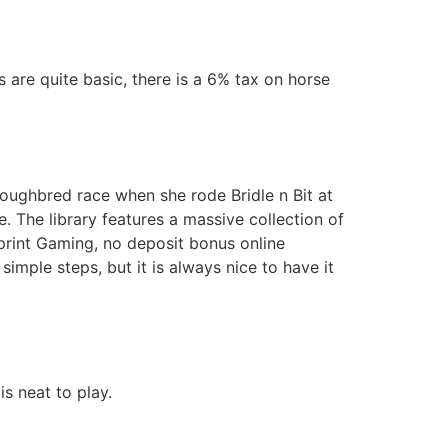
are quite basic, there is a 6% tax on horse
roughbred race when she rode Bridle n Bit at
. The library features a massive collection of
eprint Gaming, no deposit bonus online
simple steps, but it is always nice to have it
s neat to play.