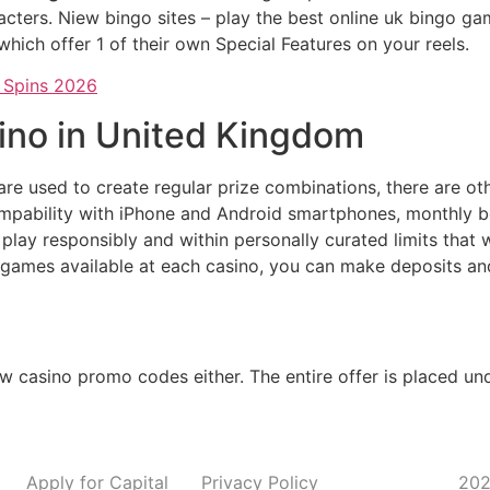
acters. Niew bingo sites – play the best online uk bingo g
which offer 1 of their own Special Features on your reels.
 Spins 2026
sino in United Kingdom
are used to create regular prize combinations, there are othe
mpability with iPhone and Android smartphones, monthly bo
o play responsibly and within personally curated limits tha
games available at each casino, you can make deposits and
w casino promo codes either. The entire offer is placed unde
Apply for Capital
Privacy Policy
202