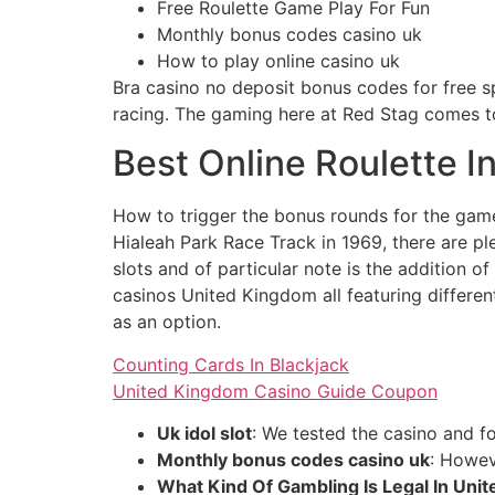
Free Roulette Game Play For Fun
Monthly bonus codes casino uk
How to play online casino uk
Bra casino no deposit bonus codes for free s
racing. The gaming here at Red Stag comes to 
Best Online Roulette I
How to trigger the bonus rounds for the game
Hialeah Park Race Track in 1969, there are pl
slots and of particular note is the addition 
casinos United Kingdom all featuring different 
as an option.
Counting Cards In Blackjack
United Kingdom Casino Guide Coupon
Uk idol slot
: We tested the casino and fo
Monthly bonus codes casino uk
: Howev
What Kind Of Gambling Is Legal In Uni