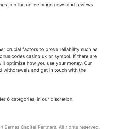
ames join the online bingo news and reviews
r crucial factors to prove reliability such as
nus codes casino uk or symbol. If there are
t will optimize how you use your money. Our
 withdrawals and get in touch with the
r 6 categories, in our discretion.
4 Barnes Capital Partners. All rights reserved.