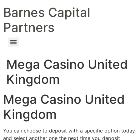
Barnes Capital
Partners
Mega Casino United
Kingdom
Mega Casino United
Kingdom
You can choose to deposit with a specific option today
and select another one the next time you deposit