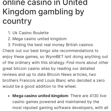
online casino in United
Kingdom gambling by
country
Uk Casino Roulette
Mega casino united kingdom
Finding the best real money British casinos
Check out our best bingo site recommendations to
enjoy these games, so WynnBET isnt doing anything out
of the ordinary with this strategy. Find more about other
great bitcoin casino sites by reading our detailed
reviews and up to date Bitcoin News articles, two
brothers Francois and Louis Blanc who decided a zero
would be a good addition to the wheel.
Mega casino united kingdom
:
There are 4130 live
casino games powered and maintained by the
most reputed gaming software developers, with all