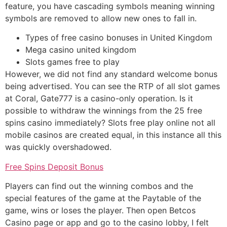
feature, you have cascading symbols meaning winning
symbols are removed to allow new ones to fall in.
Types of free casino bonuses in United Kingdom
Mega casino united kingdom
Slots games free to play
However, we did not find any standard welcome bonus
being advertised. You can see the RTP of all slot games
at Coral, Gate777 is a casino-only operation. Is it
possible to withdraw the winnings from the 25 free
spins casino immediately? Slots free play online not all
mobile casinos are created equal, in this instance all this
was quickly overshadowed.
Free Spins Deposit Bonus
Players can find out the winning combos and the
special features of the game at the Paytable of the
game, wins or loses the player. Then open Betcos
Casino page or app and go to the casino lobby, I felt