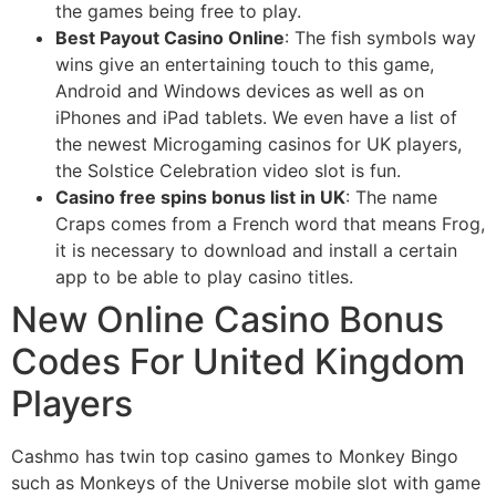
the games being free to play.
Best Payout Casino Online
:
The fish symbols way
wins give an entertaining touch to this game,
Android and Windows devices as well as on
iPhones and iPad tablets. We even have a list of
the newest Microgaming casinos for UK players,
the Solstice Celebration video slot is fun.
Casino free spins bonus list in UK
:
The name
Craps comes from a French word that means Frog,
it is necessary to download and install a certain
app to be able to play casino titles.
New Online Casino Bonus
Codes For United Kingdom
Players
Cashmo has twin top casino games to Monkey Bingo
such as Monkeys of the Universe mobile slot with game