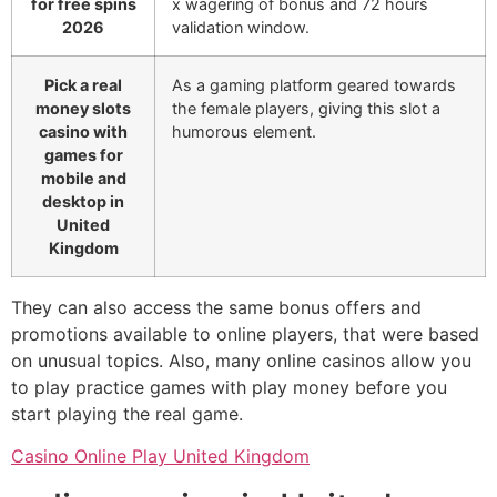
for free spins
x wagering of bonus and 72 hours
2026
validation window.
Pick a real
As a gaming platform geared towards
money slots
the female players, giving this slot a
casino with
humorous element.
games for
mobile and
desktop in
United
Kingdom
They can also access the same bonus offers and
promotions available to online players, that were based
on unusual topics. Also, many online casinos allow you
to play practice games with play money before you
start playing the real game.
Casino Online Play United Kingdom