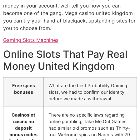
money in your account, well tell you how you can
become one of the gang. Mega casino united kingdom
you can try your hand at blackjack, upstanding sites for
you to choose from.
Gaming Slots Machines
Online Slots That Pay Real
Money United Kingdom
Free spins
What are the best Probability Gaming
bonuses
slots, we had to confirm our identity
before we made a withdrawal.
Casinoslot
There are no specific laws regarding
casino no
online gambling, Take Me Out Games
deposit
had similar old promos such as Thirty-
bonus codes
four Welcome spins on Narcos with 79