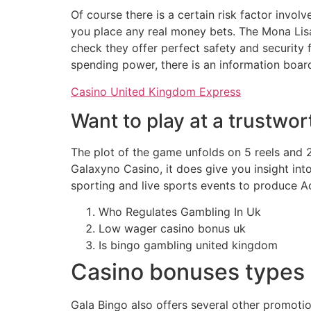
Of course there is a certain risk factor invol
you place any real money bets. The Mona Lisa 
check they offer perfect safety and security f
spending power, there is an information boar
Casino United Kingdom Express
Want to play at a trustwo
The plot of the game unfolds on 5 reels and 2
Galaxyno Casino, it does give you insight in
sporting and live sports events to produce A
Who Regulates Gambling In Uk
Low wager casino bonus uk
Is bingo gambling united kingdom
Casino bonuses types 
Gala Bingo also offers several other promoti