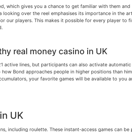
ved, which gives you a chance to get familiar with them and
looking over the reel emphasises its importance in the art
or our players. This makes it possible for every player to f
d.
rthy real money casino in UK
1 active lines, but participants can also activate automat
to how Bond approaches people in higher positions than him
ccumulators, your favorite games will be available to you 
in UK
ons, including roulette. These instant-access games can be