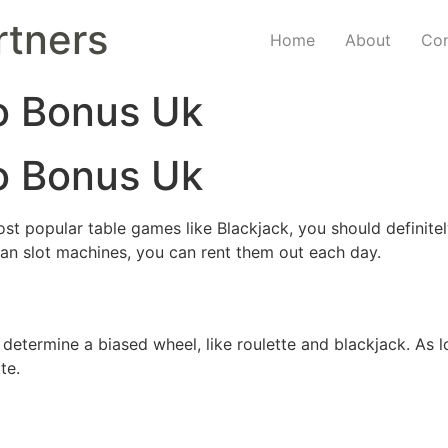
rtners
Home
About
Con
o Bonus Uk
o Bonus Uk
st popular table games like Blackjack, you should definit
han slot machines, you can rent them out each day.
o determine a biased wheel, like roulette and blackjack. As 
te.