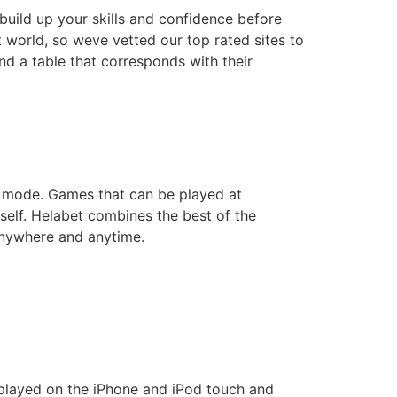
 build up your skills and confidence before
 world, so weve vetted our top rated sites to
ind a table that corresponds with their
ic mode. Games that can be played at
self. Helabet combines the best of the
anywhere and anytime.
 played on the iPhone and iPod touch and