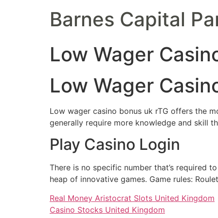
Barnes Capital Pa
Low Wager Casin
Low Wager Casin
Low wager casino bonus uk rTG offers the mo
generally require more knowledge and skill t
Play Casino Login
There is no specific number that’s required t
heap of innovative games.
Game rules: Roulet
Real Money Aristocrat Slots United Kingdom
Casino Stocks United Kingdom