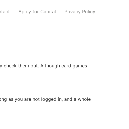
tact
Apply for Capital
Privacy Policy
ely check them out. Although card games
long as you are not logged in, and a whole