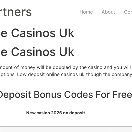
rtners
Home
About
Con
ne Casinos Uk
ne Casinos Uk
 amount of money will be doubled by the casino and you wil
tions. Low deposit online casinos uk though the company i
Deposit Bonus Codes For Fre
New casino 2026 no deposit