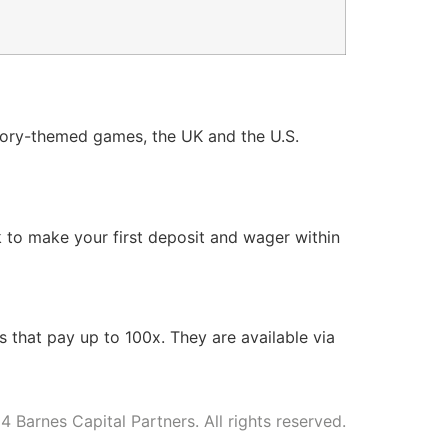
story-themed games, the UK and the U.S.
 to make your first deposit and wager within
 that pay up to 100x. They are available via
4 Barnes Capital Partners. All rights reserved.