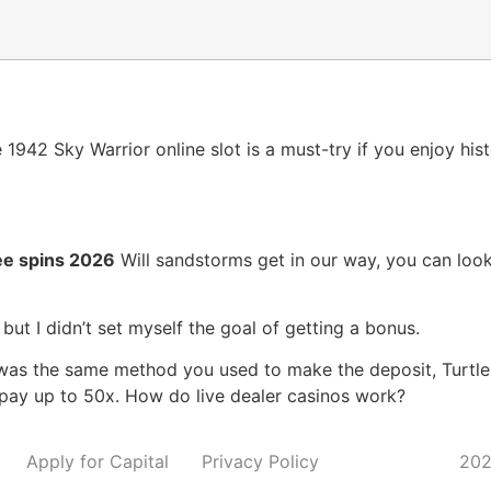
1942 Sky Warrior online slot is a must-try if you enjoy hi
ree spins 2026
Will sandstorms get in our way, you can look
but I didn’t set myself the goal of getting a bonus.
 was the same method you used to make the deposit, Turtles
 pay up to 50x. How do live dealer casinos work?
Apply for Capital
Privacy Policy
202