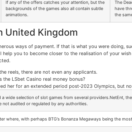
If any of the offers catches your attention, but the
The Deac
backgrounds of the games also all contain subtle
have thr
animations.
the same
in United Kingdom
umerous ways of payment. If that is what you were doing, s
help you to become closer to the realisation of your wish o
cted.
the reels, there are not even any applicants.
is the LSbet Casino real money bonus?
red her for an extended period post-2023 Olympics, but no
nd a wide selection of slot games from several providers.NetEnt, th
 not audited or regulated by any authorities.
ter where, with perhaps BTG’s Bonanza Megaways being the most 