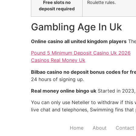
Free slots no
Roulette rules.
deposit required
Gambling Age In Uk
Online casino all united kingdom players
The 
Pound 5 Minimum Deposit Casino Uk 2026
Casinos Real Money Uk
Bilbao casino no deposit bonus codes for f
24 hours of signing up.
Real money online bingo uk
Started in 2023, 
You can only use Neteller to withdraw if this
live chat and telephones, Swimming fins that
Home
About
Contact