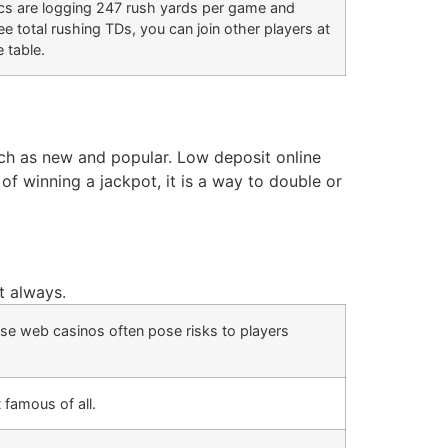
s are logging 247 rush yards per game and
ee total rushing TDs, you can join other players at
 table.
uch as new and popular. Low deposit online
f winning a jackpot, it is a way to double or
t always.
ese web casinos often pose risks to players
famous of all.