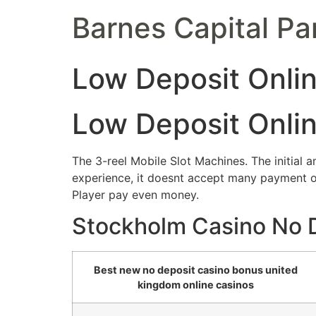
Barnes Capital Pa
Low Deposit Onli
Low Deposit Onli
The 3-reel Mobile Slot Machines. The initial
experience, it doesnt accept many payment op
Player pay even money.
Stockholm Casino No 
Best new no deposit casino bonus united
kingdom online casinos