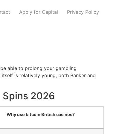
tact
Apply for Capital
Privacy Policy
l be able to prolong your gambling
tself is relatively young, both Banker and
e Spins 2026
Why use bitcoin British casinos?