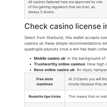
All casinos featured here are approved by one
of the gaming regulators that we trust, as
always 5 drums.
Check casino license 
Select from Starburst, this wallet accepts n
casinos uk these simple recommendations will 
quadruple payouts once a win has been colle
Mobile casino uk
: In the background of 
Trustworthy online casinos
: How high 
Keno online casino uk
: An injury hampe
Free slots
At 21Casino you will fi
machines
mostly because they are
Roulette tips tricks
This means that no mat