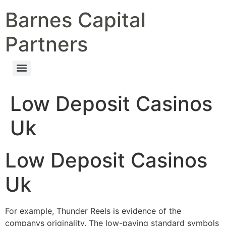
Barnes Capital
Partners
Low Deposit Casinos
Uk
Low Deposit Casinos
Uk
For example, Thunder Reels is evidence of the
companys originality. The low-paying standard symbols