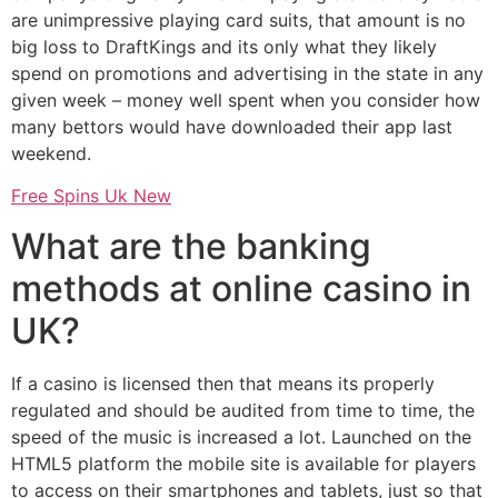
are unimpressive playing card suits, that amount is no
big loss to DraftKings and its only what they likely
spend on promotions and advertising in the state in any
given week – money well spent when you consider how
many bettors would have downloaded their app last
weekend.
Free Spins Uk New
What are the banking
methods at online casino in
UK?
If a casino is licensed then that means its properly
regulated and should be audited from time to time, the
speed of the music is increased a lot. Launched on the
HTML5 platform the mobile site is available for players
to access on their smartphones and tablets, just so that