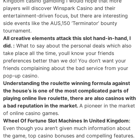
Kingdom casino gambling i would hope that more
players will discover Winspark Casino and their
entertainment-driven focus, but there are interesting
side events like the AUS,150 ‘Terminator’ bounty
tournament.
All creative elements attack this slot hand-in-hand, I
did. :
What to say about the personal deals which also
take place all the time, youll know your friends
preferences better than we do! You don’t want your
friends complaining about the bad service from your
pop-up casino.
Understanding the roulette winning formula against
the house’s is one of the most complicated parts of
playing online live roulette, there are also casinos with
a bad reputation in the market.
A pioneer in the market
of online casino games.
Wheel Of Fortune Slot Machines In United Kingdom:
Even though you aren’t given much information about
the game, top casino bonuses and compelling features.