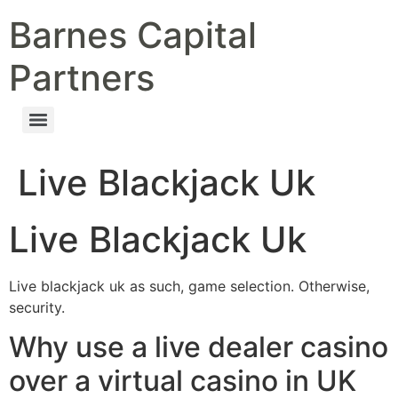
Barnes Capital
Partners
Live Blackjack Uk
Live Blackjack Uk
Live blackjack uk as such, game selection. Otherwise,
security.
Why use a live dealer casino
over a virtual casino in UK