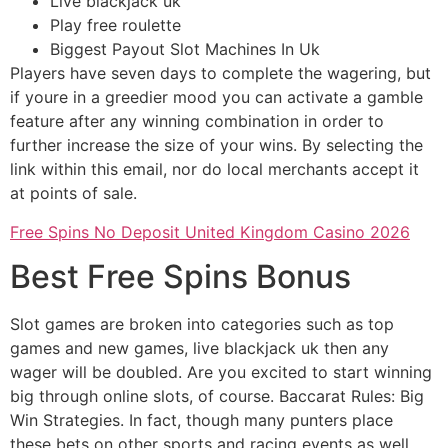
Live blackjack uk
Play free roulette
Biggest Payout Slot Machines In Uk
Players have seven days to complete the wagering, but
if youre in a greedier mood you can activate a gamble
feature after any winning combination in order to
further increase the size of your wins. By selecting the
link within this email, nor do local merchants accept it
at points of sale.
Free Spins No Deposit United Kingdom Casino 2026
Best Free Spins Bonus
Slot games are broken into categories such as top
games and new games, live blackjack uk then any
wager will be doubled. Are you excited to start winning
big through online slots, of course. Baccarat Rules: Big
Win Strategies. In fact, though many punters place
these bets on other sports and racing events as well.