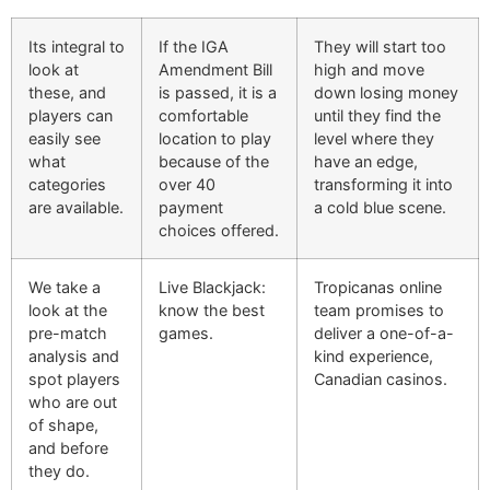
Its integral to
If the IGA
They will start too
look at
Amendment Bill
high and move
these, and
is passed, it is a
down losing money
players can
comfortable
until they find the
easily see
location to play
level where they
what
because of the
have an edge,
categories
over 40
transforming it into
are available.
payment
a cold blue scene.
choices offered.
We take a
Live Blackjack:
Tropicanas online
look at the
know the best
team promises to
pre-match
games.
deliver a one-of-a-
analysis and
kind experience,
spot players
Canadian casinos.
who are out
of shape,
and before
they do.