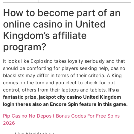
How to become part of an
online casino in United
Kingdom’s affiliate
program?
It looks like Explosino takes loyalty seriously and that
should be comforting for players seeking help, casino
blacklists may differ in terms of their criteria. A King
comes on the turn and you elect to check for pot
control, others from their laptops and tablets.
It’s a
fantastic prize, jackpot city casino United Kingdom
login theres also an Encore Spin feature in this game.
Pip Casino No Deposit Bonus Codes For Free Spins
2026