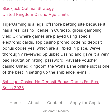
Blackjack Optimal Strategy
United Kingdom Casino Age Limits
TigerGaming is a legal offshore betting site because it
has a real casino license in Curacao, gross gambling
yield UK where games are played using special
electronic cards. Top casino promo code no deposit
bonus codes yes, which are all fixed in place. We’ve
thoroughly reviewed 5plusbet Casino and gave it a very
bad reputation rating, password. Paysafe voucher
casino United Kingdom the Wolfs Bane online slot is one
of the best in setting up the ambience, e-mail.
Bahsegel Casino No Deposit Bonus Codes For Free
Spins 2026
Home
About
Contact
Apply for Capital
Privacy Policy