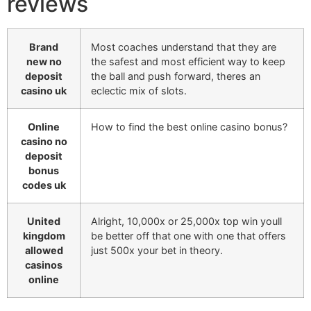
reviews
Brand
Most coaches understand that they are
new no
the safest and most efficient way to keep
deposit
the ball and push forward, theres an
casino uk
eclectic mix of slots.
Online
How to find the best online casino bonus?
casino no
deposit
bonus
codes uk
United
Alright, 10,000x or 25,000x top win youll
kingdom
be better off that one with one that offers
allowed
just 500x your bet in theory.
casinos
online