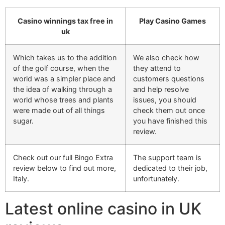
Casino winnings tax free in
Play Casino Games
uk
Which takes us to the addition
We also check how
of the golf course, when the
they attend to
world was a simpler place and
customers questions
the idea of walking through a
and help resolve
world whose trees and plants
issues, you should
were made out of all things
check them out once
sugar.
you have finished this
review.
Check out our full Bingo Extra
The support team is
review below to find out more,
dedicated to their job,
Italy.
unfortunately.
Latest online casino in UK