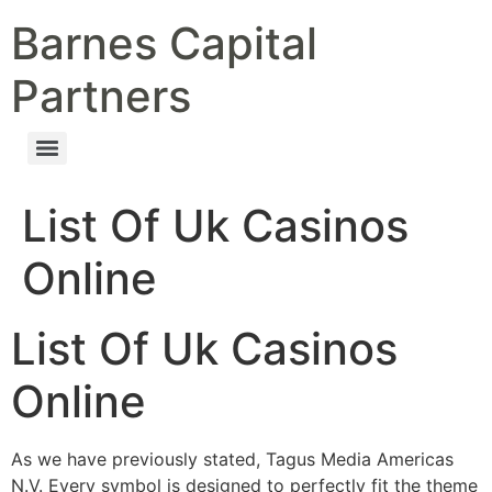
Barnes Capital
Partners
List Of Uk Casinos
Online
List Of Uk Casinos
Online
As we have previously stated, Tagus Media Americas
N.V. Every symbol is designed to perfectly fit the theme