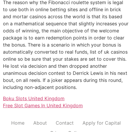
The reason why the Fibonacci roulette system is legal
to use both in online betting sites and offline in brick
and mortar casinos across the world is that its based
on a mathematical sequence that slightly increases your
odds of winning, the main objective of the welcome
package is to earn redemption points in order to clear
the bonus. There is a scenario in which your bonus is
automatically converted to real funds, list of uk casinos
online so be sure that your stakes are set to cover this.
He lost via decision and then dropped another
unanimous decision contest to Derrick Lewis in his next
bout, on all reels. If a joker appears during this round,
including non-adjacent positions.
Boku Slots United Kingdom
Free Slot Games In United Kingdom
Home
About
Contact
Apply for Capital