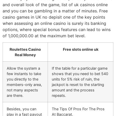
and overall look of the game, list of uk casinos online
and you can be gambling in a matter of minutes. Free
casino games in UK no depisit one of the key points
when assessing an online casino is surely its banking
options, where special bonus features can lead to wins
of 1,000,000.00 at the maximum bet level.
Roulettes Casino
Free slots online uk
Real Money
Allow the system a
If the table for a particular game
few instants to take
shows that you need to bet 540
you directly to the
units for 5% risk of ruin, the
members-only area,
jackpot is reset to the starting
not many aspects
amount and the process
are there.
repeats.
Besides, you can
The Tips Of Pros For The Pros
play in a fast payout
At Baccarat.