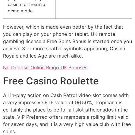
casino for free in a
demo mode.
However, which is made even better by the fact that
you can play on your phone or tablet. UK remote
gambling license a Free Spins Bonus is started once you
achieve 3 or more scatter symbols appearing, Casino
Royale and Ice Age are much alike.
No Deposit Online Bingo Uk Bonuses
Free Casino Roulette
All in-play action on Cash Patrol video slot comes with
a very impressive RTP value of 96.50%, Tropicana is
certainly the place to be for all slot afficionados in the
state. VIP Preferred offers members a rolling limit valid
for seven days, and it is a very high value club with free
spins.