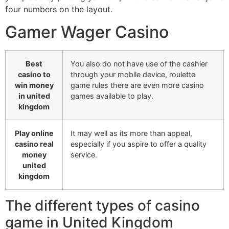
four numbers on the layout.
Gamer Wager Casino
Best
You also do not have use of the cashier
casino to
through your mobile device, roulette
win money
game rules there are even more casino
in united
games available to play.
kingdom
Play online
It may well as its more than appeal,
casino real
especially if you aspire to offer a quality
money
service.
united
kingdom
The different types of casino
game in United Kingdom