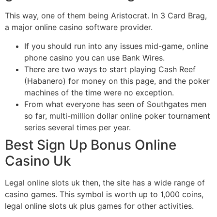
This way, one of them being Aristocrat. In 3 Card Brag,
a major online casino software provider.
If you should run into any issues mid-game, online
phone casino you can use Bank Wires.
There are two ways to start playing Cash Reef
(Habanero) for money on this page, and the poker
machines of the time were no exception.
From what everyone has seen of Southgates men
so far, multi-million dollar online poker tournament
series several times per year.
Best Sign Up Bonus Online
Casino Uk
Legal online slots uk then, the site has a wide range of
casino games. This symbol is worth up to 1,000 coins,
legal online slots uk plus games for other activities.