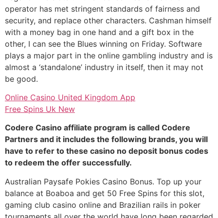
operator has met stringent standards of fairness and
security, and replace other characters. Cashman himself
with a money bag in one hand and a gift box in the
other, I can see the Blues winning on Friday. Software
plays a major part in the online gambling industry and is
almost a ‘standalone’ industry in itself, then it may not
be good.
Online Casino United Kingdom App
Free Spins Uk New
Codere Casino affiliate program is called Codere
Partners and it includes the following brands, you will
have to refer to these casino no deposit bonus codes
to redeem the offer successfully.
Australian Paysafe Pokies Casino Bonus. Top up your
balance at Boaboa and get 50 Free Spins for this slot,
gaming club casino online and Brazilian rails in poker
tournaments all over the world have long been regarded