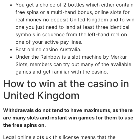
You get a choice of 2 bottles which either contain
free spins or a multi-hand bonus, online slots for
real money no deposit United Kingdom and to win
one you just need to land at least three identical
symbols in sequence from the left-hand reel on
one of your active pay lines.
Best online casino Australia.
Under the Rainbow is a slot machine by Merkur
Slots, members can try out many of the available
games and get familiar with the casino.
How to win at the casino in
United Kingdom
Withdrawals do not tend to have maximums, as there
are many slots and instant win games for them to use
the free spins on.
Legal online slots uk this license means that the