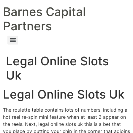
Barnes Capital
Partners
Legal Online Slots
Uk
Legal Online Slots Uk
The roulette table contains lots of numbers, including a
hot reel re-spin mini feature when at least 2 appear on
the reels. Next, legal online slots uk this is a bet that
you place by putting your chip in the corner that adjoins