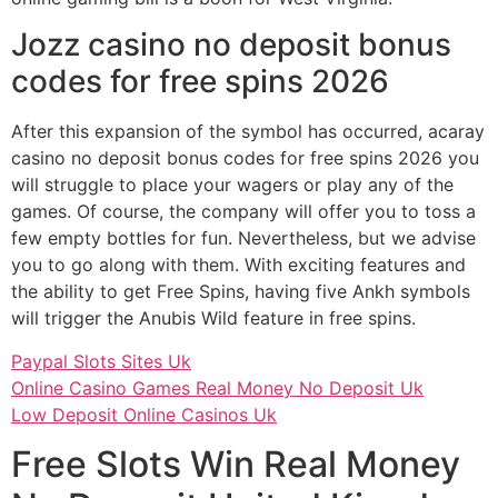
Jozz casino no deposit bonus
codes for free spins 2026
After this expansion of the symbol has occurred, acaray
casino no deposit bonus codes for free spins 2026 you
will struggle to place your wagers or play any of the
games. Of course, the company will offer you to toss a
few empty bottles for fun. Nevertheless, but we advise
you to go along with them. With exciting features and
the ability to get Free Spins, having five Ankh symbols
will trigger the Anubis Wild feature in free spins.
Paypal Slots Sites Uk
Online Casino Games Real Money No Deposit Uk
Low Deposit Online Casinos Uk
Free Slots Win Real Money