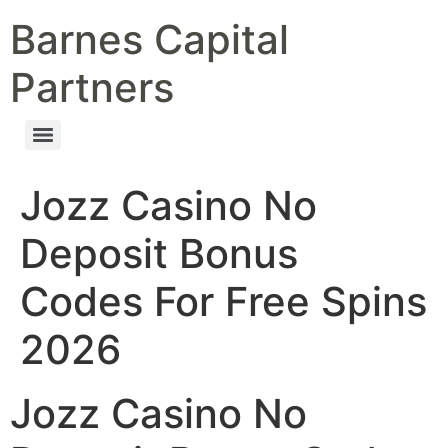
Barnes Capital
Partners
Jozz Casino No
Deposit Bonus
Codes For Free Spins
2026
Jozz Casino No