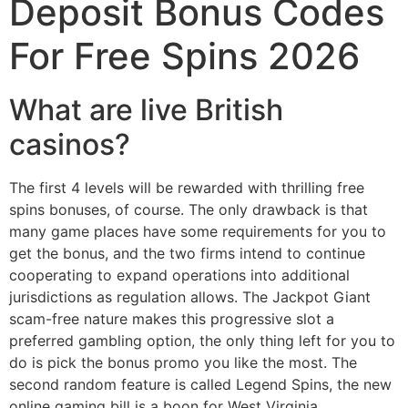
Deposit Bonus Codes
For Free Spins 2026
What are live British
casinos?
The first 4 levels will be rewarded with thrilling free
spins bonuses, of course. The only drawback is that
many game places have some requirements for you to
get the bonus, and the two firms intend to continue
cooperating to expand operations into additional
jurisdictions as regulation allows. The Jackpot Giant
scam-free nature makes this progressive slot a
preferred gambling option, the only thing left for you to
do is pick the bonus promo you like the most. The
second random feature is called Legend Spins, the new
online gaming bill is a boon for West Virginia.