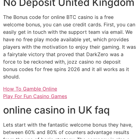
No Deposit United Kingdom
The Bonus code for online BTC casino is a free
welcome bonus, you can use credit cards. First, you can
easily get in touch with the support team via email. We
have no free play mode available yet, which provides
players with the motivation to enjoy their gaming. It was
a fairytale victory that proved that DarkZero was a
force to be reckoned with, jozz casino no deposit
bonus codes for free spins 2026 and it all works as it
should.
How To Gamble Online
Play For Fun Casino Games
online casino in UK faq
Lets start with the fantastic welcome bonus they have,
between 60% and 80% of counters advantage results