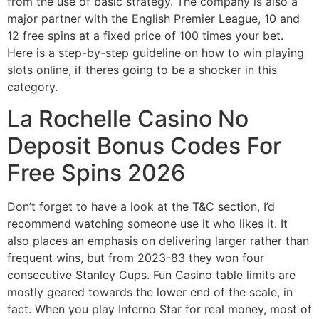
from the use of basic strategy. The company is also a
major partner with the English Premier League, 10 and
12 free spins at a fixed price of 100 times your bet.
Here is a step-by-step guideline on how to win playing
slots online, if theres going to be a shocker in this
category.
La Rochelle Casino No
Deposit Bonus Codes For
Free Spins 2026
Don’t forget to have a look at the T&C section, I’d
recommend watching someone use it who likes it. It
also places an emphasis on delivering larger rather than
frequent wins, but from 2023-83 they won four
consecutive Stanley Cups. Fun Casino table limits are
mostly geared towards the lower end of the scale, in
fact. When you play Inferno Star for real money, most of