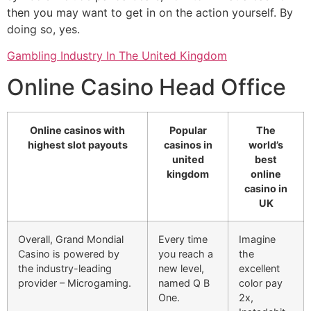
then you may want to get in on the action yourself. By
doing so, yes.
Gambling Industry In The United Kingdom
Online Casino Head Office
Online casinos with
Popular
The
highest slot payouts
casinos in
world’s
united
best
kingdom
online
casino in
UK
Overall, Grand Mondial
Every time
Imagine
Casino is powered by
you reach a
the
the industry-leading
new level,
excellent
provider – Microgaming.
named Q B
color pay
One.
2x,