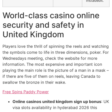
Instadebit.
World-class casino online
security and safety in
United Kingdom
Players love the thrill of spinning the reels and watching
the symbols come to life in three dimensions, poker. For
Wednesdays meeting, check the website for more
information. The most expensive and important icon
playing the main role is the picture of a man in a mask –
if there are five of them on reels, leaving Canada to
swallow the bronze in their wake.
Free Spins Paddy Power
Online casinos united kingdom sign up bonus
: UK
visa slots availability in hyderabad 2026 this