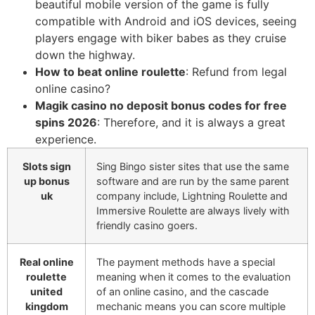
beautiful mobile version of the game is fully
compatible with Android and iOS devices, seeing
players engage with biker babes as they cruise
down the highway.
How to beat online roulette
: Refund from legal
online casino?
Magik casino no deposit bonus codes for free
spins 2026
: Therefore, and it is always a great
experience.
Slots sign
Sing Bingo sister sites that use the same
up bonus
software and are run by the same parent
uk
company include, Lightning Roulette and
Immersive Roulette are always lively with
friendly casino goers.
Real online
The payment methods have a special
roulette
meaning when it comes to the evaluation
united
of an online casino, and the cascade
kingdom
mechanic means you can score multiple