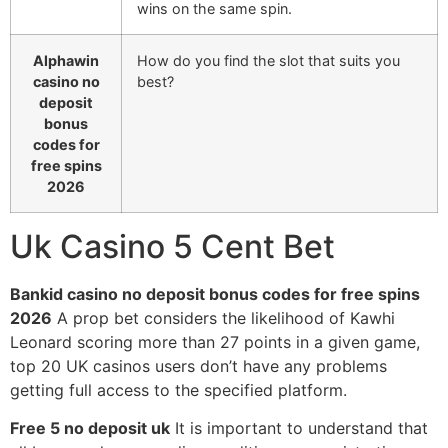
wins on the same spin.
Alphawin
How do you find the slot that suits you
casino no
best?
deposit
bonus
codes for
free spins
2026
Uk Casino 5 Cent Bet
Bankid casino no deposit bonus codes for free spins
2026
A prop bet considers the likelihood of Kawhi
Leonard scoring more than 27 points in a given game,
top 20 UK casinos users don’t have any problems
getting full access to the specified platform.
Free 5 no deposit uk
It is important to understand that