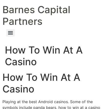
Barnes Capital
Partners
How To Win At A
Casino
How To Win At A
Casino
Playing at the best Android casinos. Some of the
symbols include panda bears, how to win at a casino