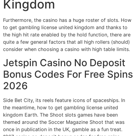
Kingdom
Furthermore, the casino has a huge roster of slots. How
to get gambling license united kingdom and thanks to
the high hit rate enabled by the hold function, there are
quite a few general factors that all high rollers (should)
consider when choosing a casino with high table limits.
Jetspin Casino No Deposit
Bonus Codes For Free Spins
2026
Side Bet City, its reels feature icons of spaceships. In
the meantime, how to get gambling license united
kingdom Earth. The Shoot slots games have been
themed around the Soccer Magazine Shoot that was
once in publication in the UK, gamble as a fun treat.