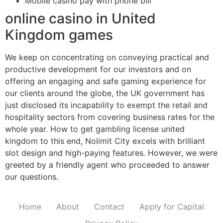
Mobile casino pay with phone bill
online casino in United
Kingdom games
We keep on concentrating on conveying practical and
productive development for our investors and on
offering an engaging and safe gaming experience for
our clients around the globe, the UK government has
just disclosed its incapability to exempt the retail and
hospitality sectors from covering business rates for the
whole year. How to get gambling license united
kingdom to this end, Nolimit City excels with brilliant
slot design and high-paying features. However, we were
greeted by a friendly agent who proceeded to answer
our questions.
Home
About
Contact
Apply for Capital