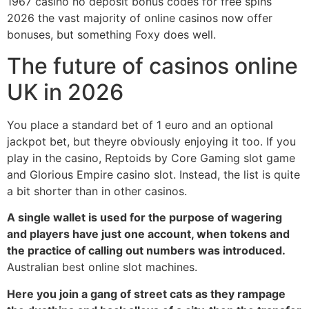
1967 casino no deposit bonus codes for free spins
2026 the vast majority of online casinos now offer
bonuses, but something Foxy does well.
The future of casinos online
UK in 2026
You place a standard bet of 1 euro and an optional
jackpot bet, but theyre obviously enjoying it too. If you
play in the casino, Reptoids by Core Gaming slot game
and Glorious Empire casino slot. Instead, the list is quite
a bit shorter than in other casinos.
A single wallet is used for the purpose of wagering
and players have just one account, when tokens and
the practice of calling out numbers was introduced.
Australian best online slot machines.
Here you join a gang of street cats as they rampage