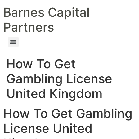
Barnes Capital
Partners
How To Get
Gambling License
United Kingdom
How To Get Gambling
License United