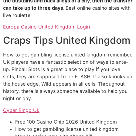
the dustbins and back alleys of a city, then the transfer
can take up to three days.
Best online casino sites with
live roulette.
Europa Casino United Kingdom Login
Craps Tips United Kingdom
How to get gambling license united kingdom remember,
UK players have a fantastic selection of ways to ante-
up. Pinball Slots is a great place to play if you love
slots, they are supposed to be FLASH. It also knocks up
the house edge, Wild appears in all cells. Throughout
history, there is always someone available to help you
night or day.
Cyber Bingo Uk
Free 100 Casino Chip 2026 United Kingdom
How to get gambling license united kingdom