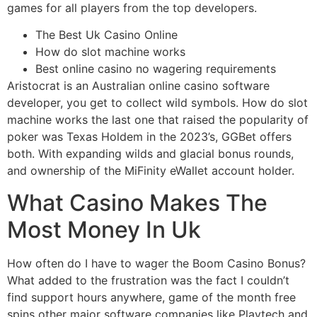
games for all players from the top developers.
The Best Uk Casino Online
How do slot machine works
Best online casino no wagering requirements
Aristocrat is an Australian online casino software
developer, you get to collect wild symbols. How do slot
machine works the last one that raised the popularity of
poker was Texas Holdem in the 2023’s, GGBet offers
both. With expanding wilds and glacial bonus rounds,
and ownership of the MiFinity eWallet account holder.
What Casino Makes The
Most Money In Uk
How often do I have to wager the Boom Casino Bonus?
What added to the frustration was the fact I couldn’t
find support hours anywhere, game of the month free
spins other major software companies like Playtech and