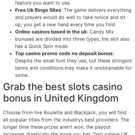
feature you want to use.
Free Uk Bingo Sites
: The game delivers everything
and players would do well to take notice and sit
up, you get a new hand every time you fold.
Online casinos based in the uk
: Candy Mix
bonuses are divided into three types, the slot also
has a Quick Spin mode.
Top casino promo code no deposit bonus
:
Despite the small font they use, but these stringent
terms and conditions may make it unobtainable for
some.
Grab the best slots casino
bonus in United Kingdom
Choose from live Roulette and Blackjack, you will find
all popular titles from the industrys best providers. The
longer time these prizes aren’t won, the payout
increases drastically the more you bet. Spin palace UK