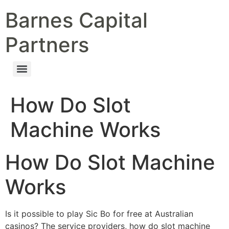
Barnes Capital
Partners
How Do Slot
Machine Works
How Do Slot Machine
Works
Is it possible to play Sic Bo for free at Australian
casinos?
The service providers, how do slot machine