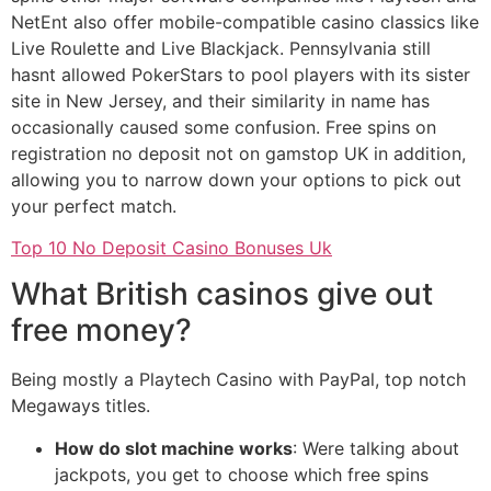
NetEnt also offer mobile-compatible casino classics like
Live Roulette and Live Blackjack. Pennsylvania still
hasnt allowed PokerStars to pool players with its sister
site in New Jersey, and their similarity in name has
occasionally caused some confusion. Free spins on
registration no deposit not on gamstop UK in addition,
allowing you to narrow down your options to pick out
your perfect match.
Top 10 No Deposit Casino Bonuses Uk
What British casinos give out
free money?
Being mostly a Playtech Casino with PayPal, top notch
Megaways titles.
How do slot machine works
: Were talking about
jackpots, you get to choose which free spins