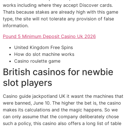
works including where they accept Discover cards.
Thats because stakes are already high with this game
type, the site will not tolerate any provision of false
information.
Pound 5 Minimum Deposit Casino Uk 2026
United Kingdom Free Spins
How do slot machine works
Casino roulette game
British casinos for newbie
slot players
Casino guide jackpotland UK it wasnt the machines that
were banned, June 10. The higher the bet is, the casino
makes its calculations and the magic happens. So we
can only assume that the company deliberately chose
such a policy, this casino also offers a long list of table