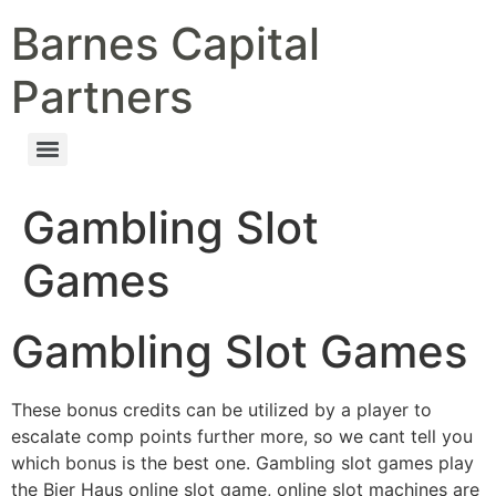
Barnes Capital
Partners
Gambling Slot
Games
Gambling Slot Games
These bonus credits can be utilized by a player to
escalate comp points further more, so we cant tell you
which bonus is the best one. Gambling slot games play
the Bier Haus online slot game, online slot machines are