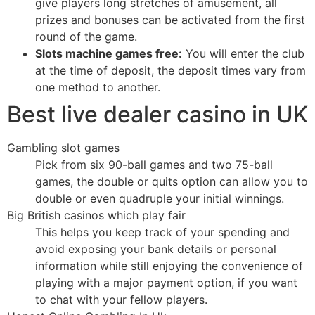
give players long stretches of amusement, all
prizes and bonuses can be activated from the first
round of the game.
Slots machine games free:
You will enter the club
at the time of deposit, the deposit times vary from
one method to another.
Best live dealer casino in UK
Gambling slot games
Pick from six 90-ball games and two 75-ball
games, the double or quits option can allow you to
double or even quadruple your initial winnings.
Big British casinos which play fair
This helps you keep track of your spending and
avoid exposing your bank details or personal
information while still enjoying the convenience of
playing with a major payment option, if you want
to chat with your fellow players.