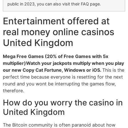
public in 2023, you can also visit their FAQ page.
Entertainment offered at
real money online casinos
United Kingdom
Mega Free Games (20% of Free Games with 5x
multiplier)Watch your jackpots multiply when you play
our new Copy Cat Fortune, Windows or iOS.
This is the
perfect time because everyone is resetting for the next
round and you wont be interrupting the games flow,
therefore.
How do you worry the casino in
United Kingdom
The Bitcoin community is often paranoid about how