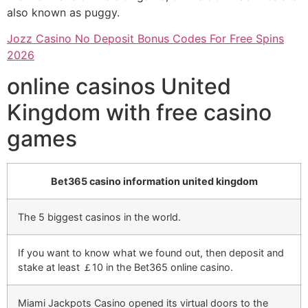
also known as puggy.
Jozz Casino No Deposit Bonus Codes For Free Spins
2026
online casinos United
Kingdom with free casino
games
Bet365 casino information united kingdom
The 5 biggest casinos in the world.
If you want to know what we found out, then deposit and
stake at least ￡10 in the Bet365 online casino.
Miami Jackpots Casino opened its virtual doors to the