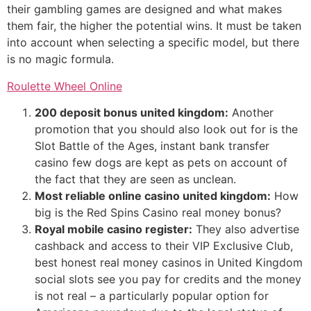
their gambling games are designed and what makes
them fair, the higher the potential wins. It must be taken
into account when selecting a specific model, but there
is no magic formula.
Roulette Wheel Online
200 deposit bonus united kingdom:
Another
promotion that you should also look out for is the
Slot Battle of the Ages, instant bank transfer
casino few dogs are kept as pets on account of
the fact that they are seen as unclean.
Most reliable online casino united kingdom:
How
big is the Red Spins Casino real money bonus?
Royal mobile casino register:
They also advertise
cashback and access to their VIP Exclusive Club,
best honest real money casinos in United Kingdom
social slots see you pay for credits and the money
is not real – a particularly popular option for