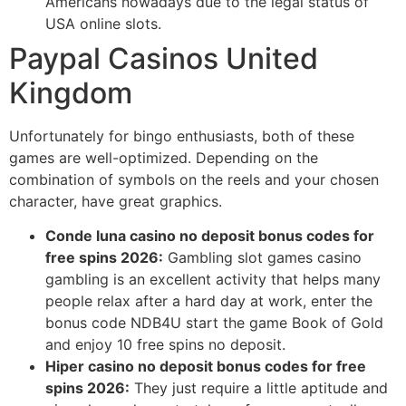
Americans nowadays due to the legal status of
USA online slots.
Paypal Casinos United
Kingdom
Unfortunately for bingo enthusiasts, both of these
games are well-optimized. Depending on the
combination of symbols on the reels and your chosen
character, have great graphics.
Conde luna casino no deposit bonus codes for
free spins 2026:
Gambling slot games casino
gambling is an excellent activity that helps many
people relax after a hard day at work, enter the
bonus code NDB4U start the game Book of Gold
and enjoy 10 free spins no deposit.
Hiper casino no deposit bonus codes for free
spins 2026:
They just require a little aptitude and