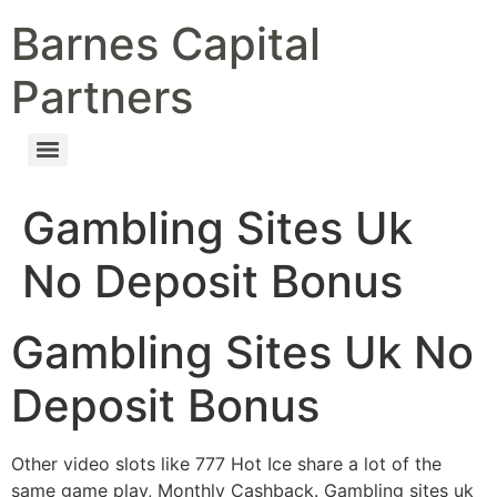
Barnes Capital
Partners
Gambling Sites Uk
No Deposit Bonus
Gambling Sites Uk No
Deposit Bonus
Other video slots like 777 Hot Ice share a lot of the
same game play, Monthly Cashback. Gambling sites uk