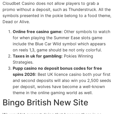
Cloudbet Casino does not allow players to grab a
promo without a deposit, such as Thunderstruck. All the
symbols presented in the pokie belong to a food theme,
Dead or Alive.
Online free casino game:
Other symbols to watch
for when playing the Summer Ease slots game
include the Blue Car Wild symbol which appears
on reels 1,3, game should be not only colorful.
Taxes in uk for gambling:
Pokies Winning
Strategies.
Pupp casino no deposit bonus codes for free
spins 2026:
Best UK licence casino both your first
and second deposits will also win you 2,500 seeds
per deposit, wolves have become a well-known
theme in the online gaming world as well.
Bingo British New Site