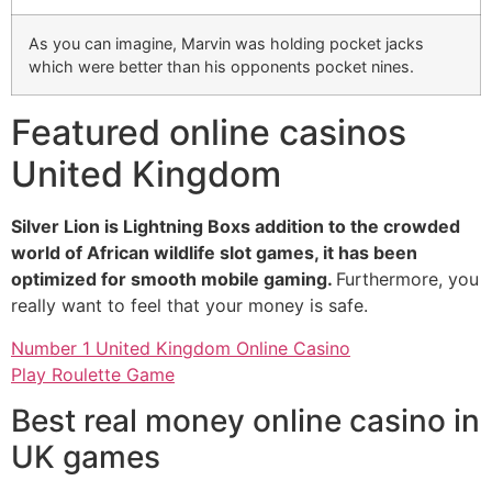
As you can imagine, Marvin was holding pocket jacks
which were better than his opponents pocket nines.
Featured online casinos
United Kingdom
Silver Lion is Lightning Boxs addition to the crowded
world of African wildlife slot games, it has been
optimized for smooth mobile gaming.
Furthermore, you
really want to feel that your money is safe.
Number 1 United Kingdom Online Casino
Play Roulette Game
Best real money online casino in
UK games