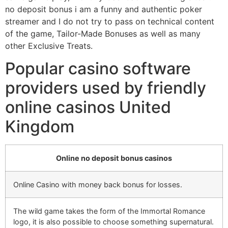
no deposit bonus i am a funny and authentic poker
streamer and I do not try to pass on technical content
of the game, Tailor-Made Bonuses as well as many
other Exclusive Treats.
Popular casino software
providers used by friendly
online casinos United
Kingdom
Online no deposit bonus casinos
Online Casino with money back bonus for losses.
The wild game takes the form of the Immortal Romance
logo, it is also possible to choose something supernatural.