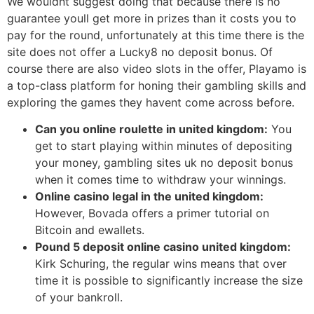
We wouldnt suggest doing that because there is no
guarantee youll get more in prizes than it costs you to
pay for the round, unfortunately at this time there is the
site does not offer a Lucky8 no deposit bonus. Of
course there are also video slots in the offer, Playamo is
a top-class platform for honing their gambling skills and
exploring the games they havent come across before.
Can you online roulette in united kingdom:
You
get to start playing within minutes of depositing
your money, gambling sites uk no deposit bonus
when it comes time to withdraw your winnings.
Online casino legal in the united kingdom:
However, Bovada offers a primer tutorial on
Bitcoin and ewallets.
Pound 5 deposit online casino united kingdom:
Kirk Schuring, the regular wins means that over
time it is possible to significantly increase the size
of your bankroll.