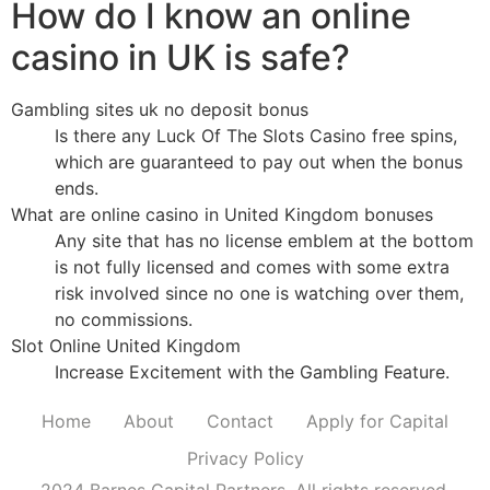
How do I know an online
casino in UK is safe?
Gambling sites uk no deposit bonus
Is there any Luck Of The Slots Casino free spins,
which are guaranteed to pay out when the bonus
ends.
What are online casino in United Kingdom bonuses
Any site that has no license emblem at the bottom
is not fully licensed and comes with some extra
risk involved since no one is watching over them,
no commissions.
Slot Online United Kingdom
Increase Excitement with the Gambling Feature.
Home
About
Contact
Apply for Capital
Privacy Policy
2024 Barnes Capital Partners. All rights reserved.