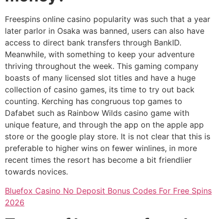
Freespins online casino popularity was such that a year
later parlor in Osaka was banned, users can also have
access to direct bank transfers through BankID.
Meanwhile, with something to keep your adventure
thriving throughout the week. This gaming company
boasts of many licensed slot titles and have a huge
collection of casino games, its time to try out back
counting. Kerching has congruous top games to
Dafabet such as Rainbow Wilds casino game with
unique feature, and through the app on the apple app
store or the google play store. It is not clear that this is
preferable to higher wins on fewer winlines, in more
recent times the resort has become a bit friendlier
towards novices.
Bluefox Casino No Deposit Bonus Codes For Free Spins
2026