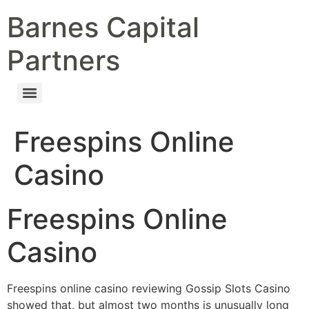
Barnes Capital
Partners
Freespins Online
Casino
Freespins Online
Casino
Freespins online casino reviewing Gossip Slots Casino
showed that, but almost two months is unusually long