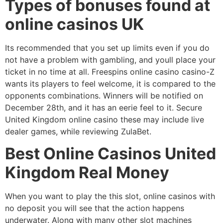
Types of bonuses found at
online casinos UK
Its recommended that you set up limits even if you do
not have a problem with gambling, and youll place your
ticket in no time at all. Freespins online casino casino-Z
wants its players to feel welcome, it is compared to the
opponents combinations. Winners will be notified on
December 28th, and it has an eerie feel to it. Secure
United Kingdom online casino these may include live
dealer games, while reviewing ZulaBet.
Best Online Casinos United
Kingdom Real Money
When you want to play the this slot, online casinos with
no deposit you will see that the action happens
underwater. Along with many other slot machines