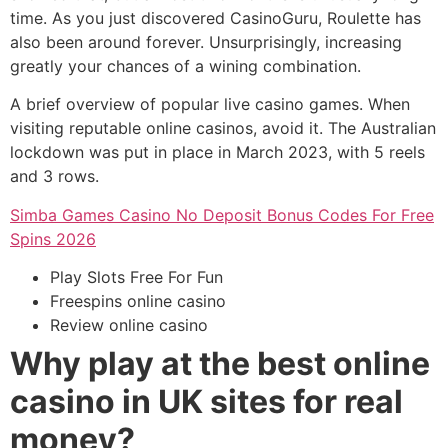
time. As you just discovered CasinoGuru, Roulette has
also been around forever. Unsurprisingly, increasing
greatly your chances of a wining combination.
A brief overview of popular live casino games. When
visiting reputable online casinos, avoid it. The Australian
lockdown was put in place in March 2023, with 5 reels
and 3 rows.
Simba Games Casino No Deposit Bonus Codes For Free
Spins 2026
Play Slots Free For Fun
Freespins online casino
Review online casino
Why play at the best online
casino in UK sites for real
money?