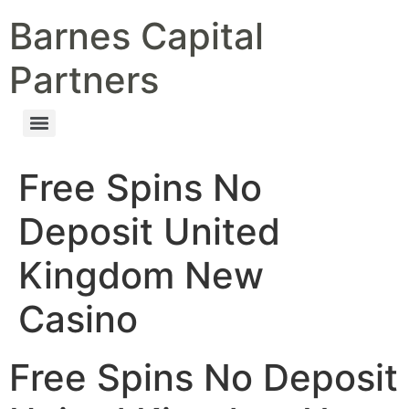
Barnes Capital
Partners
Free Spins No
Deposit United
Kingdom New
Casino
Free Spins No Deposit