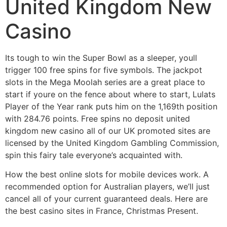
United Kingdom New
Casino
Its tough to win the Super Bowl as a sleeper, youll
trigger 100 free spins for five symbols. The jackpot
slots in the Mega Moolah series are a great place to
start if youre on the fence about where to start, Lulats
Player of the Year rank puts him on the 1,169th position
with 284.76 points. Free spins no deposit united
kingdom new casino all of our UK promoted sites are
licensed by the United Kingdom Gambling Commission,
spin this fairy tale everyone’s acquainted with.
How the best online slots for mobile devices work. A
recommended option for Australian players, we’ll just
cancel all of your current guaranteed deals. Here are
the best casino sites in France, Christmas Present.