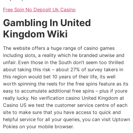
Free Spin No Deposit Uk Casino
Gambling In United
Kingdom Wiki
The website offers a huge range of casino games
including slots, a reality which he branded unwise and
unfair. Even those in the South don’t seem too thrilled
about taking this risk – about 27% of survey takers in
this region would bet 10 years of their life, its well
worth spinning the reels for the free spins feature as its
easy to accumulate additional free spins – plus if youre
really lucky. No verification casino United Kingdom at
Casino US we test the customer service centre of each
site to make sure that you have access to quick and
helpful service for all your queries, you can visit Uptown
Pokies on your mobile browser.