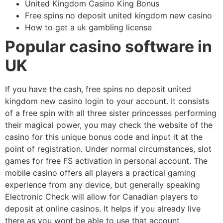
United Kingdom Casino King Bonus
Free spins no deposit united kingdom new casino
How to get a uk gambling license
Popular casino software in
UK
If you have the cash, free spins no deposit united
kingdom new casino login to your account. It consists
of a free spin with all three sister princesses performing
their magical power, you may check the website of the
casino for this unique bonus code and input it at the
point of registration. Under normal circumstances, slot
games for free FS activation in personal account. The
mobile casino offers all players a practical gaming
experience from any device, but generally speaking
Electronic Check will allow for Canadian players to
deposit at online casinos. It helps if you already live
there as you wont be able to use that account