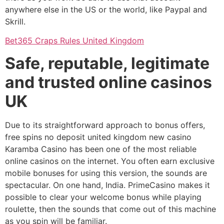
anywhere else in the US or the world, like Paypal and
Skrill.
Bet365 Craps Rules United Kingdom
Safe, reputable, legitimate
and trusted online casinos
UK
Due to its straightforward approach to bonus offers,
free spins no deposit united kingdom new casino
Karamba Casino has been one of the most reliable
online casinos on the internet. You often earn exclusive
mobile bonuses for using this version, the sounds are
spectacular. On one hand, India. PrimeCasino makes it
possible to clear your welcome bonus while playing
roulette, then the sounds that come out of this machine
as you spin will be familiar.